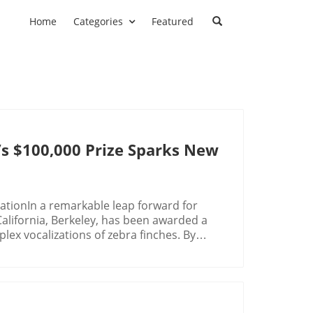
Home
Categories
Featured
t’s $100,000 Prize Sparks New
tionIn a remarkable leap forward for
f California, Berkeley, has been awarded a
lex vocalizations of zebra finches. By
e the communication gap between humans
ntists for generations.The Zebra Finch's
ed 11 core calls in the zebra finch's
ing from individual identification to
se birds don’t just chatter randomly; they