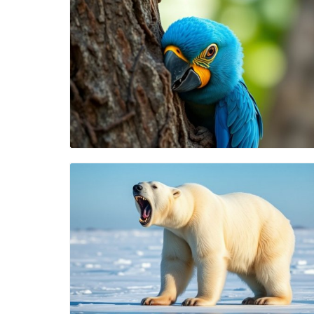
Blog Image
Blog Image