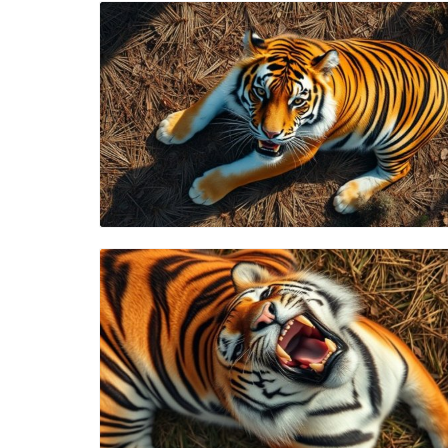
Blog Image
Blog Image