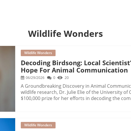
s
Wildlife Wonders
Wildlife Wonders
Decoding Birdsong: Local Scientis
Hope For Animal Communication
06/29/2026
0
20
A Groundbreaking Discovery in Animal Communica
wildlife research, Dr. Julie Elie of the University o
$100,000 prize for her efforts in decoding the comp
understanding these sounds, Elie aims to bridg
and animals, an objective that has fascinated scie
Unique LanguageElie's groundbreaking work identifi
repertoire, each conveying different meanings rang
Wildlife Wonders
situational context. Her research showed that the