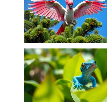
Blog Image
Blog Image