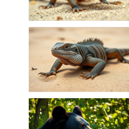
Blog Image