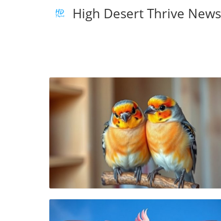
High Desert Thrive New
Blog Image