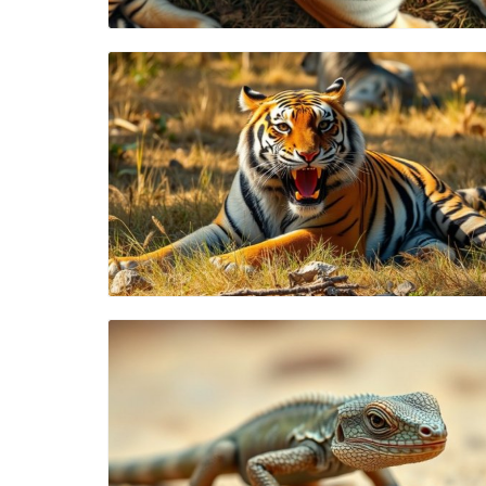
Blog Image
Blog Image