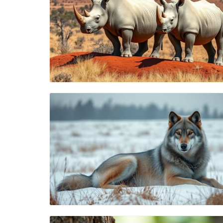
Blog Image
Blog Image