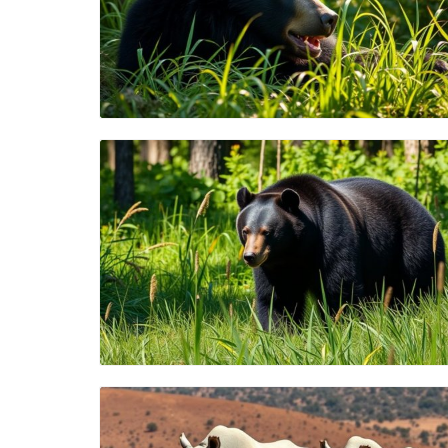
Blog Image
Blog Image