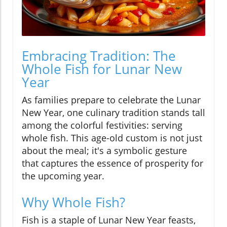
Embracing Tradition: The
Whole Fish for Lunar New
Year
As families prepare to celebrate the Lunar
New Year, one culinary tradition stands tall
among the colorful festivities: serving
whole fish. This age-old custom is not just
about the meal; it's a symbolic gesture
that captures the essence of prosperity for
the upcoming year.
Why Whole Fish?
Fish is a staple of Lunar New Year feasts,