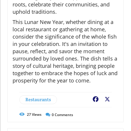
roots, celebrate their communities, and
uphold traditions.
This Lunar New Year, whether dining at a
local restaurant or gathering at home,
consider the significance of the whole fish
in your celebration. It's an invitation to
pause, reflect, and savor the moment
surrounded by loved ones. The dish tells a
story of cultural heritage, bringing people
together to embrace the hopes of luck and
prosperity for the year to come.
Restaurants
Facebook
X
27
Views
0
Comments