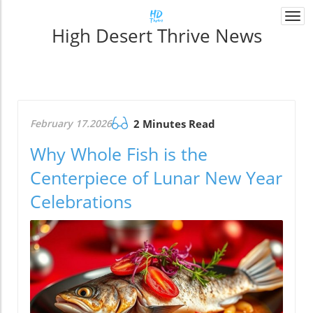
Togg
High Desert Thrive News
navi
February 17.2026
2 Minutes Read
Why Whole Fish is the
Centerpiece of Lunar New Year
Celebrations