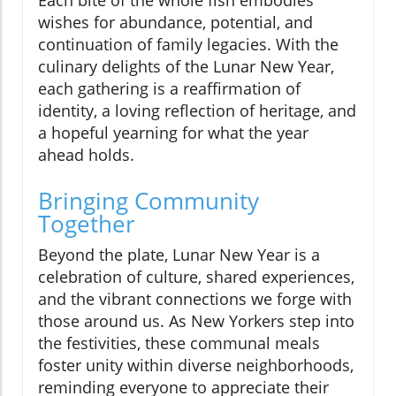
wishes for abundance, potential, and
continuation of family legacies. With the
culinary delights of the Lunar New Year,
each gathering is a reaffirmation of
identity, a loving reflection of heritage, and
a hopeful yearning for what the year
ahead holds.
Bringing Community
Together
Beyond the plate, Lunar New Year is a
celebration of culture, shared experiences,
and the vibrant connections we forge with
those around us. As New Yorkers step into
the festivities, these communal meals
foster unity within diverse neighborhoods,
reminding everyone to appreciate their