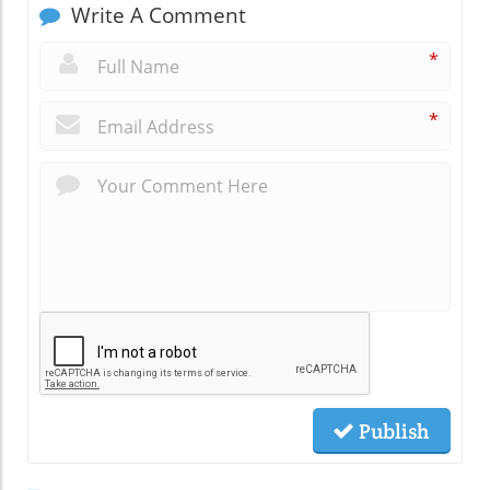
Write A Comment
*
*
Publish