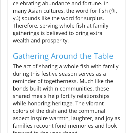
celebrating abundance and fortune. In
many Asian cultures, the word for fish (鱼,
yú) sounds like the word for surplus.
Therefore, serving whole fish at family
gatherings is believed to bring extra
wealth and prosperity.
Gathering Around the Table
The act of sharing a whole fish with family
during this festive season serves as a
reminder of togetherness. Much like the
bonds built within communities, these
shared meals help fortify relationships
while honoring heritage. The vibrant
colors of the dish and the communal
aspect inspire warmth, laughter, and joy as
families recount fond memories and look
forward to the year ahead.