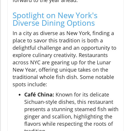
Spotlight on New York's
Diverse Dining Options
In a city as diverse as New York, finding a
place to savor this tradition is both a
delightful challenge and an opportunity to
explore culinary creativity. Restaurants
across NYC are gearing up for the Lunar
New Year, offering unique takes on the
traditional whole fish dish. Some notable
spots include:
Café China:
Known for its delicate
Sichuan-style dishes, this restaurant
presents a stunning steamed fish with
ginger and scallion, highlighting the
flavors while respecting the roots of
tradition.