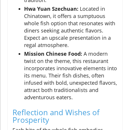
Hwa Yuan Szechuan:
Located in
Chinatown, it offers a sumptuous
whole fish option that resonates with
diners seeking authentic flavors.
Expect an upscale presentation in a
regal atmosphere.
Mission Chinese Food:
A modern
twist on the theme, this restaurant
incorporates innovative elements into
its menu. Their fish dishes, often
infused with bold, unexpected flavors,
attract both traditionalists and
adventurous eaters.
Reflection and Wishes of
Prosperity
Each bite of the whole fish embodies