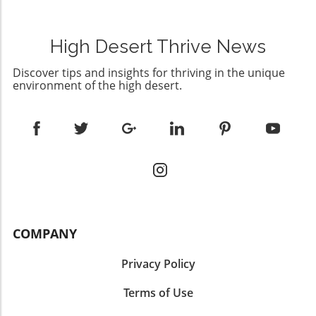
High Desert Thrive News
Discover tips and insights for thriving in the unique
environment of the high desert.
COMPANY
Privacy Policy
Terms of Use