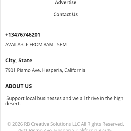
Advertise
Contact Us
+13476746201
AVAILABLE FROM 8AM - 5PM
City, State
7901 Pismo Ave, Hesperia, California
ABOUT US
Support local businesses and we all thrive in the high
desert.
© 2026
RB Creative Solutions LLC
All Rights Reserved.
7901 Pismo Ave, Hesperia, California 92345
.