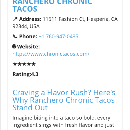
RANCHERO CHRONIC
TACOS
📍 Address:
11511 Fashion Ct, Hesperia, CA
92344, USA
📞 Phone:
+1 760-947-0435
🌐 Website:
https://www.chronictacos.com/
★★★★★
Rating:4.3
Craving a Flavor Rush? Here’s
Why Ranchero Chronic Tacos
Stand Out
Imagine biting into a taco so bold, every
ingredient sings with fresh flavor and just