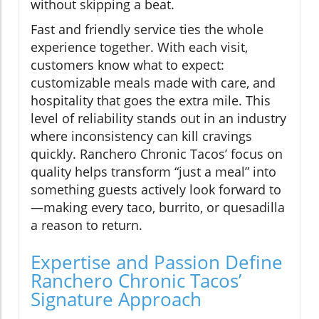
without skipping a beat.
Fast and friendly service ties the whole
experience together. With each visit,
customers know what to expect:
customizable meals made with care, and
hospitality that goes the extra mile. This
level of reliability stands out in an industry
where inconsistency can kill cravings
quickly. Ranchero Chronic Tacos’ focus on
quality helps transform “just a meal” into
something guests actively look forward to
—making every taco, burrito, or quesadilla
a reason to return.
Expertise and Passion Define
Ranchero Chronic Tacos’
Signature Approach