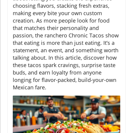
choosing flavors, stacking fresh extras,
making every bite your own custom
creation. As more people look for food
that matches their personality and
passion, the ranchero Chronic Tacos show
that eating is more than just eating. It’s a
statement, an event, and something worth
talking about. In this article, discover how
these tacos spark cravings, surprise taste
buds, and earn loyalty from anyone
longing for flavor-packed, build-your-own
Mexican fare.