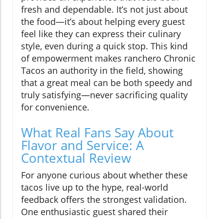
fresh and dependable. It’s not just about
the food—it’s about helping every guest
feel like they can express their culinary
style, even during a quick stop. This kind
of empowerment makes ranchero Chronic
Tacos an authority in the field, showing
that a great meal can be both speedy and
truly satisfying—never sacrificing quality
for convenience.
What Real Fans Say About
Flavor and Service: A
Contextual Review
For anyone curious about whether these
tacos live up to the hype, real-world
feedback offers the strongest validation.
One enthusiastic guest shared their