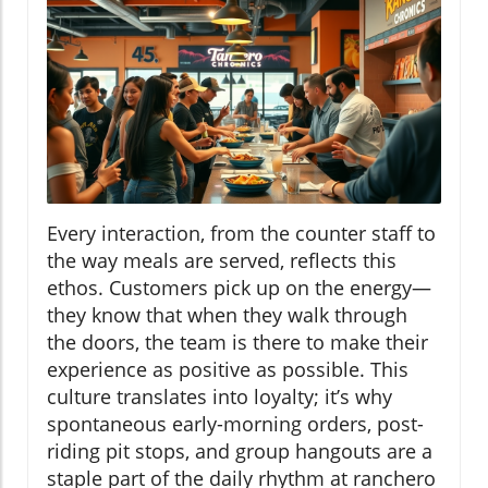
Every interaction, from the counter staff to
the way meals are served, reflects this
ethos. Customers pick up on the energy—
they know that when they walk through
the doors, the team is there to make their
experience as positive as possible. This
culture translates into loyalty; it’s why
spontaneous early-morning orders, post-
riding pit stops, and group hangouts are a
staple part of the daily rhythm at ranchero