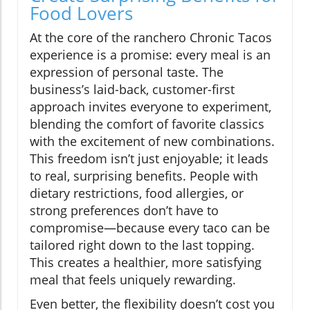
Food Lovers
At the core of the ranchero Chronic Tacos
experience is a promise: every meal is an
expression of personal taste. The
business’s laid-back, customer-first
approach invites everyone to experiment,
blending the comfort of favorite classics
with the excitement of new combinations.
This freedom isn’t just enjoyable; it leads
to real, surprising benefits. People with
dietary restrictions, food allergies, or
strong preferences don’t have to
compromise—because every taco can be
tailored right down to the last topping.
This creates a healthier, more satisfying
meal that feels uniquely rewarding.
Even better, the flexibility doesn’t cost you