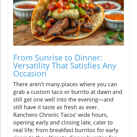
From Sunrise to Dinner:
Versatility That Satisfies Any
Occasion
There aren't many places where you can
grab a custom taco or burrito at dawn and
still get one well into the evening—and
still have it taste as fresh as ever.
Ranchero Chronic Tacos’ wide hours,
opening early and closing late, cater to
real life: from breakfast burritos for early