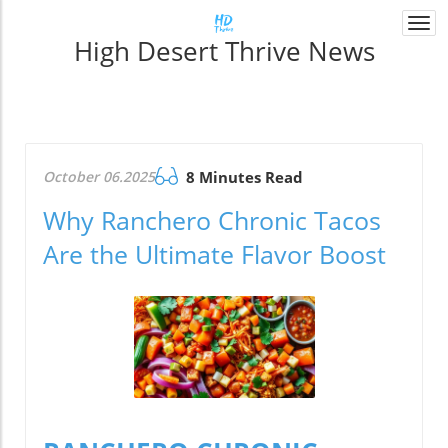
Togg
High Desert Thrive News
navi
October 06.2025
8 Minutes Read
Why Ranchero Chronic Tacos
Are the Ultimate Flavor Boost