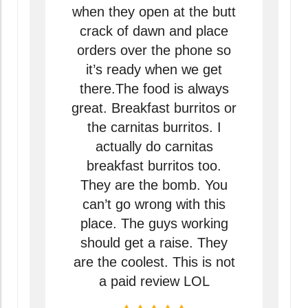
when they open at the butt
crack of dawn and place
orders over the phone so
it’s ready when we get
there.The food is always
great. Breakfast burritos or
the carnitas burritos. I
actually do carnitas
breakfast burritos too.
They are the bomb. You
can’t go wrong with this
place. The guys working
should get a raise. They
are the coolest. This is not
a paid review LOL