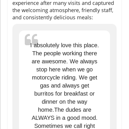
experience after many visits and captured
the welcoming atmosphere, friendly staff,
and consistently delicious meals:
I absolutely love this place.
The people working there
are awesome. We always
stop here when we go
motorcycle riding. We get
gas and always get
burritos for breakfast or
dinner on the way
home.The dudes are
ALWAYS in a good mood.
Sometimes we call right