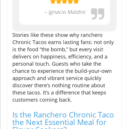
– Ignacio Maldini
Stories like these show why ranchero
Chronic Tacos earns lasting fans: not only
is the food “the bomb,” but every visit
delivers on happiness, efficiency, and a
personal touch. Guests who take the
chance to experience the build-your-own
approach and vibrant service quickly
discover there’s nothing routine about
these tacos. It’s a difference that keeps
customers coming back.
Is the Ranchero Chronic Taco
the Next Essential Meal for