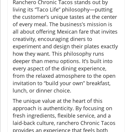
Ranchero Chronic Tacos stands out by
living its “Taco Life” philosophy—putting
the customer’s unique tastes at the center
of every meal. The business’s mission is
all about offering Mexican fare that invites
creativity, encouraging diners to
experiment and design their plates exactly
how they want. This philosophy runs
deeper than menu options. It’s built into
every aspect of the dining experience,
from the relaxed atmosphere to the open
invitation to “build your own” breakfast,
lunch, or dinner choice.
The unique value at the heart of this
approach is authenticity. By focusing on
fresh ingredients, flexible service, and a
laid-back culture, ranchero Chronic Tacos
provides an experience that feels both