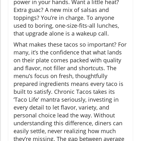
power in your hands. Want a little heat?
Extra guac? A new mix of salsas and
toppings? You’re in charge. To anyone
used to boring, one-size-fits-all lunches,
that upgrade alone is a wakeup call.
What makes these tacos so important? For
many, it’s the confidence that what lands
on their plate comes packed with quality
and flavor, not filler and shortcuts. The
menu’s focus on fresh, thoughtfully
prepared ingredients means every taco is
built to satisfy. Chronic Tacos takes its
‘Taco Life’ mantra seriously, investing in
every detail to let flavor, variety, and
personal choice lead the way. Without
understanding this difference, diners can
easily settle, never realizing how much
they’re missing. The gap between average