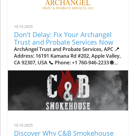
10.15.2025
Don’t Delay: Fix Your Archangel
Trust and Probate Services Now
ArchAngel Trust and Probate Services, APC 📍 Address: 16191 Kamana Rd #202, Apple Valley, CA 92307, USA 📞 Phone: +1 760-946-2233 🌐 Website: http://www.archangeltrust.com/ ★★★★★ Rating: 4.8 Why Waiting to Address Your Trust and Probate Services Could Put Your Family at RiskImagine spending your whole life working hard to build a stable home and a secure future for your loved ones, only to realize, too late, that a legal technicality or an outdated document could put everything at risk. Across California—and especially in the High Desert and Inland Empire regions—families are increasingly discovering the crucial role that robust trust and probate services play in protecting their assets. Yet, many wait until they’re faced with crisis or loss to address these critical decisions, opening their loved ones up to unnecessary delays, costs, and public exposure.Delaying proper estate planning can create complications that extend far beyond dollars and cents. When trusts or probate matters aren’t handled correctly or swiftly, families can find themselves tangled in court proceedings for over a year, their private affairs dragged into public records, and their wishes potentially lost in translation. The stakes are high: securing peace of mind now means sidestepping legal headaches and ensuring every detail of your wishes is honored. Understanding how trust and probate services work—and why immediate attention is so vital—is the first step toward safeguarding those you care about most.What You Must Know About Trust and Probate Services: The Gateway to Family SecurityTrust and probate services handle the core question: what happens to your property, savings, and legacy when you’re no longer able to speak for yourself? A living trust in California, for example, streamlines the transfer of assets by bypassing probate court—a process that can otherwise tie up your estate for 12 to 18 months. With trust administration, not only are assets distributed faster, but the process remains private, shielding sensitive details from the public eye. In contrast, a traditional will triggers formal probate, bringing court involvement, potential disputes, and public scrutiny.Many overlook just how much difference the right approach can make. Without urgent, expert guidance in setting up or updating trusts and probate documents, you risk saddling loved ones with avoidable financial burdens, time-consuming bureaucracy, and even the possibility of your intentions not being followed if incapacity arises. For California homeowners especially, proper deed preparation and precise county recording are vital—errors or oversights can invalidate your plans entirely. Archangel trust and probate services bring structure where chaos would reign, offering families not only legal assurance but the practical confidence that comes from diligent, knowledgeable planning.Why Timely Action on Trust and Probate Services Protects Your Family’s FutureAs a trusted contributor in estate planning and trust services, ArchAngel Trust and Probate Services, APC, emphasizes how proactive engagement in trust and probate affairs delivers clear results. The process of setting up a living trust, versus relying on a will alone, dramatically reduces the wait time for beneficiaries, allowing families to access necessary funds and resources in just four to twelve weeks—rather than enduring the drawn-out public process of probate for over a year. For many, this difference provides critical security during times of upheaval.Moreover, the privacy afforded by a living trust shields family matters from public records, reducing risk of disputes and minimizing stress during sensitive moments. Immediate transfer of asset management, especially in the event of incapacity, bypasses court intervention—meaning your carefully articulated intentions are enacted smoothly. The real-world benefit? Peace of mind, knowing every technical detail has been checked and double-checked by experienced professionals. This is more than just paperwork—it’s a strategic layer of protection for your life’s work and those you love.The Lasting Power of Family-Focused Estate PlanningEstate planning carries a human weight that extends beyond the legal jargon or signatures on a page. For over 20 years, ArchAngel Trust and Probate Services, APC, has engaged local communities with a philosophy rooted in genuine family care. They identify with the idea that clients become part of an extended family network—each planning meeting is a step towards making sure California families can rely on each other in moments of loss or transition.Whether families come from Victorville, Apple Valley, Hesperia, Barstow, Big Bear, Fontana, or Rancho Cucamonga, the same principle applies: having a trusted team by your side means no one has to navigate complex legal documentation or probate court alone. Their combined experience with deed preparation, county recording, and living trust management offers a sense of continuity and support at every stage of the process. It's a little bit of a roller coaster of emotions of like, okay, we know we have to get this dealt with. There's deadlines where we serve things and there's waiting periods for somebody to come out of the woodworks and potentially cause a problem. But once the judge of the probate signs an order, signs something that shows that, you know, the property is actually going to the family the way that they expect it. Then it's kind of a sigh of relief, like, oh, my goodness. Now we don't have to worry about this being a problem and fighting over it anymore. Now the judge actually has the signature. Like laying out exactly how everything's supposed to go. So that honestly has happened quite a few times with our clients. Steven Latham How Trust Administration Preserves Privacy and Avoids Probate PitfallsOne unique and vital advantage of living trusts is the remarkable level of privacy they provide. Unlike wills, which, once in probate, become part of public record, a trust allows families to keep intimate financial and personal decisions confidential. This discretion is especially valuable for those navigating sensitive family dynamics or hoping to prevent inheritance challenges among heirs. Trust administration also avoids the unpredictability of court schedules, alleviating the stress that comes with prolonged legal proceedings.Mistakes in trust documentation or deed recording can leave families vulnerable to the very complications they hope to avoid. This is why detail-oriented administration—performed by seasoned experts—matters so much. When assets are transferred smoothly and privately, the family’s unity and peace are preserved during otherwise trying times.Getting the Most from Living Trusts in California: Essential InsightsFor California residents, the intricacies of local law mean that establishing an effective living trust involves more than simply filling in a template. Property within the state, from primary residences to investment assets, must be transferred by way of carefully prepared deed and then officially recorded by county authorities. Neglecting even a small step can prevent the trust from functioning as intended—meaning families intended to benefit may instead face unexpected hurdles.Addressing these details now, rather than putting off the process, ensures your estate planning isn’t just legally secure but also fulfills your personal vision for your loved ones’ future. Seasoned trust services, especially in regions with a diverse range of family needs and property types like San Bernardino County, guide clients through every phase, from drafting to recording, and provide ongoing oversight as laws and circumstances evolve.ArchAngel’s Client-Centered Philosophy: Experience Rooted in Care and CommunityArchAngel Trust and Probate Services, APC, distinguishes itself through a blend of expertise and heartfelt service. As a long-standing presence in the High Desert and Inland Empire communities, their ethos is simple—offering help that extends beyond legal advice to make each family feel welcomed and understood. Their family-based approach means they listen closely to individual needs and craft plans that reflect each client’s unique wishes and circumstances.Their commitment is evident in the steps they take for every client: from clarifying the difference between a will and living trust, to handling critical tasks like proper deed preparation and ensuring documents are accurately recorded with local counties. The focus isn’t just technical—ArchAngel aims to equip families so that transitions, even in the toughest times, are marked by clarity, comfort, and lasting confidence.This commitment to care is why so many in Apple Valley and beyond trust them to guide families safely through estate planning, probate, and trust administration. Their expert knowledge isn’t merely about following procedures; it’s about honoring relationships and ensuring no family faces uncertainty alone. We know how the process goes, and as long as we stick to our template, then it's like a well-oiled machine. We just do one thing after another and get it all done as soon as possible. Steven Latham Peace of Mind in Action: Stories of Lives Changed by Expert Trust ServicesA well-designed trust isn’t just a legal safeguard—it’s a source of lasting reassurance, as reflected in the firsthand experiences of those who have taken the steps to secure their estates. One client, Rick Lopez, captures this transformation: I'm very pleased with everything that was handled by archangel trust and probate services. I would strongly encourage anyone to have a living trust. It was one of the best decisions of my life, and now i have peace of mind knowing that everything is set for my loved ones just in case anything happens to me or my spouse. I would recommend their services to anyone! The practical value of archangel trust and probate services is not found just in documents, but in the confidence and calm p
10.15.2025
Discover Why C&B Smokehouse