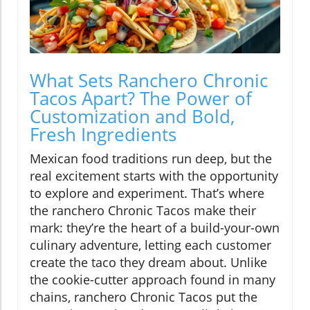
What Sets Ranchero Chronic
Tacos Apart? The Power of
Customization and Bold,
Fresh Ingredients
Mexican food traditions run deep, but the
real excitement starts with the opportunity
to explore and experiment. That’s where
the ranchero Chronic Tacos make their
mark: they’re the heart of a build-your-own
culinary adventure, letting each customer
create the taco they dream about. Unlike
the cookie-cutter approach found in many
chains, ranchero Chronic Tacos put the