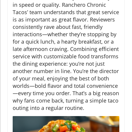
in speed or quality. Ranchero Chronic
Tacos’ team understands that great service
is as important as great flavor. Reviewers
consistently rave about fast, friendly
interactions—whether they’re stopping by
for a quick lunch, a hearty breakfast, or a
late afternoon craving. Combining efficient
service with customizable food transforms
the dining experience: you’re not just
another number in line. You’re the director
of your meal, enjoying the best of both
worlds—bold flavor and total convenience
—every time you order. That’s a big reason
why fans come back, turning a simple taco
outing into a regular routine.