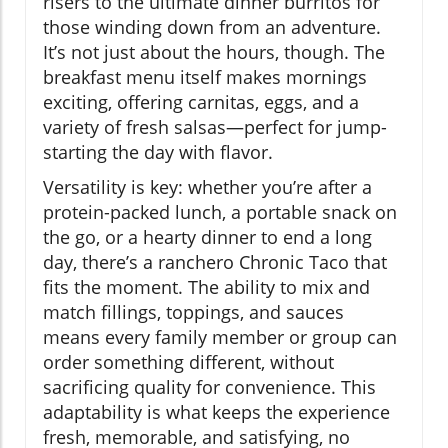
risers to the ultimate dinner burritos for
those winding down from an adventure.
It’s not just about the hours, though. The
breakfast menu itself makes mornings
exciting, offering carnitas, eggs, and a
variety of fresh salsas—perfect for jump-
starting the day with flavor.
Versatility is key: whether you’re after a
protein-packed lunch, a portable snack on
the go, or a hearty dinner to end a long
day, there’s a ranchero Chronic Taco that
fits the moment. The ability to mix and
match fillings, toppings, and sauces
means every family member or group can
order something different, without
sacrificing quality for convenience. This
adaptability is what keeps the experience
fresh, memorable, and satisfying, no