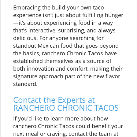
Embracing the build-your-own taco
experience isn’t just about fulfilling hunger
—it’s about experiencing food in a way
that’s interactive, surprising, and always
delicious. For anyone searching for
standout Mexican food that goes beyond
the basics, ranchero Chronic Tacos have
established themselves as a source of
both innovation and comfort, making their
signature approach part of the new flavor
standard.
Contact the Experts at
RANCHERO CHRONIC TACOS
If you’d like to learn more about how
ranchero Chronic Tacos could benefit your
next meal or craving, contact the team at