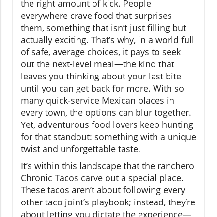
the right amount of kick. People
everywhere crave food that surprises
them, something that isn’t just filling but
actually exciting. That’s why, in a world full
of safe, average choices, it pays to seek
out the next-level meal—the kind that
leaves you thinking about your last bite
until you can get back for more. With so
many quick-service Mexican places in
every town, the options can blur together.
Yet, adventurous food lovers keep hunting
for that standout: something with a unique
twist and unforgettable taste.
It’s within this landscape that the ranchero
Chronic Tacos carve out a special place.
These tacos aren’t about following every
other taco joint’s playbook; instead, they’re
about letting you dictate the experience—