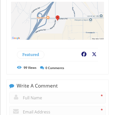
Featured
Facebook
X
99
Views
0
Comments
Write A Comment
*
*