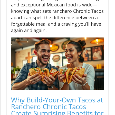
and exceptional Mexican food is wide—
knowing what sets ranchero Chronic Tacos
apart can spell the difference between a
forgettable meal and a craving you’ll have
again and again.
Why Build-Your-Own Tacos at
Ranchero Chronic Tacos
Create Surprising Benefits for