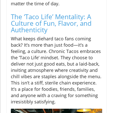
matter the time of day.
The ‘Taco Life’ Mentality: A
Culture of Fun, Flavor, and
Authenticity
What keeps diehard taco fans coming
back? It’s more than just food—it’s a
feeling, a culture. Chronic Tacos embraces
the ‘Taco Life’ mindset. They choose to
deliver not just good eats, but a laid-back,
inviting atmosphere where creativity and
chill vibes are staples alongside the menu.
This isn’t a stiff, sterile chain experience.
It’s a place for foodies, friends, families,
and anyone with a craving for something
irresistibly satisfying.