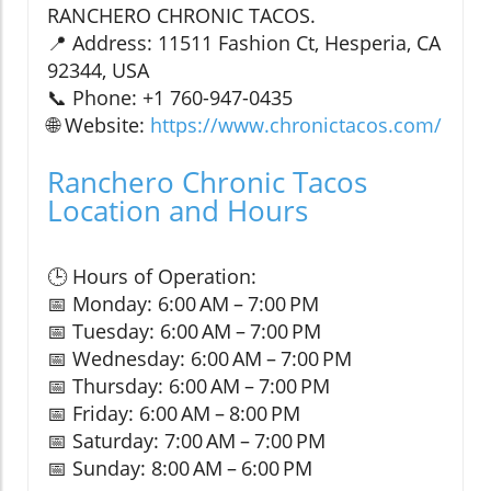
RANCHERO CHRONIC TACOS.
📍 Address: 11511 Fashion Ct, Hesperia, CA
92344, USA
📞 Phone: +1 760-947-0435
🌐 Website:
https://www.chronictacos.com/
Ranchero Chronic Tacos
Location and Hours
🕒 Hours of Operation:
📅 Monday: 6:00 AM – 7:00 PM
📅 Tuesday: 6:00 AM – 7:00 PM
📅 Wednesday: 6:00 AM – 7:00 PM
📅 Thursday: 6:00 AM – 7:00 PM
📅 Friday: 6:00 AM – 8:00 PM
📅 Saturday: 7:00 AM – 7:00 PM
📅 Sunday: 8:00 AM – 6:00 PM