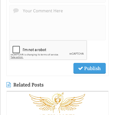
Publish
Related Posts