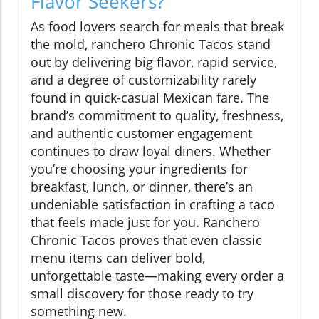
Flavor Seekers?
As food lovers search for meals that break
the mold, ranchero Chronic Tacos stand
out by delivering big flavor, rapid service,
and a degree of customizability rarely
found in quick-casual Mexican fare. The
brand’s commitment to quality, freshness,
and authentic customer engagement
continues to draw loyal diners. Whether
you’re choosing your ingredients for
breakfast, lunch, or dinner, there’s an
undeniable satisfaction in crafting a taco
that feels made just for you. Ranchero
Chronic Tacos proves that even classic
menu items can deliver bold,
unforgettable taste—making every order a
small discovery for those ready to try
something new.