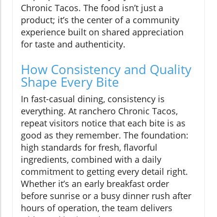
Chronic Tacos. The food isn’t just a
product; it’s the center of a community
experience built on shared appreciation
for taste and authenticity.
How Consistency and Quality
Shape Every Bite
In fast-casual dining, consistency is
everything. At ranchero Chronic Tacos,
repeat visitors notice that each bite is as
good as they remember. The foundation:
high standards for fresh, flavorful
ingredients, combined with a daily
commitment to getting every detail right.
Whether it’s an early breakfast order
before sunrise or a busy dinner rush after
hours of operation, the team delivers