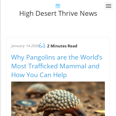
Togg
High Desert Thrive News
navi
January 14.2026
2 Minutes Read
Why Pangolins are the World’s
Most Trafficked Mammal and
How You Can Help