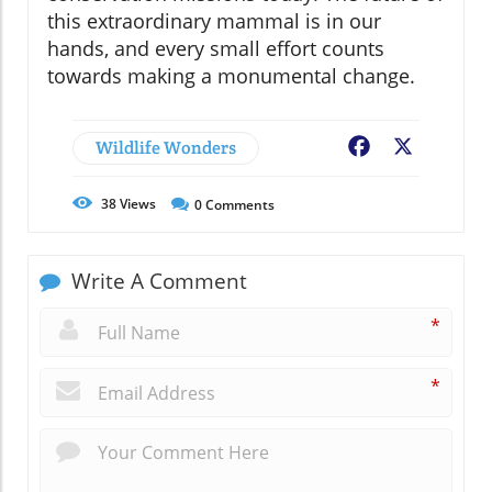
this extraordinary mammal is in our
hands, and every small effort counts
towards making a monumental change.
Wildlife Wonders
Facebook
X
38
Views
0
Comments
Write A Comment
*
*