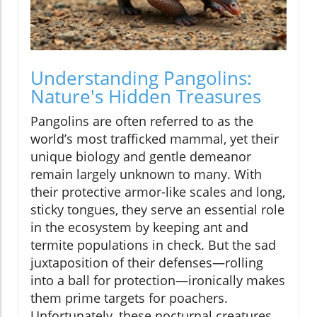
Understanding Pangolins:
Nature's Hidden Treasures
Pangolins are often referred to as the
world’s most trafficked mammal, yet their
unique biology and gentle demeanor
remain largely unknown to many. With
their protective armor-like scales and long,
sticky tongues, they serve an essential role
in the ecosystem by keeping ant and
termite populations in check. But the sad
juxtaposition of their defenses—rolling
into a ball for protection—ironically makes
them prime targets for poachers.
Unfortunately, these nocturnal creatures