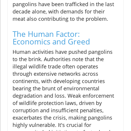
pangolins have been trafficked in the last
decade alone, with demands for their
meat also contributing to the problem.
The Human Factor:
Economics and Greed
Human activities have pushed pangolins
to the brink. Authorities note that the
illegal wildlife trade often operates
through extensive networks across
continents, with developing countries
bearing the brunt of environmental
degradation and loss. Weak enforcement
of wildlife protection laws, driven by
corruption and insufficient penalties,
exacerbates the crisis, making pangolins
highly vulnerable. It's crucial for