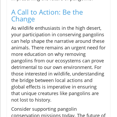
A Call to Action: Be the
Change
As wildlife enthusiasts in the high desert,
your participation in conserving pangolins
can help shape the narrative around these
animals. There remains an urgent need for
more education on why removing
pangolins from our ecosystems can prove
detrimental to our own environment. For
those interested in wildlife, understanding
the bridge between local actions and
global effects is imperative in ensuring
that unique creatures like pangolins are
not lost to history.
Consider supporting pangolin
conservation missions today. The future of