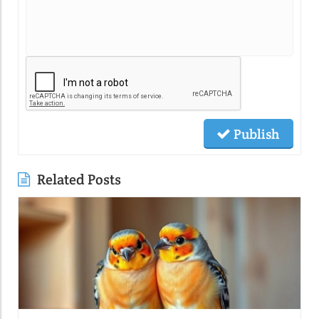
Publish
Related Posts