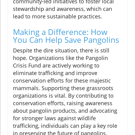
community-led initiatives to foster local
stewardship and awareness, which can
lead to more sustainable practices.
Making a Difference: How
You Can Help Save Pangolins
Despite the dire situation, there is still
hope. Organizations like the Pangolin
Crisis Fund are actively working to
eliminate trafficking and improve
conservation efforts for these majestic
mammals. Supporting these grassroots
organizations is vital. By contributing to
conservation efforts, raising awareness
about pangolin products, and advocating
for stronger laws against wildlife
trafficking, individuals can play a key role
in preserving the future of pangolins.