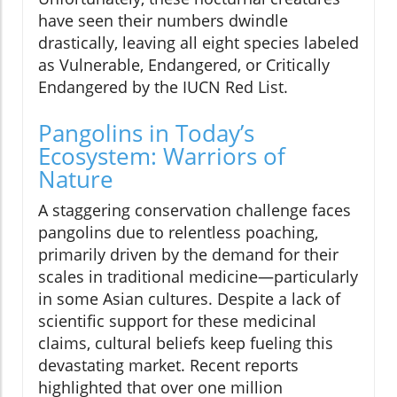
have seen their numbers dwindle
drastically, leaving all eight species labeled
as Vulnerable, Endangered, or Critically
Endangered by the IUCN Red List.
Pangolins in Today’s
Ecosystem: Warriors of
Nature
A staggering conservation challenge faces
pangolins due to relentless poaching,
primarily driven by the demand for their
scales in traditional medicine—particularly
in some Asian cultures. Despite a lack of
scientific support for these medicinal
claims, cultural beliefs keep fueling this
devastating market. Recent reports
highlighted that over one million