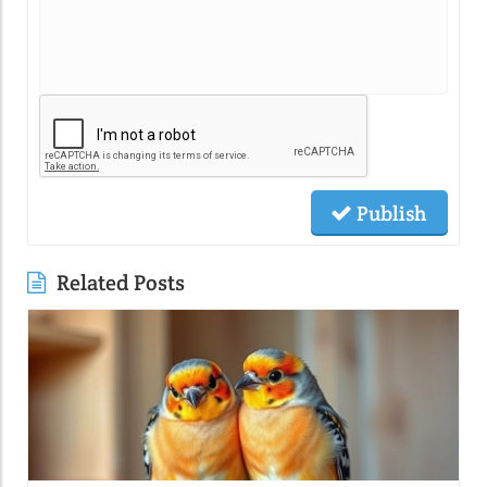
Publish
Related Posts