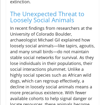
extinction.
The Unexpected Threat to
Loosely Social Animals
In recent findings from researchers at the
University of Colorado Boulder,
archaeologist Michael Gil explained how
loosely social animals—like tapirs, agoutis,
and many small birds—do not maintain
stable social networks for survival. As they
lose individuals in their populations, their
social interactions plummet. Unlike a
highly social species such as African wild
dogs, which can regroup effectively, a
decline in loosely social animals means a
more precarious existence. With fewer
available cohorts to help signal danger or
locate resources, these animals become