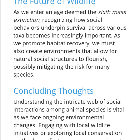
The Future of Wildlife
As we enter an age deemed the
sixth mass
extinction
, recognizing how social
behaviors underpin survival across various
taxa becomes increasingly important. As
we promote habitat recovery, we must
also create environments that allow for
natural social structures to flourish,
possibly mitigating the risk for many
species.
Concluding Thoughts
Understanding the intricate web of social
interactions among animal species is vital
as we face ongoing environmental
changes. Engaging with local wildlife
initiatives or exploring local conservation