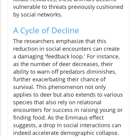
vulnerable to threats previously cushioned
by social networks.
A Cycle of Decline
The researchers emphasize that this
reduction in social encounters can create
a damaging 'feedback loop.' For instance,
as the number of deer decreases, their
ability to warn off predators diminishes,
further exacerbating their chance of
survival. This phenomenon not only
applies to deer but also extends to various
species that also rely on relational
encounters for success in raising young or
finding food. As the Emmaus effect
suggests, a drop in social interactions can
indeed accelerate demographic collapse.