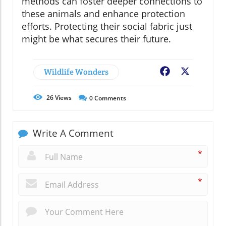
methods can foster deeper connections to
these animals and enhance protection
efforts. Protecting their social fabric just
might be what secures their future.
Wildlife Wonders
Facebook
X
26
Views
0
Comments
Write A Comment
*
*