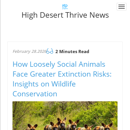
Togg
High Desert Thrive News
navi
February 28.2026
2 Minutes Read
How Loosely Social Animals
Face Greater Extinction Risks:
Insights on Wildlife
Conservation