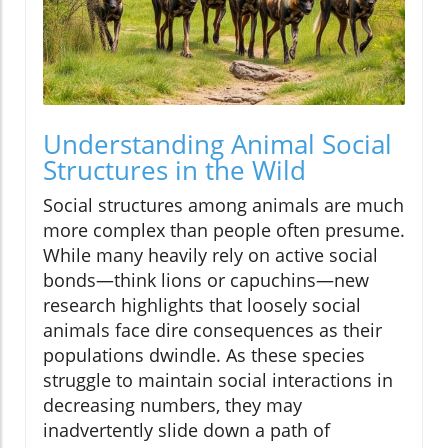
Understanding Animal Social
Structures in the Wild
Social structures among animals are much
more complex than people often presume.
While many heavily rely on active social
bonds—think lions or capuchins—new
research highlights that loosely social
animals face dire consequences as their
populations dwindle. As these species
struggle to maintain social interactions in
decreasing numbers, they may
inadvertently slide down a path of