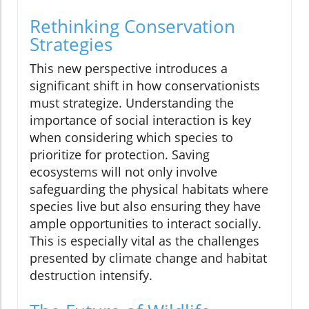
Rethinking Conservation
Strategies
This new perspective introduces a
significant shift in how conservationists
must strategize. Understanding the
importance of social interaction is key
when considering which species to
prioritize for protection. Saving
ecosystems will not only involve
safeguarding the physical habitats where
species live but also ensuring they have
ample opportunities to interact socially.
This is especially vital as the challenges
presented by climate change and habitat
destruction intensify.