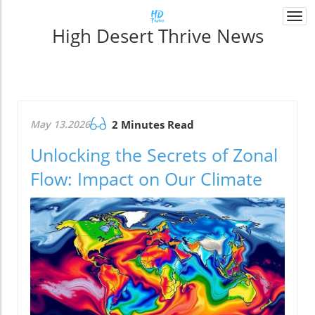
Togg
High Desert Thrive News
navi
May 13.2026
2 Minutes Read
Unlocking the Secrets of Zonal
Flow: Impact on Our Climate