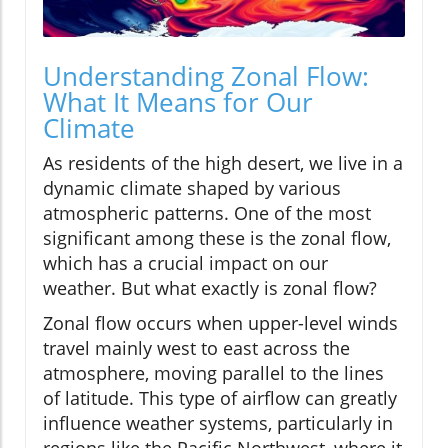
Understanding Zonal Flow:
What It Means for Our
Climate
As residents of the high desert, we live in a
dynamic climate shaped by various
atmospheric patterns. One of the most
significant among these is the zonal flow,
which has a crucial impact on our
weather. But what exactly is zonal flow?
Zonal flow occurs when upper-level winds
travel mainly west to east across the
atmosphere, moving parallel to the lines
of latitude. This type of airflow can greatly
influence weather systems, particularly in
regions like the Pacific Northwest, where it