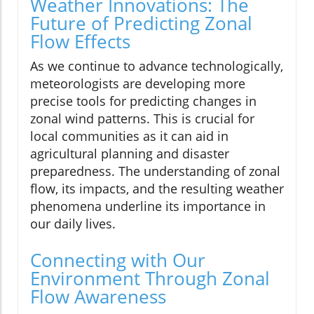
Weather Innovations: The
Future of Predicting Zonal
Flow Effects
As we continue to advance technologically,
meteorologists are developing more
precise tools for predicting changes in
zonal wind patterns. This is crucial for
local communities as it can aid in
agricultural planning and disaster
preparedness. The understanding of zonal
flow, its impacts, and the resulting weather
phenomena underline its importance in
our daily lives.
Connecting with Our
Environment Through Zonal
Flow Awareness