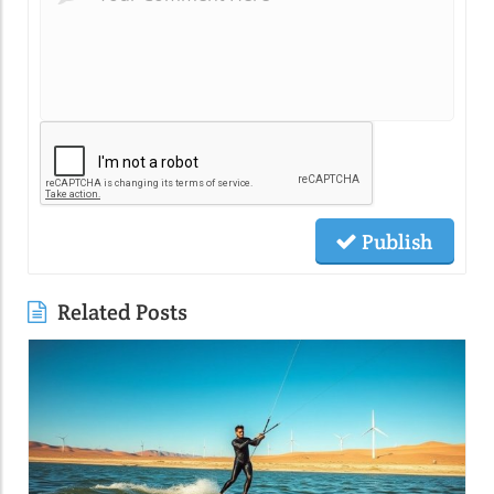
Publish
Related Posts