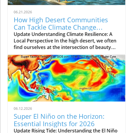
06.21.2026
How High Desert Communities
Can Tackle Climate Change
Together
Update Understanding Climate Resilience: A
Local Perspective In the high desert, we often
find ourselves at the intersection of beauty
and vulnerability—a stunning landscape home
to varied wildlife and communities, yet also
susceptible to the severe impacts of climate
change. As climates shift and ecosystems
transition, it’s crucial for residents to
understand the tools available to adapt and
thrive. This article aims to illuminate these
changes and the local efforts being harnessed
to combat them. Community Initiatives
06.12.2026
Making a Difference Community members are
Super El Niño on the Horizon:
coming together to implement innovative
Essential Insights for 2026
projects aimed at enhancing climate resilience.
Update Rising Tide: Understanding the El Niño
From water conservation programs to wildlife