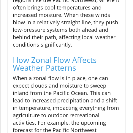
often brings cool temperatures and
increased moisture. When these winds
blow in a relatively straight line, they push
low-pressure systems both ahead and
behind their path, affecting local weather
conditions significantly.
How Zonal Flow Affects
Weather Patterns
When a zonal flow is in place, one can
expect clouds and moisture to sweep
inland from the Pacific Ocean. This can
lead to increased precipitation and a shift
in temperature, impacting everything from
agriculture to outdoor recreational
activities. For example, the upcoming
forecast for the Pacific Northwest