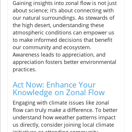
Gaining insights into zonal flow is not just
about science; it’s about connecting with
our natural surroundings. As stewards of
the high desert, understanding these
atmospheric conditions can empower us
to make informed decisions that benefit
our community and ecosystem.
Awareness leads to appreciation, and
appreciation fosters better environmental
practices.
Act Now: Enhance Your
Knowledge on Zonal Flow
Engaging with climate issues like zonal
flow can truly make a difference. To better
understand how weather patterns impact
us directly, consider joining local climate
initiatives or attending community