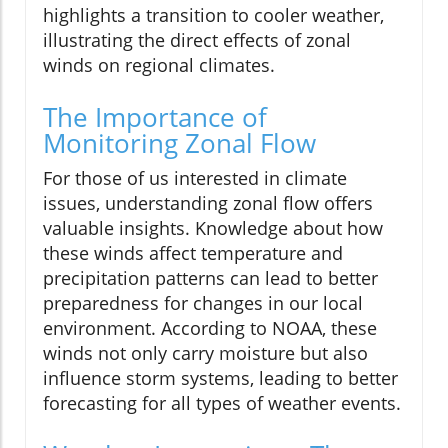
highlights a transition to cooler weather,
illustrating the direct effects of zonal
winds on regional climates.
The Importance of
Monitoring Zonal Flow
For those of us interested in climate
issues, understanding zonal flow offers
valuable insights. Knowledge about how
these winds affect temperature and
precipitation patterns can lead to better
preparedness for changes in our local
environment. According to NOAA, these
winds not only carry moisture but also
influence storm systems, leading to better
forecasting for all types of weather events.