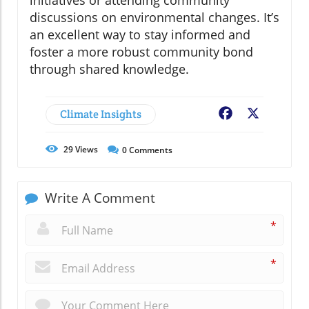
discussions on environmental changes. It’s
an excellent way to stay informed and
foster a more robust community bond
through shared knowledge.
Climate Insights
Facebook
X
29
Views
0
Comments
Write A Comment
*
*