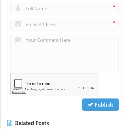
*
*
Publish
Related Posts