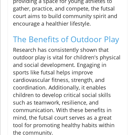
providing a space for young athletes to
gather, practice, and compete, the futsal
court aims to build community spirit and
encourage a healthier lifestyle.
The Benefits of Outdoor Play
Research has consistently shown that
outdoor play is vital for children's physical
and social development. Engaging in
sports like futsal helps improve
cardiovascular fitness, strength, and
coordination. Additionally, it enables
children to develop critical social skills
such as teamwork, resilience, and
communication. With these benefits in
mind, the futsal court serves as a great
tool for promoting healthy habits within
the community.