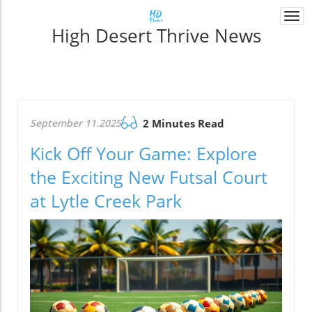
Togg
High Desert Thrive News
navi
September 11.2025
2 Minutes Read
Kick Off Your Game: Explore
the Exciting New Futsal Court
at Lytle Creek Park