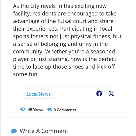
As the city revels in this exciting new
facility, residents are encouraged to take
advantage of the futsal court and share
their experiences. Participating in local
sports fosters not just physical fitness, but
a sense of belonging and unity in the
community. Whether you're a seasoned
player or just starting, now is the perfect
time to lace up those shoes and kick off
some fun.
Local News
Facebook
X
49
Views
0
Comments
Write A Comment