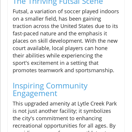
The Thriving Futsal Scene
Futsal, a variation of soccer played indoors
on a smaller field, has been gaining
traction across the United States due to its
fast-paced nature and the emphasis it
places on skill development. With the new
court available, local players can hone
their abilities while experiencing the
sport's excitement in a setting that
promotes teamwork and sportsmanship.
Inspiring Community
Engagement
This upgraded amenity at Lytle Creek Park
is not just another facility; it symbolizes
the city's commitment to enhancing
recreational opportunities for all ages. By