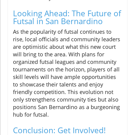
Looking Ahead: The Future of
Futsal in San Bernardino
As the popularity of futsal continues to
rise, local officials and community leaders
are optimistic about what this new court
will bring to the area. With plans for
organized futsal leagues and community
tournaments on the horizon, players of all
skill levels will have ample opportunities
to showcase their talents and enjoy
friendly competition. This evolution not
only strengthens community ties but also
positions San Bernardino as a burgeoning
hub for futsal.
Conclusion: Get Involved!