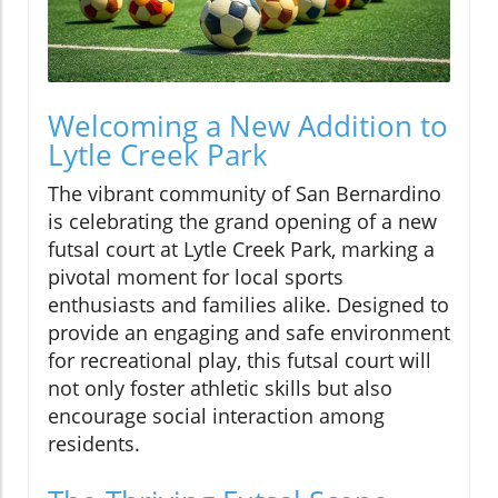
Welcoming a New Addition to
Lytle Creek Park
The vibrant community of San Bernardino
is celebrating the grand opening of a new
futsal court at Lytle Creek Park, marking a
pivotal moment for local sports
enthusiasts and families alike. Designed to
provide an engaging and safe environment
for recreational play, this futsal court will
not only foster athletic skills but also
encourage social interaction among
residents.