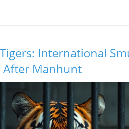
s
r Tigers: International S
 After Manhunt