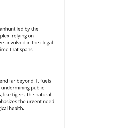
manhunt led by the
lex, relying on
s involved in the illegal
crime that spans
end far beyond. It fuels
y undermining public
like tigers, the natural
mphasizes the urgent need
ical health.