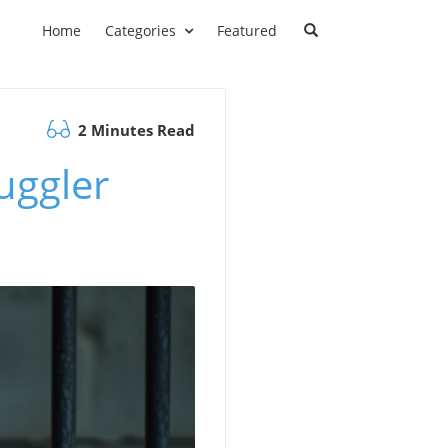
Home
Categories
Featured
2 Minutes Read
muggler