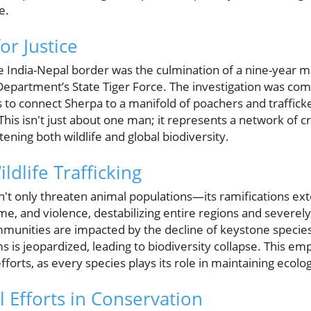
e.
or Justice
e India-Nepal border was the culmination of a nine-year 
partment’s State Tiger Force. The investigation was comp
to connect Sherpa to a manifold of poachers and trafficker
 This isn't just about one man; it represents a network of 
tening both wildlife and global biodiversity.
ldlife Trafficking
esn't only threaten animal populations—its ramifications ext
me, and violence, destabilizing entire regions and severel
munities are impacted by the decline of keystone species, 
 is jeopardized, leading to biodiversity collapse. This e
forts, as every species plays its role in maintaining ecolog
 Efforts in Conservation