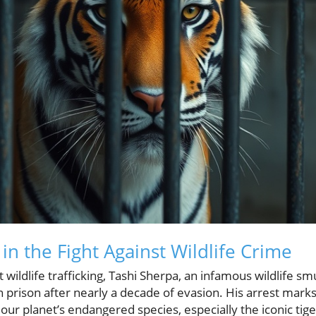
n the Fight Against Wildlife Crime
st wildlife trafficking, Tashi Sherpa, an infamous wildlife sm
 prison after nearly a decade of evasion. His arrest marks 
 our planet’s endangered species, especially the iconic tig