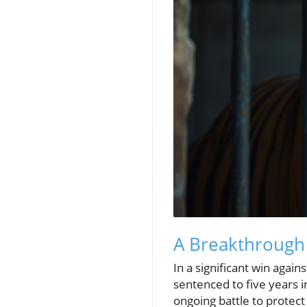
A Breakthrough i
In a significant win again
sentenced to five years in
ongoing battle to protect