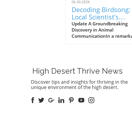
06.30.2026
Decoding Birdsong:
Local Scientist’s
$100,000 Prize Spa
Update A Groundbreaking
Discovery in Animal
New Hope for Anim
CommunicationIn a remark
Communication
leap forward for wildlife res
Dr. Julie Elie of the Universit
California, Berkeley, has be
awarded a $100,000 prize fo
efforts in decoding the com
High Desert Thrive News
vocalizations of zebra finche
understanding these sounds,
Discover tips and insights for thriving in the
aims to bridge the
unique environment of the high desert.
communication gap betwee
humans and animals, an
objective that has fascinate
scientists for generations.Th
Zebra Finch's Unique
LanguageElie's groundbreak
work identified 11 core calls