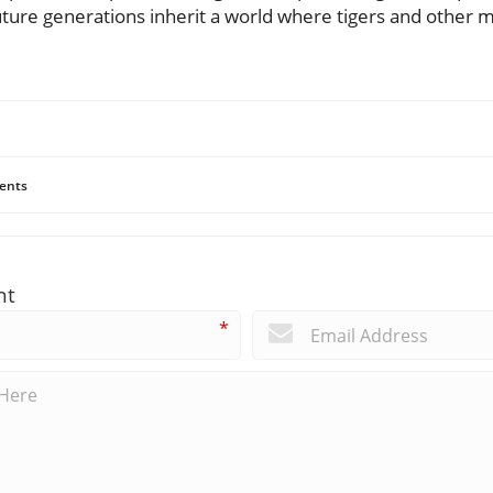
uture generations inherit a world where tigers and other 
ents
nt
*