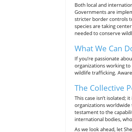
Both local and internatio
Governments are implemen
stricter border controls
species are taking cente
needed to conserve wildl
What We Can Do
If you’re passionate abou
organizations working to
wildlife trafficking. Aw
The Collective P
This case isn’t isolated; 
organizations worldwide t
testament to the capabili
international bodies, wh
As we look ahead, let Sher