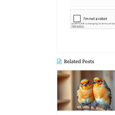
Related Posts