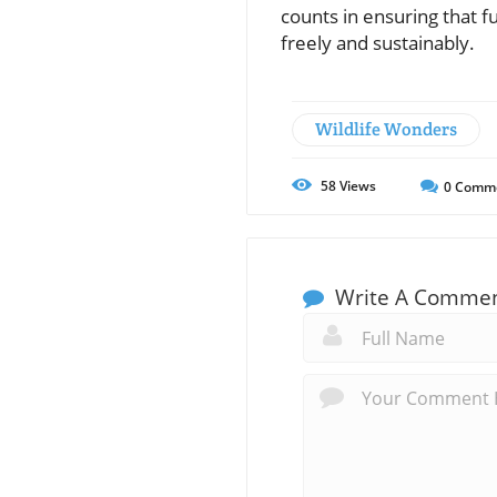
counts in ensuring that f
freely and sustainably.
Wildlife Wonders
58
Views
0
Comm
Write A Comme