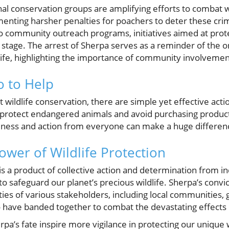
nal conservation groups are amplifying efforts to combat wil
ting harsher penalties for poachers to deter these crim
 to community outreach programs, initiatives aimed at pro
r stage. The arrest of Sherpa serves as a reminder of th
ife, highlighting the importance of community involvemen
 to Help
t wildlife conservation, there are simple yet effective act
 protect endangered animals and avoid purchasing product
areness and action from everyone can make a huge differen
ower of Wildlife Protection
it is a product of collective action and determination from i
o safeguard our planet’s precious wildlife. Sherpa’s convic
ties of various stakeholders, including local communities
o have banded together to combat the devastating effects o
pa’s fate inspire more vigilance in protecting our unique w