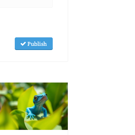
Publish