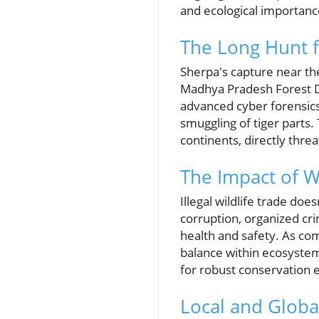
and ecological importanc
The Long Hunt f
Sherpa's capture near th
Madhya Pradesh Forest De
advanced cyber forensics 
smuggling of tiger parts.
continents, directly threa
The Impact of Wi
Illegal wildlife trade do
corruption, organized cri
health and safety. As com
balance within ecosystems
for robust conservation ef
Local and Global