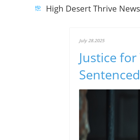
High Desert Thrive New
July 28.2025
Justice fo
Sentenced