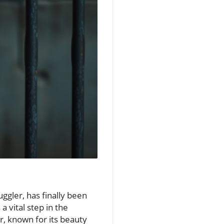
uggler, has finally been
a vital step in the
er, known for its beauty