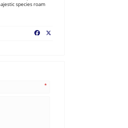
majestic species roam
Facebook
X
*