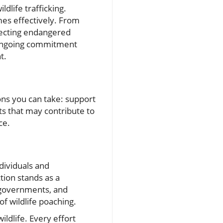
dlife trafficking.
es effectively. From
tecting endangered
e ongoing commitment
t.
ions you can take: support
s that may contribute to
ce.
ndividuals and
tion stands as a
, governments, and
f wildlife poaching.
ildlife. Every effort