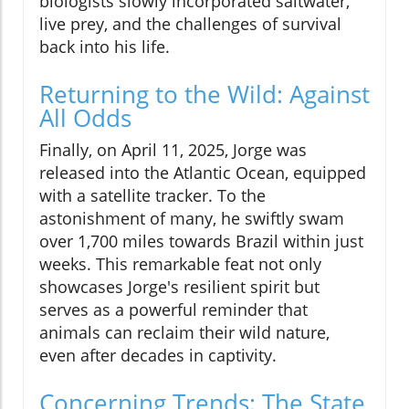
biologists slowly incorporated saltwater,
live prey, and the challenges of survival
back into his life.
Returning to the Wild: Against
All Odds
Finally, on April 11, 2025, Jorge was
released into the Atlantic Ocean, equipped
with a satellite tracker. To the
astonishment of many, he swiftly swam
over 1,700 miles towards Brazil within just
weeks. This remarkable feat not only
showcases Jorge's resilient spirit but
serves as a powerful reminder that
animals can reclaim their wild nature,
even after decades in captivity.
Concerning Trends: The State