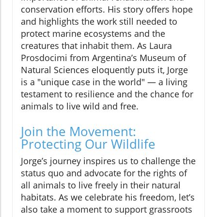
conservation efforts. His story offers hope
and highlights the work still needed to
protect marine ecosystems and the
creatures that inhabit them. As Laura
Prosdocimi from Argentina’s Museum of
Natural Sciences eloquently puts it, Jorge
is a "unique case in the world" — a living
testament to resilience and the chance for
animals to live wild and free.
Join the Movement:
Protecting Our Wildlife
Jorge’s journey inspires us to challenge the
status quo and advocate for the rights of
all animals to live freely in their natural
habitats. As we celebrate his freedom, let’s
also take a moment to support grassroots