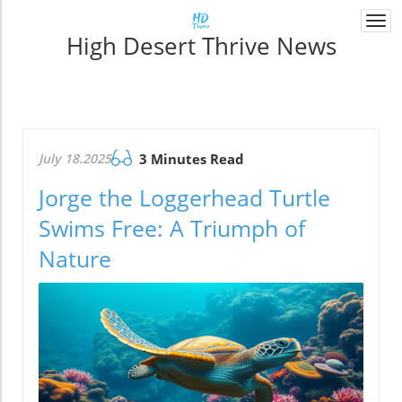
Togg
High Desert Thrive News
navi
July 18.2025
3 Minutes Read
Jorge the Loggerhead Turtle
Swims Free: A Triumph of
Nature