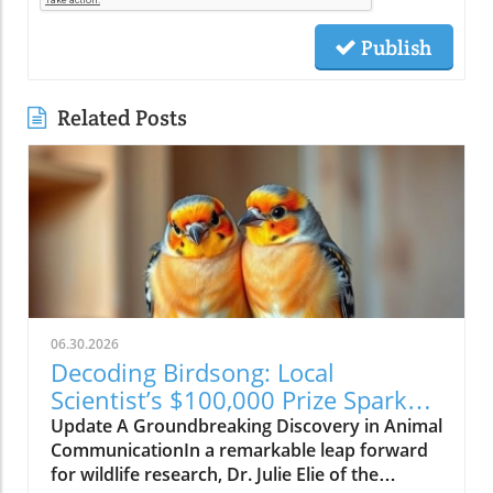
Publish
Related Posts
06.30.2026
Decoding Birdsong: Local
Scientist’s $100,000 Prize Sparks
New Hope for Animal
Update A Groundbreaking Discovery in Animal
Communication
CommunicationIn a remarkable leap forward
for wildlife research, Dr. Julie Elie of the