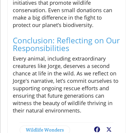
initiatives that promote wildlife
conservation. Even small donations can
make a big difference in the fight to
protect our planet’s biodiversity.
Conclusion: Reflecting on Our
Responsibilities
Every animal, including extraordinary
creatures like Jorge, deserves a second
chance at life in the wild. As we reflect on
Jorge's narrative, let’s commit ourselves to
supporting ongoing rescue efforts and
ensuring that future generations can
witness the beauty of wildlife thriving in
their natural environments.
Wildlife Wonders
Facebook
X