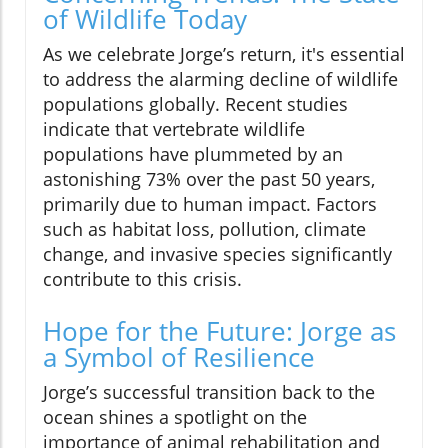
of Wildlife Today
As we celebrate Jorge’s return, it's essential
to address the alarming decline of wildlife
populations globally. Recent studies
indicate that vertebrate wildlife
populations have plummeted by an
astonishing 73% over the past 50 years,
primarily due to human impact. Factors
such as habitat loss, pollution, climate
change, and invasive species significantly
contribute to this crisis.
Hope for the Future: Jorge as
a Symbol of Resilience
Jorge’s successful transition back to the
ocean shines a spotlight on the
importance of animal rehabilitation and