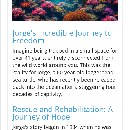
Jorge's Incredible Journey to
Freedom
Imagine being trapped in a small space for
over 41 years, entirely disconnected from
the wild world around you. This was the
reality for Jorge, a 60-year-old loggerhead
sea turtle, who has recently been released
back into the ocean after a staggering four
decades of captivity.
Rescue and Rehabilitation: A
Journey of Hope
Jorge's story began in 1984 when he was