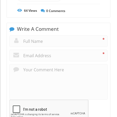
64
Views
0
Comments
Write A Comment
*
*