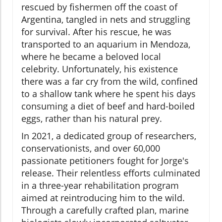
rescued by fishermen off the coast of
Argentina, tangled in nets and struggling
for survival. After his rescue, he was
transported to an aquarium in Mendoza,
where he became a beloved local
celebrity. Unfortunately, his existence
there was a far cry from the wild, confined
to a shallow tank where he spent his days
consuming a diet of beef and hard-boiled
eggs, rather than his natural prey.
In 2021, a dedicated group of researchers,
conservationists, and over 60,000
passionate petitioners fought for Jorge's
release. Their relentless efforts culminated
in a three-year rehabilitation program
aimed at reintroducing him to the wild.
Through a carefully crafted plan, marine