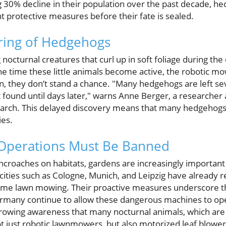
 30% decline in their population over the past decade, hed
ent protective measures before their fate is sealed.
ering of Hedgehogs
octurnal creatures that curl up in soft foliage during the
he time these little animals become active, the robotic mo
n, they don’t stand a chance. "Many hedgehogs are left sev
t found until days later," warns Anne Berger, a researcher a
search. This delayed discovery means that many hedgehog
ies.
Operations Must Be Banned
roaches on habitats, gardens are increasingly important 
ities such as Cologne, Munich, and Leipzig have already re
ttime lawn mowing. Their proactive measures underscore t
ermany continue to allow these dangerous machines to opera
rowing awareness that many nocturnal animals, which are 
not just robotic lawnmowers, but also motorized leaf blow