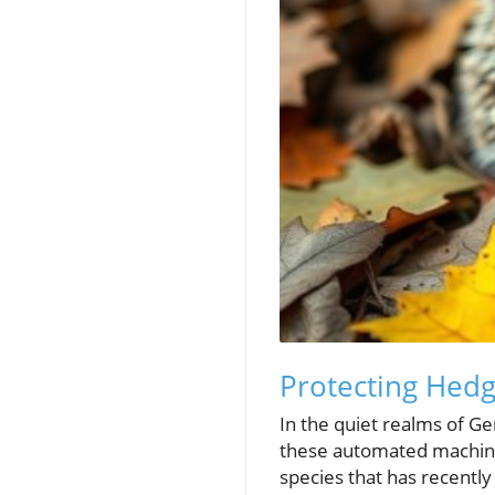
Protecting Hedg
In the quiet realms of G
these automated machine
species that has recently