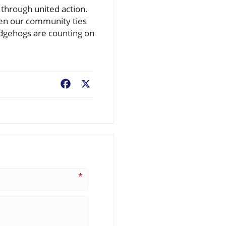
through united action.
hen our community ties
edgehogs are counting on
Facebook
X
*