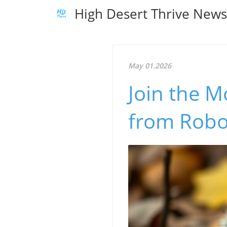
High Desert Thrive New
May 01.2026
Join the 
from Robo