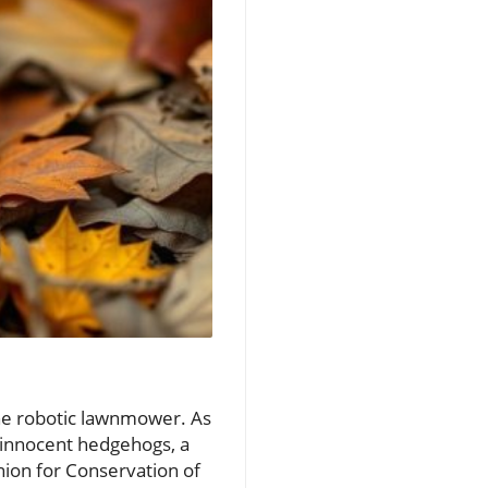
the robotic lawnmower. As
 innocent hedgehogs, a
nion for Conservation of