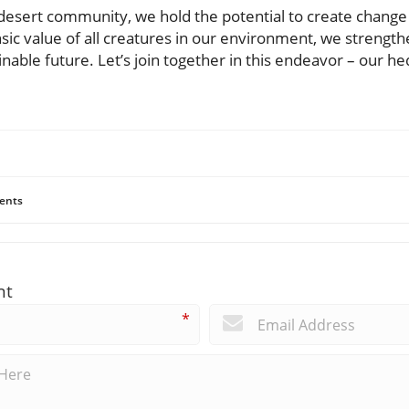
esert community, we hold the potential to create change 
nsic value of all creatures in our environment, we strengt
nable future. Let’s join together in this endeavor – our h
ents
nt
*