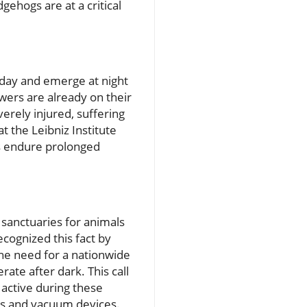
gehogs are at a critical
 day and emerge at night
wers are already on their
erely injured, suffering
t the Leibniz Institute
s endure prolonged
sanctuaries for animals
cognized this fact by
he need for a nationwide
te after dark. This call
active during these
ers and vacuum devices.