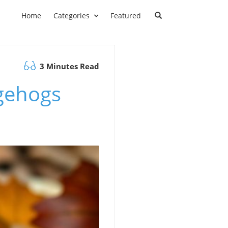
Home
Categories
Featured
3 Minutes Read
gehogs