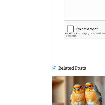
Related Posts