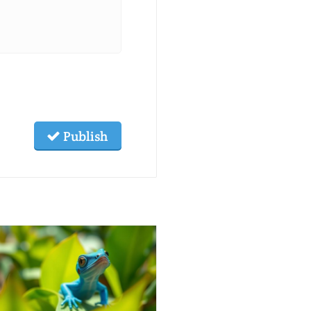
Publish