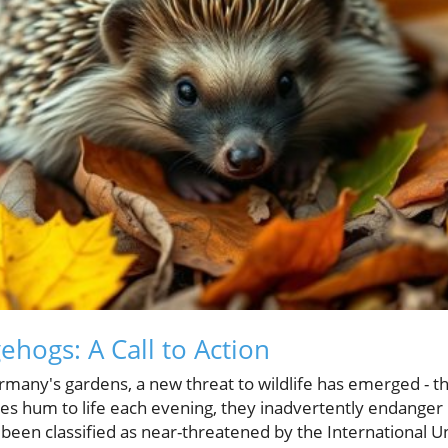
ehogs: A Call to Action
ermany's gardens, a new threat to wildlife has emerged - 
s hum to life each evening, they inadvertently endanger
 been classified as near-threatened by the International U