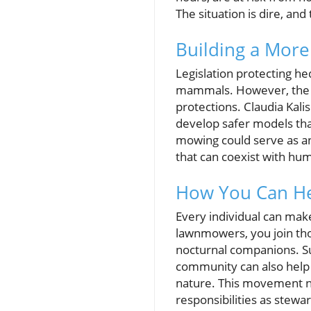
The situation is dire, and 
Building a More 
Legislation protecting he
mammals. However, the po
protections. Claudia Kal
develop safer models tha
mowing could serve as an 
that can coexist with hum
How You Can H
Every individual can make
lawnmowers, you join tho
nocturnal companions. Sup
community can also help
nature. This movement n
responsibilities as stewa