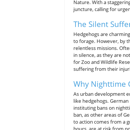
Nature. With a staggering
juncture, calling for urg
The Silent Suff
Hedgehogs are charming n
to forage. However, by t
relentless missions. Ofte
in silence, as they are no
for Zoo and Wildlife Re
suffering from their injur
Why Nighttime 
As urban development enc
like hedgehogs. German c
instituting bans on nigh
ban, as other areas of G
to action comes from a g
hours, are at risk from 