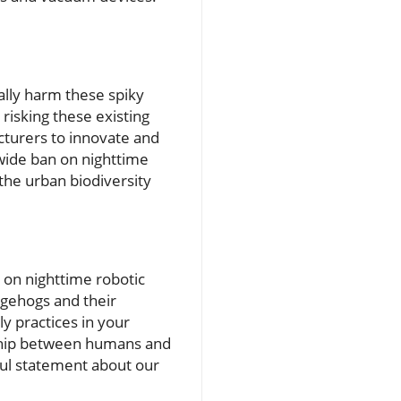
nally harm these spiky
isking these existing
cturers to innovate and
nwide ban on nighttime
 the urban biodiversity
n on nighttime robotic
dgehogs and their
ly practices in your
ship between humans and
ul statement about our