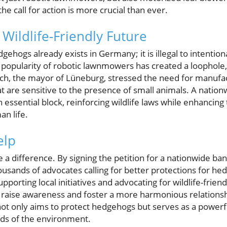
the call for action is more crucial than ever.
Wildlife-Friendly Future
dgehogs already exists in Germany; it is illegal to intentio
pularity of robotic lawnmowers has created a loophole, r
isch, the mayor of Lüneburg, stressed the need for manufa
t are sensitive to the presence of small animals. A natio
essential block, reinforcing wildlife laws while enhancing
an life.
elp
 a difference. By signing the petition for a nationwide ba
usands of advocates calling for better protections for he
porting local initiatives and advocating for wildlife-friend
 raise awareness and foster a more harmonious relation
ot only aims to protect hedgehogs but serves as a powerf
rds of the environment.