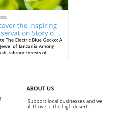
2026
cover the Inspiring
servation Story of
 Electric Blue Gecko
e The Electric Blue Gecko: A
 Jewel of Tanzania Among
ush, vibrant forests of
nia lives a captivating
ture known as the Williams
ric blue day gecko
dactylus williamsi). This
 yet striking reptile has
ABOUT US
me more than just a
gical marvel; it stands as a
M
Support local businesses and we
ment to successful
all thrive in the high desert.
rvation efforts that
ight the powerful impact of
unity engagement, habitat
ration, and policy
rcement. The Struggles That