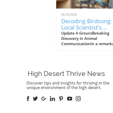
06.30.2026
Decoding Birdsong:
Local Scientist’s
$100,000 Prize Spa
Update A Groundbreaking
Discovery in Animal
New Hope for Anim
CommunicationIn a remark
Communication
leap forward for wildlife res
Dr. Julie Elie of the Universit
California, Berkeley, has be
awarded a $100,000 prize fo
efforts in decoding the com
High Desert Thrive News
vocalizations of zebra finche
understanding these sounds,
Discover tips and insights for thriving in the
aims to bridge the
unique environment of the high desert.
communication gap betwee
humans and animals, an
objective that has fascinate
scientists for generations.Th
Zebra Finch's Unique