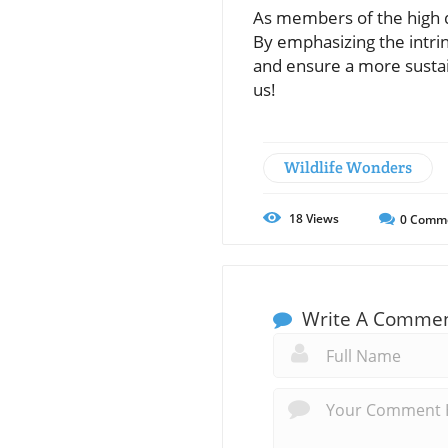
As members of the high d
By emphasizing the intri
and ensure a more sustai
us!
Wildlife Wonders
18
Views
0
Comm
Write A Comme