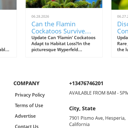
06.28.2026
06.27.
Can the Flamin
Dis
Cockatoos Survive
Con
rks
After Devastating
the
Update Can ‘Flamin’ Cockatoos
Updat
Adapt to Habitat Loss?In the
Rare
al
Bushfires?
able
picturesque Wyperfeld
the l
earch,
National Park in north-west
Tanza
y of
Victoria, a stunning sight
crea
en
unfolds as pink cockatoos,
elect
r her
affectionately nicknamed
(Lygo
plex
'flamin’ cockatoos', playfully
small
COMPANY
+13476746201
s. By
flutter among Aleppo pines.
beco
 Elie
This image of tranquility,
biolo
AVAILABLE FROM 8AM - 5P
Privacy Policy
however, belies a harsh reality
testa
n
for these endangered birds.
conse
Terms of Use
City, State
Recent bushfires devastated a
highl
d
staggering 70% of their core
comm
Advertise
7901 Pismo Ave, Hesperia,
e
habitat, leaving scientists and
resto
California
Contact Us
conservationists grappling with
enfo