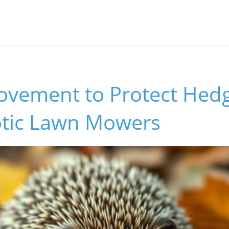
s
Movement to Protect Hed
tic Lawn Mowers