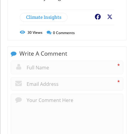
Climate Insights
Facebook
X
30
Views
0
Comments
Write A Comment
*
*