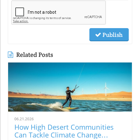
Publish
Related Posts
06.21.2026
How High Desert Communities
Can Tackle Climate Change