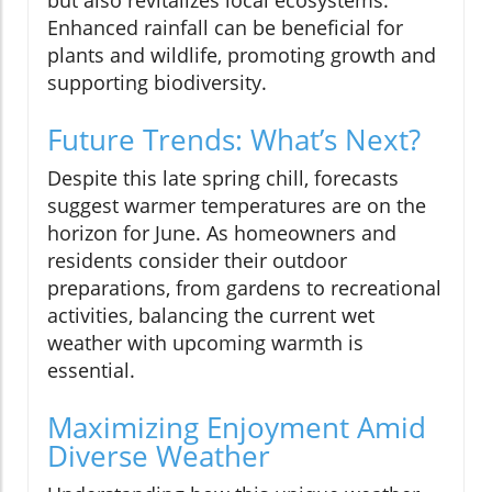
Enhanced rainfall can be beneficial for
plants and wildlife, promoting growth and
supporting biodiversity.
Future Trends: What’s Next?
Despite this late spring chill, forecasts
suggest warmer temperatures are on the
horizon for June. As homeowners and
residents consider their outdoor
preparations, from gardens to recreational
activities, balancing the current wet
weather with upcoming warmth is
essential.
Maximizing Enjoyment Amid
Diverse Weather