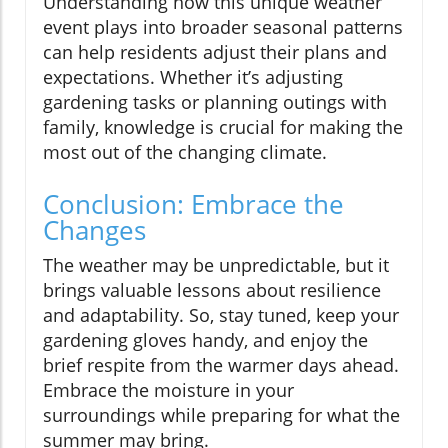
Understanding how this unique weather
event plays into broader seasonal patterns
can help residents adjust their plans and
expectations. Whether it’s adjusting
gardening tasks or planning outings with
family, knowledge is crucial for making the
most out of the changing climate.
Conclusion: Embrace the
Changes
The weather may be unpredictable, but it
brings valuable lessons about resilience
and adaptability. So, stay tuned, keep your
gardening gloves handy, and enjoy the
brief respite from the warmer days ahead.
Embrace the moisture in your
surroundings while preparing for what the
summer may bring.