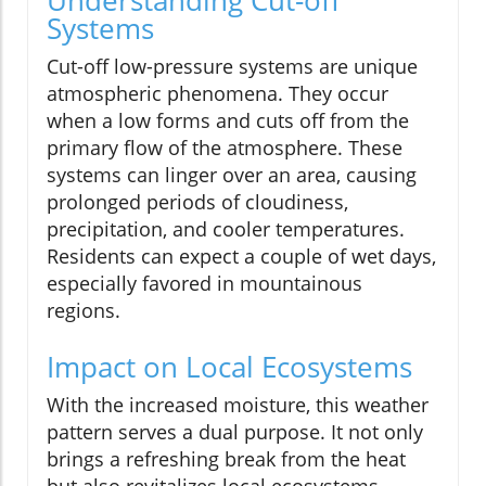
Systems
Cut-off low-pressure systems are unique
atmospheric phenomena. They occur
when a low forms and cuts off from the
primary flow of the atmosphere. These
systems can linger over an area, causing
prolonged periods of cloudiness,
precipitation, and cooler temperatures.
Residents can expect a couple of wet days,
especially favored in mountainous
regions.
Impact on Local Ecosystems
With the increased moisture, this weather
pattern serves a dual purpose. It not only
brings a refreshing break from the heat
but also revitalizes local ecosystems.