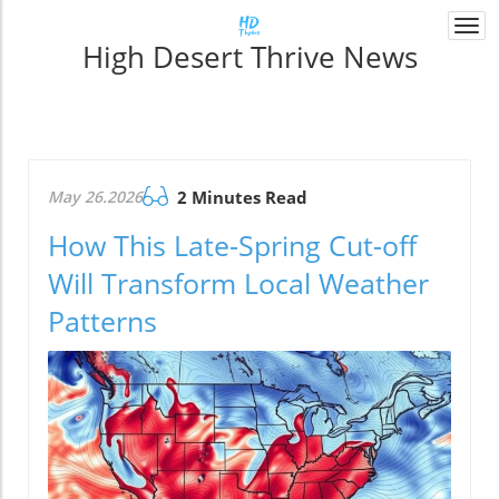
Togg
High Desert Thrive News
navi
May 26.2026
2 Minutes Read
How This Late-Spring Cut-off
Will Transform Local Weather
Patterns