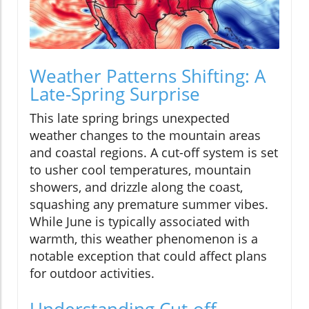
Weather Patterns Shifting: A
Late-Spring Surprise
This late spring brings unexpected
weather changes to the mountain areas
and coastal regions. A cut-off system is set
to usher cool temperatures, mountain
showers, and drizzle along the coast,
squashing any premature summer vibes.
While June is typically associated with
warmth, this weather phenomenon is a
notable exception that could affect plans
for outdoor activities.
Understanding Cut-off