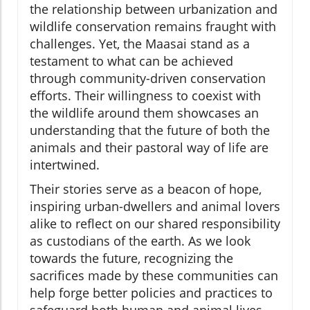
the relationship between urbanization and
wildlife conservation remains fraught with
challenges. Yet, the Maasai stand as a
testament to what can be achieved
through community-driven conservation
efforts. Their willingness to coexist with
the wildlife around them showcases an
understanding that the future of both the
animals and their pastoral way of life are
intertwined.
Their stories serve as a beacon of hope,
inspiring urban-dwellers and animal lovers
alike to reflect on our shared responsibility
as custodians of the earth. As we look
towards the future, recognizing the
sacrifices made by these communities can
help forge better policies and practices to
safeguard both human and animal lives.