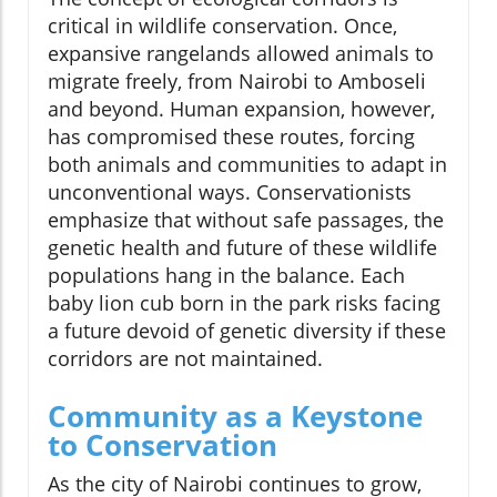
critical in wildlife conservation. Once,
expansive rangelands allowed animals to
migrate freely, from Nairobi to Amboseli
and beyond. Human expansion, however,
has compromised these routes, forcing
both animals and communities to adapt in
unconventional ways. Conservationists
emphasize that without safe passages, the
genetic health and future of these wildlife
populations hang in the balance. Each
baby lion cub born in the park risks facing
a future devoid of genetic diversity if these
corridors are not maintained.
Community as a Keystone
to Conservation
As the city of Nairobi continues to grow,