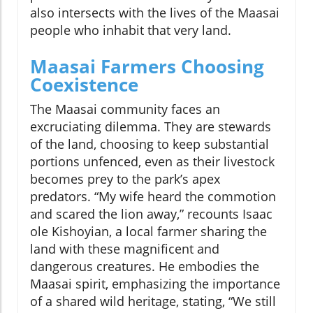
also intersects with the lives of the Maasai
people who inhabit that very land.
Maasai Farmers Choosing
Coexistence
The Maasai community faces an
excruciating dilemma. They are stewards
of the land, choosing to keep substantial
portions unfenced, even as their livestock
becomes prey to the park’s apex
predators. “My wife heard the commotion
and scared the lion away,” recounts Isaac
ole Kishoyian, a local farmer sharing the
land with these magnificent and
dangerous creatures. He embodies the
Maasai spirit, emphasizing the importance
of a shared wild heritage, stating, “We still