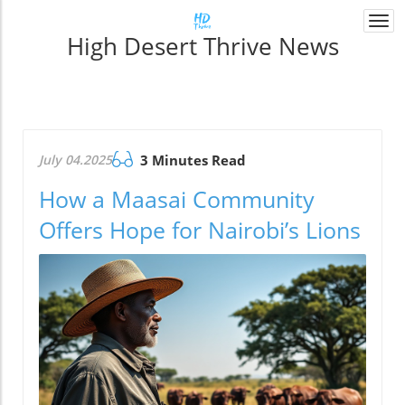
Togg
High Desert Thrive News
navi
July 04.2025
3 Minutes Read
How a Maasai Community
Offers Hope for Nairobi’s Lions