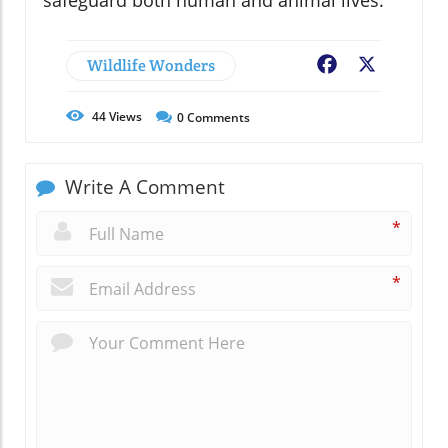
Wildlife Wonders
Facebook
X
44
Views
0
Comments
Write A Comment
*
*