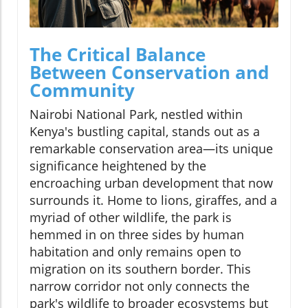
The Critical Balance
Between Conservation and
Community
Nairobi National Park, nestled within
Kenya's bustling capital, stands out as a
remarkable conservation area—its unique
significance heightened by the
encroaching urban development that now
surrounds it. Home to lions, giraffes, and a
myriad of other wildlife, the park is
hemmed in on three sides by human
habitation and only remains open to
migration on its southern border. This
narrow corridor not only connects the
park's wildlife to broader ecosystems but