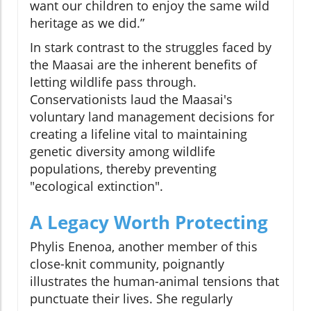
want our children to enjoy the same wild
heritage as we did.”
In stark contrast to the struggles faced by
the Maasai are the inherent benefits of
letting wildlife pass through.
Conservationists laud the Maasai's
voluntary land management decisions for
creating a lifeline vital to maintaining
genetic diversity among wildlife
populations, thereby preventing
"ecological extinction".
A Legacy Worth Protecting
Phylis Enenoa, another member of this
close-knit community, poignantly
illustrates the human-animal tensions that
punctuate their lives. She regularly