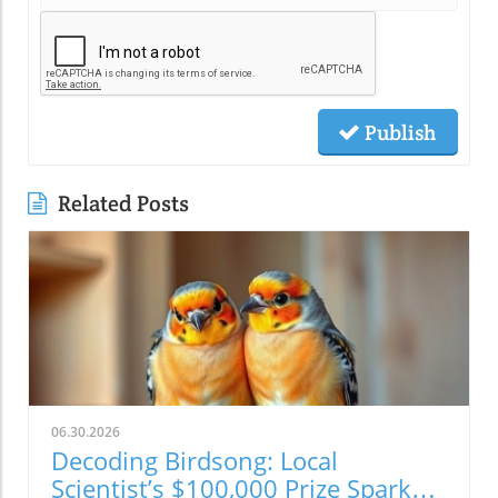
Publish
Related Posts
06.30.2026
Decoding Birdsong: Local
Scientist’s $100,000 Prize Sparks