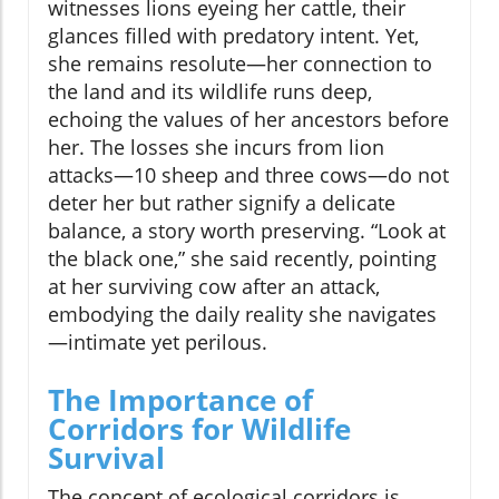
witnesses lions eyeing her cattle, their
glances filled with predatory intent. Yet,
she remains resolute—her connection to
the land and its wildlife runs deep,
echoing the values of her ancestors before
her. The losses she incurs from lion
attacks—10 sheep and three cows—do not
deter her but rather signify a delicate
balance, a story worth preserving. “Look at
the black one,” she said recently, pointing
at her surviving cow after an attack,
embodying the daily reality she navigates
—intimate yet perilous.
The Importance of
Corridors for Wildlife
Survival
The concept of ecological corridors is