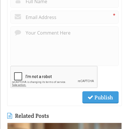
*
Publish
Related Posts