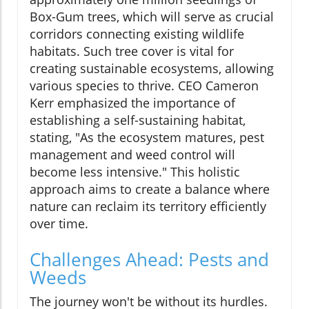
Box-Gum trees, which will serve as crucial
corridors connecting existing wildlife
habitats. Such tree cover is vital for
creating sustainable ecosystems, allowing
various species to thrive. CEO Cameron
Kerr emphasized the importance of
establishing a self-sustaining habitat,
stating, "As the ecosystem matures, pest
management and weed control will
become less intensive." This holistic
approach aims to create a balance where
nature can reclaim its territory efficiently
over time.
Challenges Ahead: Pests and
Weeds
The journey won't be without its hurdles.