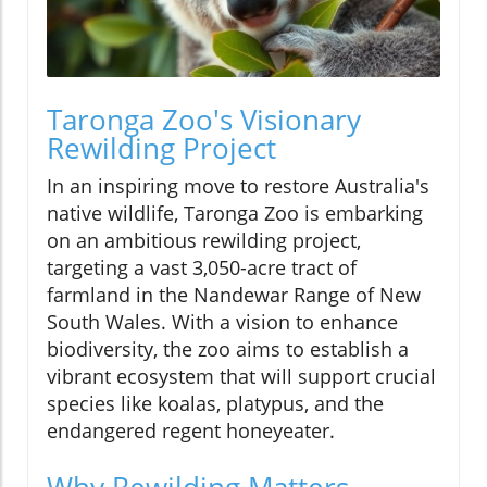
Taronga Zoo's Visionary
Rewilding Project
In an inspiring move to restore Australia's
native wildlife, Taronga Zoo is embarking
on an ambitious rewilding project,
targeting a vast 3,050-acre tract of
farmland in the Nandewar Range of New
South Wales. With a vision to enhance
biodiversity, the zoo aims to establish a
vibrant ecosystem that will support crucial
species like koalas, platypus, and the
endangered regent honeyeater.
Why Rewilding Matters