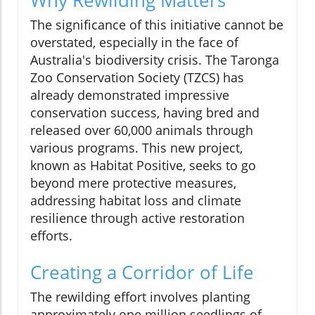
The significance of this initiative cannot be
overstated, especially in the face of
Australia's biodiversity crisis. The Taronga
Zoo Conservation Society (TZCS) has
already demonstrated impressive
conservation success, having bred and
released over 60,000 animals through
various programs. This new project,
known as Habitat Positive, seeks to go
beyond mere protective measures,
addressing habitat loss and climate
resilience through active restoration
efforts.
Creating a Corridor of Life
The rewilding effort involves planting
approximately one million seedlings of