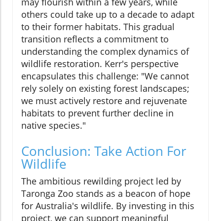
may flourish within a few years, while
others could take up to a decade to adapt
to their former habitats. This gradual
transition reflects a commitment to
understanding the complex dynamics of
wildlife restoration. Kerr's perspective
encapsulates this challenge: "We cannot
rely solely on existing forest landscapes;
we must actively restore and rejuvenate
habitats to prevent further decline in
native species."
Conclusion: Take Action For
Wildlife
The ambitious rewilding project led by
Taronga Zoo stands as a beacon of hope
for Australia's wildlife. By investing in this
project, we can support meaningful