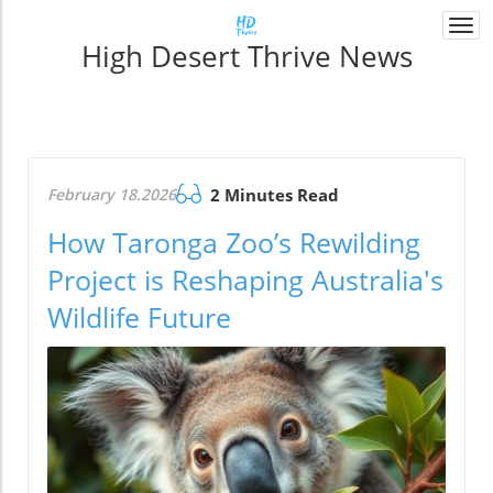
Togg
High Desert Thrive News
navi
February 18.2026
2 Minutes Read
How Taronga Zoo’s Rewilding
Project is Reshaping Australia's
Wildlife Future