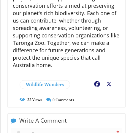
conservation efforts aimed at preserving
our planet's rich biodiversity. Each one of
us can contribute, whether through
spreading awareness, volunteering, or
supporting conservation organizations like
Taronga Zoo. Together, we can make a
difference for future generations and
protect the unique species that call
Australia home.
Wildlife Wonders
Facebook
X
22
Views
0
Comments
Write A Comment
*