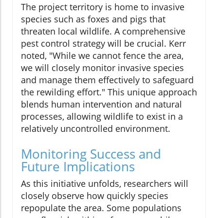
The project territory is home to invasive
species such as foxes and pigs that
threaten local wildlife. A comprehensive
pest control strategy will be crucial. Kerr
noted, "While we cannot fence the area,
we will closely monitor invasive species
and manage them effectively to safeguard
the rewilding effort." This unique approach
blends human intervention and natural
processes, allowing wildlife to exist in a
relatively uncontrolled environment.
Monitoring Success and
Future Implications
As this initiative unfolds, researchers will
closely observe how quickly species
repopulate the area. Some populations