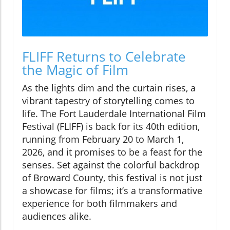
FLIFF Returns to Celebrate
the Magic of Film
As the lights dim and the curtain rises, a
vibrant tapestry of storytelling comes to
life. The Fort Lauderdale International Film
Festival (FLIFF) is back for its 40th edition,
running from February 20 to March 1,
2026, and it promises to be a feast for the
senses. Set against the colorful backdrop
of Broward County, this festival is not just
a showcase for films; it’s a transformative
experience for both filmmakers and
audiences alike.