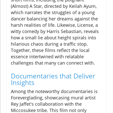
(Almost) A Star, directed by Keilah Ayum,
which narrates the struggles of a young
dancer balancing her dreams against the
harsh realities of life. Likewise, License, a
witty comedy by Harris Sebastian, reveals
how a small lie about height spirals into
hilarious chaos during a traffic stop.
Together, these films reflect the local
essence intertwined with relatable
challenges that many can connect with.
Documentaries that Deliver
Insights
Among the noteworthy documentaries is
Foreverglading, showcasing mural artist
Rey Jaffet's collaboration with the
Miccosukee tribe. This film not only