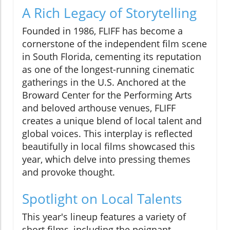
A Rich Legacy of Storytelling
Founded in 1986, FLIFF has become a
cornerstone of the independent film scene
in South Florida, cementing its reputation
as one of the longest-running cinematic
gatherings in the U.S. Anchored at the
Broward Center for the Performing Arts
and beloved arthouse venues, FLIFF
creates a unique blend of local talent and
global voices. This interplay is reflected
beautifully in local films showcased this
year, which delve into pressing themes
and provoke thought.
Spotlight on Local Talents
This year's lineup features a variety of
short films, including the poignant