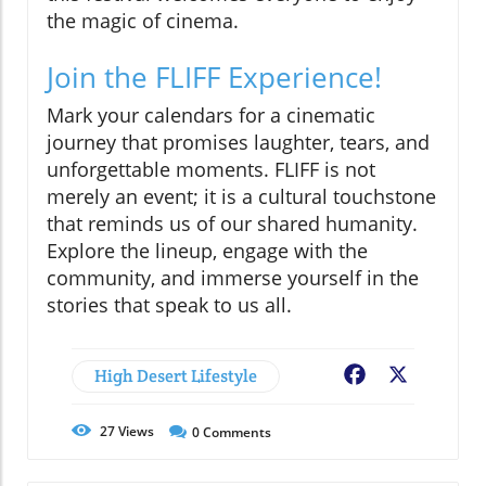
the magic of cinema.
Join the FLIFF Experience!
Mark your calendars for a cinematic
journey that promises laughter, tears, and
unforgettable moments. FLIFF is not
merely an event; it is a cultural touchstone
that reminds us of our shared humanity.
Explore the lineup, engage with the
community, and immerse yourself in the
stories that speak to us all.
High Desert Lifestyle
Facebook
X
27
Views
0
Comments