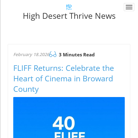
Togg
High Desert Thrive News
navi
February 18.2026
3 Minutes Read
FLIFF Returns: Celebrate the
Heart of Cinema in Broward
County