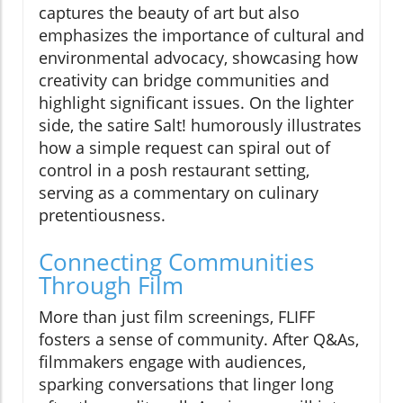
captures the beauty of art but also
emphasizes the importance of cultural and
environmental advocacy, showcasing how
creativity can bridge communities and
highlight significant issues. On the lighter
side, the satire Salt! humorously illustrates
how a simple request can spiral out of
control in a posh restaurant setting,
serving as a commentary on culinary
pretentiousness.
Connecting Communities
Through Film
More than just film screenings, FLIFF
fosters a sense of community. After Q&As,
filmmakers engage with audiences,
sparking conversations that linger long