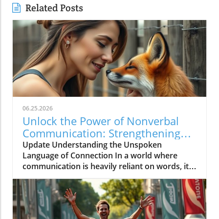
Related Posts
06.25.2026
Unlock the Power of Nonverbal
Communication: Strengthening
Community Bonds
Update Understanding the Unspoken
Language of Connection In a world where
communication is heavily reliant on words, it's
intriguing to consider how much of what we
feel is expressed without uttering a single
syllable. Nonverbal communication—the
subtleties of body language, facial