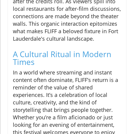
after the credits roll. As viewers spill into
local restaurants for after-film discussions,
connections are made beyond the theater
walls. This organic interaction epitomizes
what makes FLIFF a beloved fixture in Fort
Lauderdale's cultural landscape.
A Cultural Ritual in Modern
Times
In a world where streaming and instant
content often dominate, FLIFF’s return is a
reminder of the value of shared
experiences. It’s a celebration of local
culture, creativity, and the kind of
storytelling that brings people together.
Whether you’re a film aficionado or just
looking for an evening of entertainment,
this festival welcomes everyone to enjoy