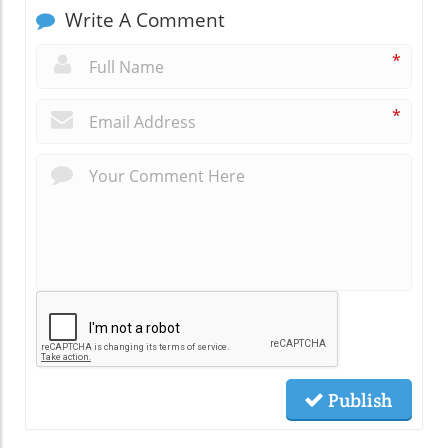
Write A Comment
*
*
Publish