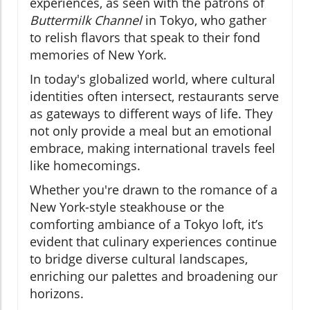
experiences, as seen with the patrons of
Buttermilk Channel
in Tokyo, who gather
to relish flavors that speak to their fond
memories of New York.
In today's globalized world, where cultural
identities often intersect, restaurants serve
as gateways to different ways of life. They
not only provide a meal but an emotional
embrace, making international travels feel
like homecomings.
Whether you're drawn to the romance of a
New York-style steakhouse or the
comforting ambiance of a Tokyo loft, it’s
evident that culinary experiences continue
to bridge diverse cultural landscapes,
enriching our palettes and broadening our
horizons.