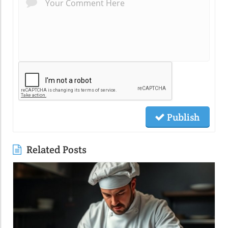
Publish
Related Posts