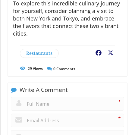
To explore this incredible culinary journey
for yourself, consider planning a visit to
both New York and Tokyo, and embrace
the flavors that connect these two vibrant
cities.
Restaurants
Facebook
X
29
Views
0
Comments
Write A Comment
*
*