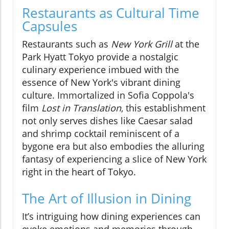
Restaurants as Cultural Time
Capsules
Restaurants such as
New York Grill
at the
Park Hyatt Tokyo provide a nostalgic
culinary experience imbued with the
essence of New York's vibrant dining
culture. Immortalized in Sofia Coppola's
film
Lost in Translation
, this establishment
not only serves dishes like Caesar salad
and shrimp cocktail reminiscent of a
bygone era but also embodies the alluring
fantasy of experiencing a slice of New York
right in the heart of Tokyo.
The Art of Illusion in Dining
It’s intriguing how dining experiences can
evoke emotions and memories through