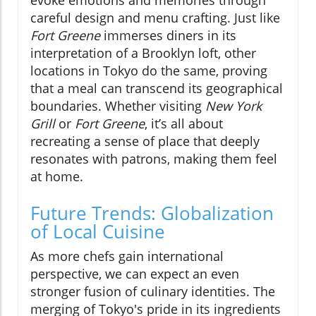
careful design and menu crafting. Just like
Fort Greene
immerses diners in its
interpretation of a Brooklyn loft, other
locations in Tokyo do the same, proving
that a meal can transcend its geographical
boundaries. Whether visiting
New York
Grill
or
Fort Greene
, it’s all about
recreating a sense of place that deeply
resonates with patrons, making them feel
at home.
Future Trends: Globalization
of Local Cuisine
As more chefs gain international
perspective, we can expect an even
stronger fusion of culinary identities. The
merging of Tokyo's pride in its ingredients