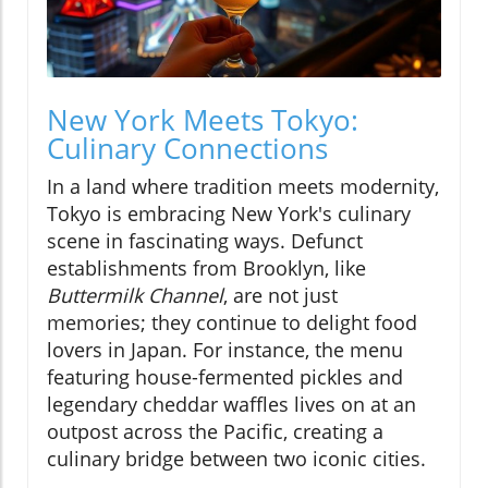
New York Meets Tokyo:
Culinary Connections
In a land where tradition meets modernity,
Tokyo is embracing New York's culinary
scene in fascinating ways. Defunct
establishments from Brooklyn, like
Buttermilk Channel
, are not just
memories; they continue to delight food
lovers in Japan. For instance, the menu
featuring house-fermented pickles and
legendary cheddar waffles lives on at an
outpost across the Pacific, creating a
culinary bridge between two iconic cities.