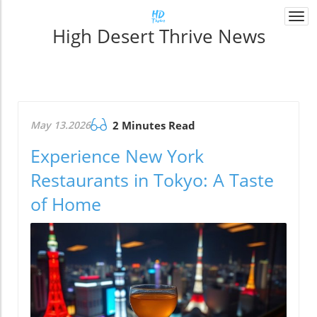
Togg
High Desert Thrive News
navi
May 13.2026
2 Minutes Read
Experience New York
Restaurants in Tokyo: A Taste
of Home