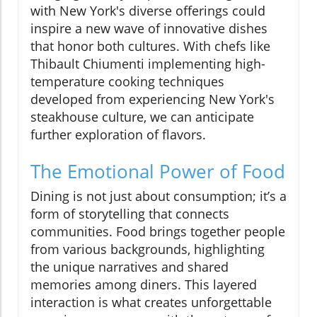
with New York's diverse offerings could
inspire a new wave of innovative dishes
that honor both cultures. With chefs like
Thibault Chiumenti implementing high-
temperature cooking techniques
developed from experiencing New York's
steakhouse culture, we can anticipate
further exploration of flavors.
The Emotional Power of Food
Dining is not just about consumption; it’s a
form of storytelling that connects
communities. Food brings together people
from various backgrounds, highlighting
the unique narratives and shared
memories among diners. This layered
interaction is what creates unforgettable