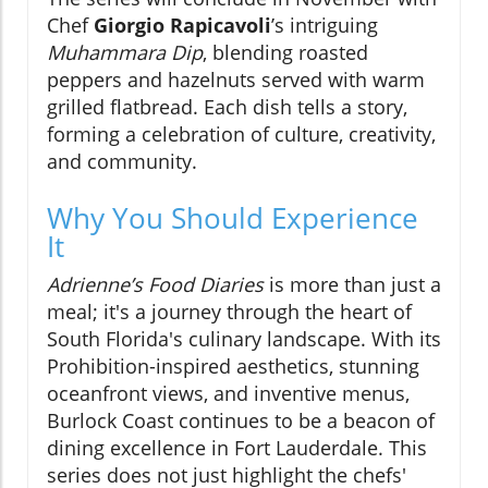
Chef
Giorgio Rapicavoli
’s intriguing
Muhammara Dip
, blending roasted
peppers and hazelnuts served with warm
grilled flatbread. Each dish tells a story,
forming a celebration of culture, creativity,
and community.
Why You Should Experience
It
Adrienne’s Food Diaries
is more than just a
meal; it's a journey through the heart of
South Florida's culinary landscape. With its
Prohibition-inspired aesthetics, stunning
oceanfront views, and inventive menus,
Burlock Coast continues to be a beacon of
dining excellence in Fort Lauderdale. This
series does not just highlight the chefs'