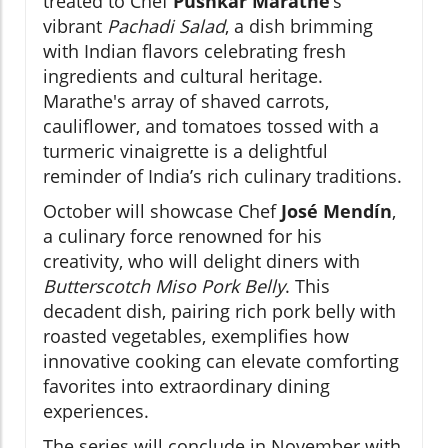
treated to Chef
Pushkar Marathe
’s
vibrant
Pachadi Salad
, a dish brimming
with Indian flavors celebrating fresh
ingredients and cultural heritage.
Marathe's array of shaved carrots,
cauliflower, and tomatoes tossed with a
turmeric vinaigrette is a delightful
reminder of India’s rich culinary traditions.
October will showcase Chef
José Mendín
,
a culinary force renowned for his
creativity, who will delight diners with
Butterscotch Miso Pork Belly
. This
decadent dish, pairing rich pork belly with
roasted vegetables, exemplifies how
innovative cooking can elevate comforting
favorites into extraordinary dining
experiences.
The series will conclude in November with