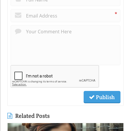
*
Publish
Related Posts