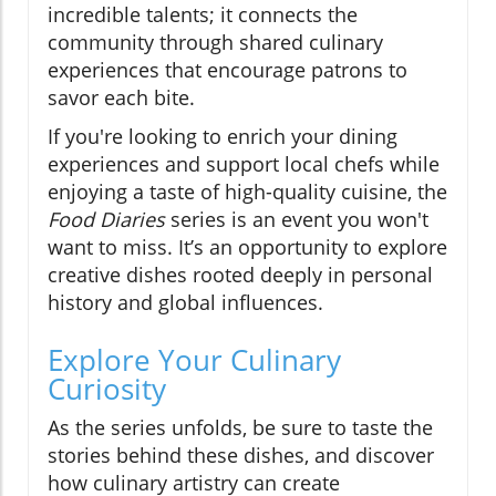
incredible talents; it connects the
community through shared culinary
experiences that encourage patrons to
savor each bite.
If you're looking to enrich your dining
experiences and support local chefs while
enjoying a taste of high-quality cuisine, the
Food Diaries
series is an event you won't
want to miss. It’s an opportunity to explore
creative dishes rooted deeply in personal
history and global influences.
Explore Your Culinary
Curiosity
As the series unfolds, be sure to taste the
stories behind these dishes, and discover
how culinary artistry can create