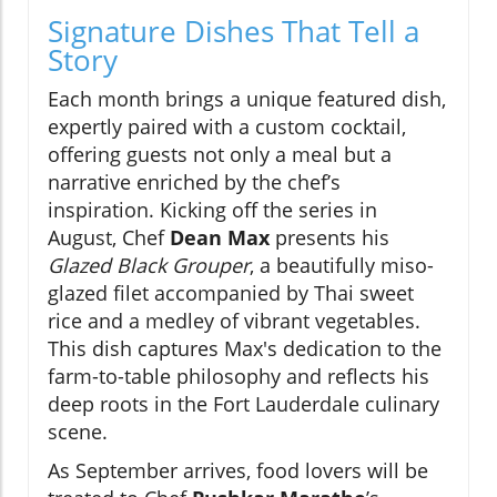
Signature Dishes That Tell a
Story
Each month brings a unique featured dish,
expertly paired with a custom cocktail,
offering guests not only a meal but a
narrative enriched by the chef’s
inspiration. Kicking off the series in
August, Chef
Dean Max
presents his
Glazed Black Grouper
, a beautifully miso-
glazed filet accompanied by Thai sweet
rice and a medley of vibrant vegetables.
This dish captures Max's dedication to the
farm-to-table philosophy and reflects his
deep roots in the Fort Lauderdale culinary
scene.
As September arrives, food lovers will be