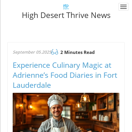
Togg
High Desert Thrive News
navi
September 05.2025
2 Minutes Read
Experience Culinary Magic at
Adrienne’s Food Diaries in Fort
Lauderdale