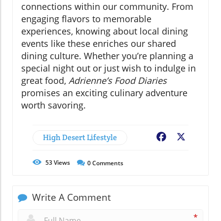
connections within our community. From
engaging flavors to memorable
experiences, knowing about local dining
events like these enriches our shared
dining culture. Whether you’re planning a
special night out or just wish to indulge in
great food,
Adrienne’s Food Diaries
promises an exciting culinary adventure
worth savoring.
High Desert Lifestyle
Facebook
X
53
Views
0
Comments
Write A Comment
*