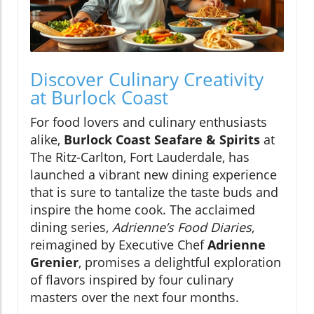
Discover Culinary Creativity
at Burlock Coast
For food lovers and culinary enthusiasts
alike,
Burlock Coast Seafare & Spirits
at
The Ritz-Carlton, Fort Lauderdale, has
launched a vibrant new dining experience
that is sure to tantalize the taste buds and
inspire the home cook. The acclaimed
dining series,
Adrienne’s Food Diaries
,
reimagined by Executive Chef
Adrienne
Grenier
, promises a delightful exploration
of flavors inspired by four culinary
masters over the next four months.