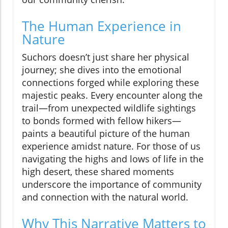
The Human Experience in
Nature
Suchors doesn’t just share her physical
journey; she dives into the emotional
connections forged while exploring these
majestic peaks. Every encounter along the
trail—from unexpected wildlife sightings
to bonds formed with fellow hikers—
paints a beautiful picture of the human
experience amidst nature. For those of us
navigating the highs and lows of life in the
high desert, these shared moments
underscore the importance of community
and connection with the natural world.
Why This Narrative Matters to