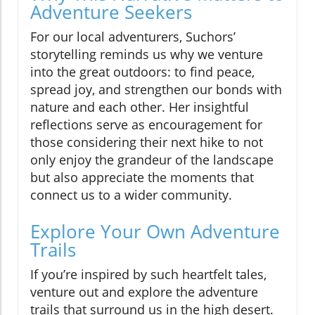
Adventure Seekers
For our local adventurers, Suchors’
storytelling reminds us why we venture
into the great outdoors: to find peace,
spread joy, and strengthen our bonds with
nature and each other. Her insightful
reflections serve as encouragement for
those considering their next hike to not
only enjoy the grandeur of the landscape
but also appreciate the moments that
connect us to a wider community.
Explore Your Own Adventure
Trails
If you’re inspired by such heartfelt tales,
venture out and explore the adventure
trails that surround us in the high desert.