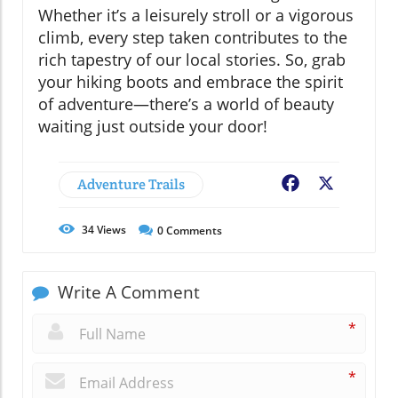
Whether it’s a leisurely stroll or a vigorous
climb, every step taken contributes to the
rich tapestry of our local stories. So, grab
your hiking boots and embrace the spirit
of adventure—there’s a world of beauty
waiting just outside your door!
Adventure Trails
Facebook
X
34
Views
0
Comments
Write A Comment
*
*