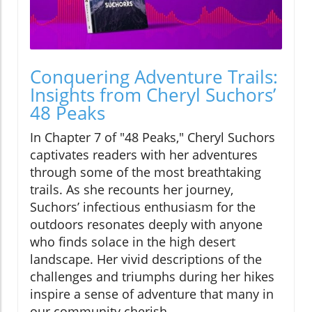
Conquering Adventure Trails:
Insights from Cheryl Suchors’
48 Peaks
In Chapter 7 of "48 Peaks," Cheryl Suchors
captivates readers with her adventures
through some of the most breathtaking
trails. As she recounts her journey,
Suchors’ infectious enthusiasm for the
outdoors resonates deeply with anyone
who finds solace in the high desert
landscape. Her vivid descriptions of the
challenges and triumphs during her hikes
inspire a sense of adventure that many in
our community cherish.