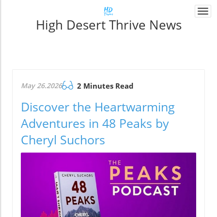
Togg
High Desert Thrive News
navi
May 26.2026
2 Minutes Read
Discover the Heartwarming
Adventures in 48 Peaks by
Cheryl Suchors