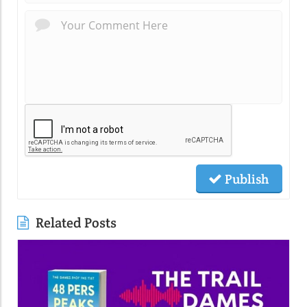
Publish
Related Posts