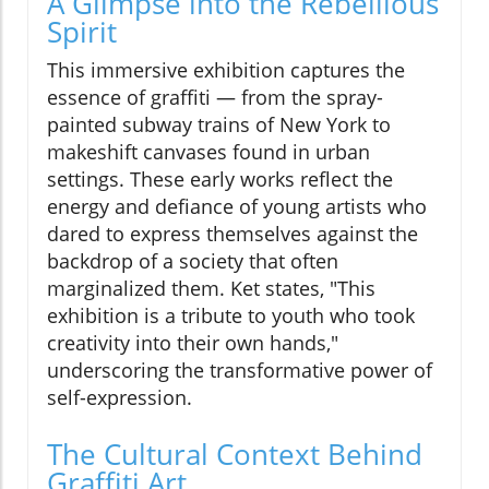
A Glimpse into the Rebellious
Spirit
This immersive exhibition captures the
essence of graffiti — from the spray-
painted subway trains of New York to
makeshift canvases found in urban
settings. These early works reflect the
energy and defiance of young artists who
dared to express themselves against the
backdrop of a society that often
marginalized them. Ket states, "This
exhibition is a tribute to youth who took
creativity into their own hands,"
underscoring the transformative power of
self-expression.
The Cultural Context Behind
Graffiti Art