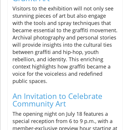
Visitors to the exhibition will not only see
stunning pieces of art but also engage
with the tools and spray techniques that
became essential to the graffiti movement.
Archival photography and personal stories
will provide insights into the cultural ties
between graffiti and hip-hop, youth
rebellion, and identity. This enriching
context highlights how graffiti became a
voice for the voiceless and redefined
public spaces.
An Invitation to Celebrate
Community Art
The opening night on July 18 features a
special reception from 6 to 9 p.m., with a
member-exclusive preview hour starting at