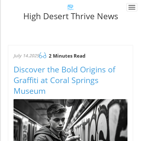
Togg
High Desert Thrive News
navi
July 14.2025
2 Minutes Read
Discover the Bold Origins of
Graffiti at Coral Springs
Museum