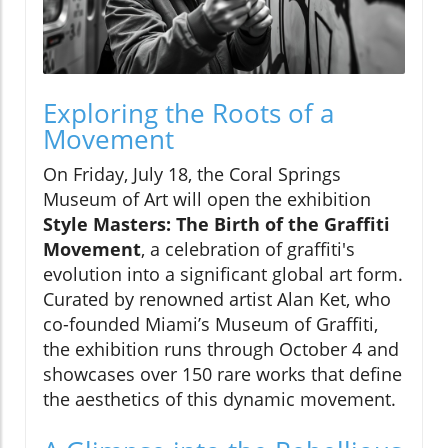
Exploring the Roots of a
Movement
On Friday, July 18, the Coral Springs
Museum of Art will open the exhibition
Style Masters: The Birth of the Graffiti
Movement
, a celebration of graffiti's
evolution into a significant global art form.
Curated by renowned artist Alan Ket, who
co-founded Miami’s Museum of Graffiti,
the exhibition runs through October 4 and
showcases over 150 rare works that define
the aesthetics of this dynamic movement.