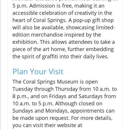
5 p.m. Admission is free, making it an
accessible celebration of creativity in the
heart of Coral Springs. A pop-up gift shop
will also be available, showcasing limited-
edition merchandise inspired by the
exhibition. This allows attendees to take a
piece of the art home, further embedding
the spirit of graffiti into their daily lives.
Plan Your Visit
The Coral Springs Museum is open
Tuesday through Thursday from 10 a.m. to
8 p.m., and on Fridays and Saturdays from
10 a.m. to 5 p.m. Although closed on
Sundays and Mondays, appointments can
be made upon request. For more details,
you can visit their website at