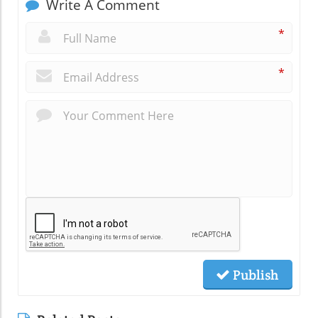
Write A Comment
*
*
Publish