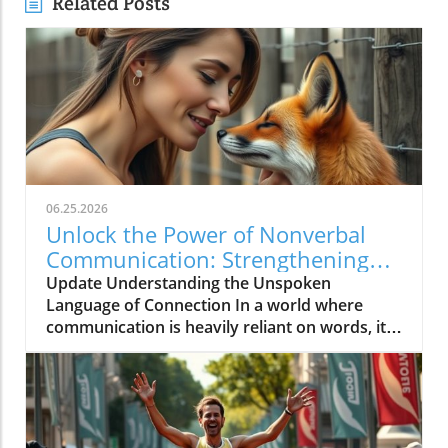
Related Posts
06.25.2026
Unlock the Power of Nonverbal
Communication: Strengthening
Community Bonds
Update Understanding the Unspoken
Language of Connection In a world where
communication is heavily reliant on words, it's
intriguing to consider how much of what we
feel is expressed without uttering a single
syllable. Nonverbal communication—the
subtleties of body language, facial
expressions, and tonal inflections—can