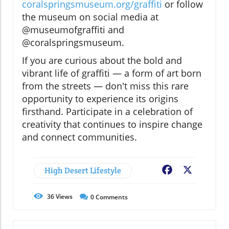
coralspringsmuseum.org/graffiti
or follow
the museum on social media at
@museumofgraffiti and
@coralspringsmuseum.
If you are curious about the bold and
vibrant life of graffiti — a form of art born
from the streets — don't miss this rare
opportunity to experience its origins
firsthand. Participate in a celebration of
creativity that continues to inspire change
and connect communities.
High Desert Lifestyle
Facebook
X
36
Views
0
Comments