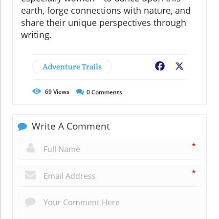
earth, forge connections with nature, and
share their unique perspectives through
writing.
Adventure Trails
Facebook
X
69
Views
0
Comments
Write A Comment
*
*