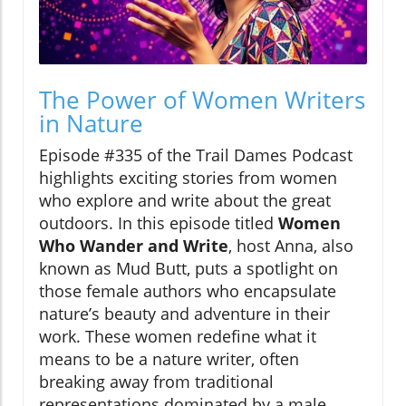
The Power of Women Writers
in Nature
Episode #335 of the Trail Dames Podcast
highlights exciting stories from women
who explore and write about the great
outdoors. In this episode titled
Women
Who Wander and Write
, host Anna, also
known as Mud Butt, puts a spotlight on
those female authors who encapsulate
nature’s beauty and adventure in their
work. These women redefine what it
means to be a nature writer, often
breaking away from traditional
representations dominated by a male