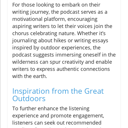
For those looking to embark on their
writing journey, the podcast serves as a
motivational platform, encouraging
aspiring writers to let their voices join the
chorus celebrating nature. Whether it’s
journaling about hikes or writing essays
inspired by outdoor experiences, the
podcast suggests immersing oneself in the
wilderness can spur creativity and enable
writers to express authentic connections
with the earth.
Inspiration from the Great
Outdoors
To further enhance the listening
experience and promote engagement,
listeners can seek out recommended