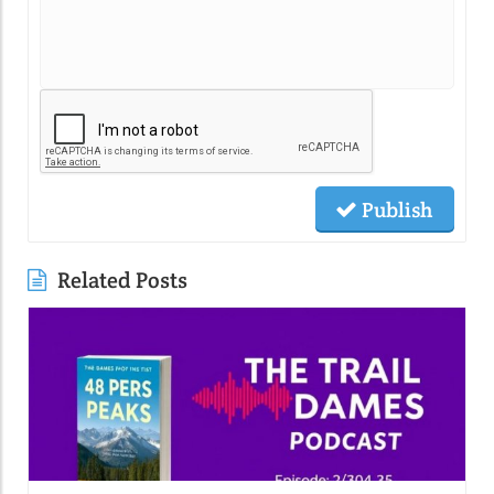
Publish
Related Posts