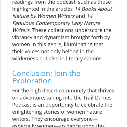
readings from the podcast, such as those
highlighted in the articles
14 Books About
Nature by Women Writers
and
14
Fabulous Contemporary Lady Nature
Writers
. These collections underscore the
vibrancy and dynamism brought forth by
women in this genre, illuminating that
their voices not only belong in the
wilderness but also in literary canons.
Conclusion: Join the
Exploration
For the high desert community that thrives
on adventure, tuning into the Trail Dames
Podcast is an opportunity to celebrate the
enlightening stories of women nature
writers. They encourage everyone—
especially women—to dance upon this