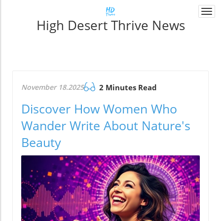
Togg
High Desert Thrive News
navi
November 18.2025
2 Minutes Read
Discover How Women Who
Wander Write About Nature's
Beauty