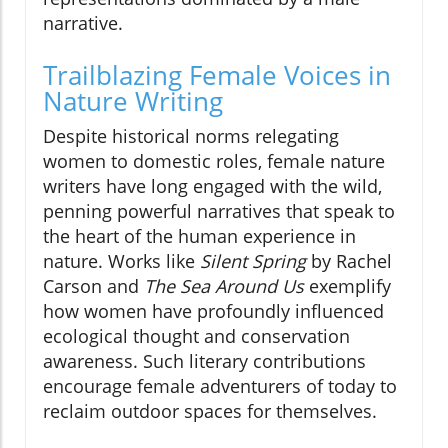
narrative.
Trailblazing Female Voices in
Nature Writing
Despite historical norms relegating
women to domestic roles, female nature
writers have long engaged with the wild,
penning powerful narratives that speak to
the heart of the human experience in
nature. Works like
Silent Spring
by Rachel
Carson and
The Sea Around Us
exemplify
how women have profoundly influenced
ecological thought and conservation
awareness. Such literary contributions
encourage female adventurers of today to
reclaim outdoor spaces for themselves.