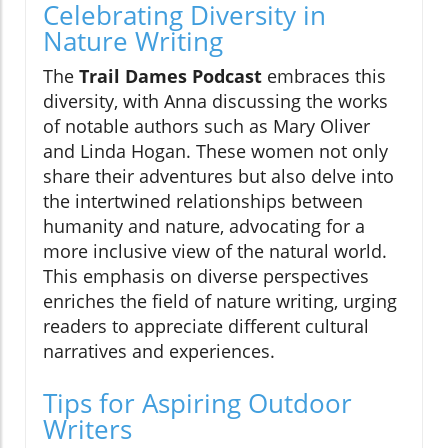
Celebrating Diversity in
Nature Writing
The
Trail Dames Podcast
embraces this
diversity, with Anna discussing the works
of notable authors such as Mary Oliver
and Linda Hogan. These women not only
share their adventures but also delve into
the intertwined relationships between
humanity and nature, advocating for a
more inclusive view of the natural world.
This emphasis on diverse perspectives
enriches the field of nature writing, urging
readers to appreciate different cultural
narratives and experiences.
Tips for Aspiring Outdoor
Writers