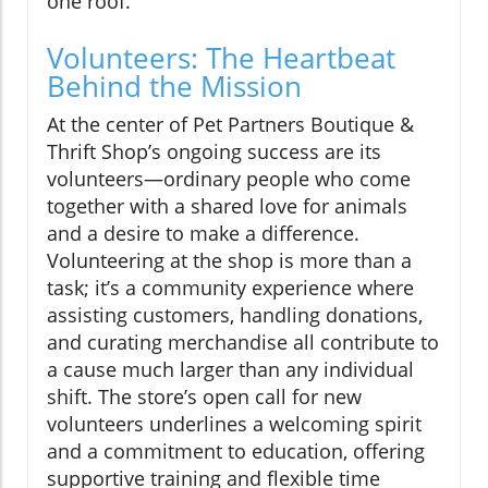
one roof.
Volunteers: The Heartbeat
Behind the Mission
At the center of Pet Partners Boutique &
Thrift Shop’s ongoing success are its
volunteers—ordinary people who come
together with a shared love for animals
and a desire to make a difference.
Volunteering at the shop is more than a
task; it’s a community experience where
assisting customers, handling donations,
and curating merchandise all contribute to
a cause much larger than any individual
shift. The store’s open call for new
volunteers underlines a welcoming spirit
and a commitment to education, offering
supportive training and flexible time