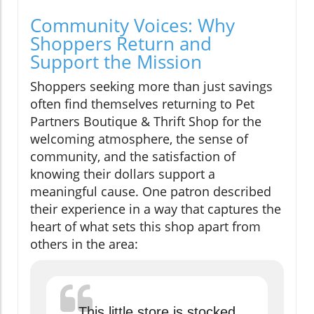
Community Voices: Why
Shoppers Return and
Support the Mission
Shoppers seeking more than just savings
often find themselves returning to Pet
Partners Boutique & Thrift Shop for the
welcoming atmosphere, the sense of
community, and the satisfaction of
knowing their dollars support a
meaningful cause. One patron described
their experience in a way that captures the
heart of what sets this shop apart from
others in the area:
This little store is stocked