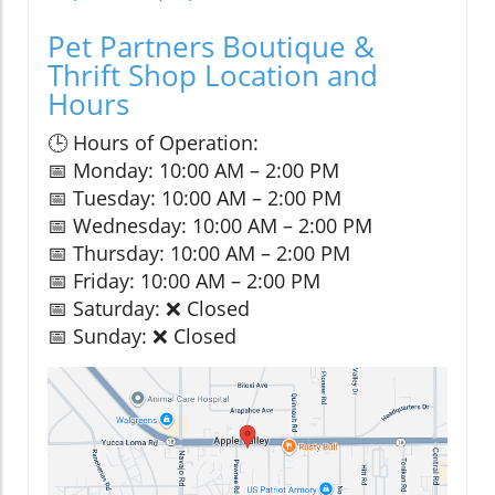
Pet Partners Boutique &
Thrift Shop Location and
Hours
🕒 Hours of Operation:
📅 Monday: 10:00 AM – 2:00 PM
📅 Tuesday: 10:00 AM – 2:00 PM
📅 Wednesday: 10:00 AM – 2:00 PM
📅 Thursday: 10:00 AM – 2:00 PM
📅 Friday: 10:00 AM – 2:00 PM
📅 Saturday: ❌ Closed
📅 Sunday: ❌ Closed