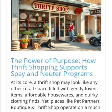
The Power of Purpose: How
Thrift Shopping Supports
Spay and Neuter Programs
At its core, a thrift shop may look like any
other retail space filled with gently-loved
items, affordable housewares, and quirky
clothing finds. Yet, places like Pet Partners
Boutique & Thrift Shop operate on a much