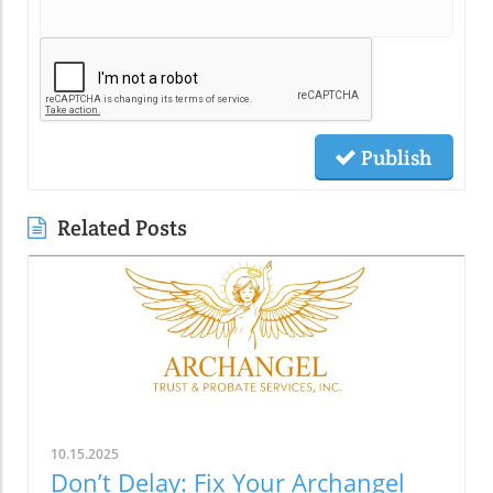
Publish
Related Posts
10.15.2025
Don’t Delay: Fix Your Archangel