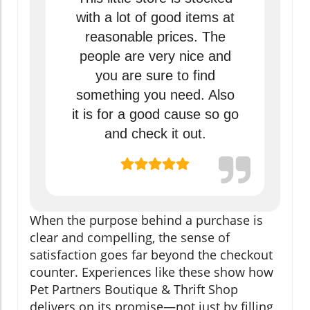
with a lot of good items at
reasonable prices. The
people are very nice and
you are sure to find
something you need. Also
it is for a good cause so go
and check it out.
When the purpose behind a purchase is
clear and compelling, the sense of
satisfaction goes far beyond the checkout
counter. Experiences like these show how
Pet Partners Boutique & Thrift Shop
delivers on its promise—not just by filling