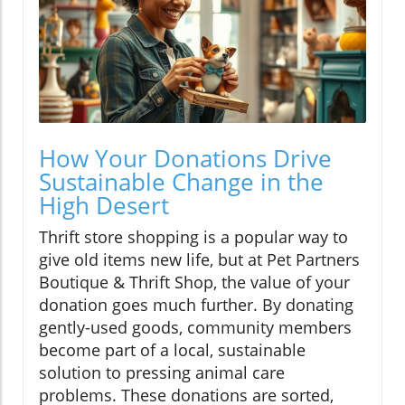
How Your Donations Drive
Sustainable Change in the
High Desert
Thrift store shopping is a popular way to
give old items new life, but at Pet Partners
Boutique & Thrift Shop, the value of your
donation goes much further. By donating
gently-used goods, community members
become part of a local, sustainable
solution to pressing animal care
problems. These donations are sorted,