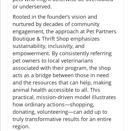
or underserved.
Rooted in the founder’s vision and
nurtured by decades of community
engagement, the approach at Pet Partners
Boutique & Thrift Shop emphasizes
sustainability, inclusivity, and
empowerment. By consistently referring
pet owners to local veterinarians
associated with their program, the shop
acts as a bridge between those in need
and the resources that can help, making
animal health accessible to all. This
practical, mission-driven model illustrates
how ordinary actions—shopping,
donating, volunteering—can add up to
truly transformative results for an entire
region.