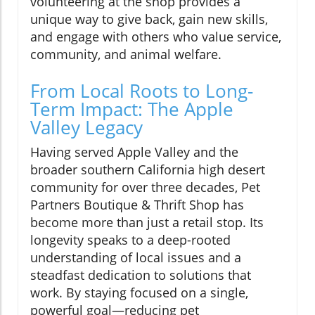
volunteering at the shop provides a
unique way to give back, gain new skills,
and engage with others who value service,
community, and animal welfare.
From Local Roots to Long-
Term Impact: The Apple
Valley Legacy
Having served Apple Valley and the
broader southern California high desert
community for over three decades, Pet
Partners Boutique & Thrift Shop has
become more than just a retail stop. Its
longevity speaks to a deep-rooted
understanding of local issues and a
steadfast dedication to solutions that
work. By staying focused on a single,
powerful goal—reducing pet