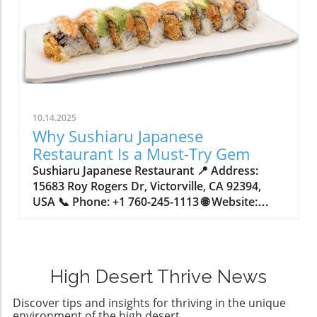
10.14.2025
Why Sushiaru Japanese
Restaurant Is a Must-Try Gem
Sushiaru Japanese Restaurant 📍 Address: 15683 Roy Rogers Dr, Victorville, CA 92394, USA 📞 Phone: +1 760-245-1113 🌐 Website: http://www.sushiaruonline.com/ ★★★★★ Rating: 4.4 Unveiling the True Flavor of Japanese Cuisine in VictorvilleIn a world of endless dining options, finding a restaurant that offers both authenticity and creative flair can feel like searching for a hidden gem. Have you ever wondered what elevates a dining experience from simply satisfying to genuinely memorable? For many food enthusiasts, it’s the place where time-honored traditions meet inventive twists—and where every meal tells a story.Japanese cuisine is far more than sushi rolls and ramen bowls; it’s a nuanced art form where each dish carries centuries of history, disciplined technique, and an unwavering dedication to harmony of flavor and texture. A genuine Japanese meal focuses on freshness, balance, and thoughtful presentation—qualities that are often lost at mainstream chains. As tastes evolve, diners seek restaurants that go beyond the basics, delivering an immersive experience of both classic recipes and bold, modern creations. As you explore why an establishment like Sushiaru Japanese Restaurant stands at the crossroads of tradition and innovation, you’ll discover not just what’s on the plate—but why it matters to those craving authenticity with a spark of adventure.Japan’s Culinary Heritage: Tradition Meets Modern InnovationJapanese dining is rooted in a philosophy that values seasonal ingredients, a delicate balance between flavors, and a seamless connection between past and present. Sushi, with its perfect marriage of rice and fish, and ramen, with its comforting broth and noodles, are celebrated not only for their taste but for the meticulous method behind their creation. Dishes such as tempura and sashimi ask for precise technique and invite diners to appreciate the beauty of simplicity—yet, it is the willingness to innovate that keeps the cuisine vibrant. Fusion creations, like inventive sushi rolls layered with unexpected ingredients and sauces, showcase how Japanese fare evolves without losing its essence.For those unfamiliar with the intricacies of Japanese cuisine, it can be tempting to focus only on what’s familiar—shrimp tempura, tuna rolls, or teriyaki bowls. Yet, limiting oneself to standard choices means missing out on the depth of flavor and artistry available in dishes like unagi bowls, tuna tataki, and yellowtail collar. Without appreciating both culinary tradition and creative new tastes, diners may overlook what sets authentic Japanese dining experiences apart from generic alternatives. The true magic happens when classic techniques are fused with contemporary influences, yielding meals that are both comforting and inspiring—ensuring that every visit is more than just eating, but a delicious exploration of culture and innovation.The Real-World Benefits of Discovering Sushiaru’s Distinctive MenuAt the intersection of culinary expertise and vibrant creativity, Sushiaru Japanese Restaurant demonstrates why a thoughtful approach to food can elevate mealtime into an occasion. The restaurant’s menu champions both time-honored Japanese classics and daring new flavors, giving guests the confidence to explore unique options such as the J.J. Special Roll—an unexpected pairing of baby lobster and spicy tuna crowned with tempura crunch—or the visually stunning Rainbow Carpaccio, which layers fresh sashimi with accents of citrus and mango. By inviting diners to enjoy everything from simple garlic edamame to the more adventurous Heart Attack roll, Sushiaru showcases the excitement—and comfort—that a strong culinary philosophy can deliver.Choosing to dine at a place that respects tradition while embracing novelty means every visit offers something new to savor. Guests experience the consistent quality and freshness of ingredients, bolstered by a menu built on both authentic recipes and fresh takes. Whether ordering a classic udon noodle soup—rich and hearty in a savory dashi broth—or custom bento boxes tailored to personal tastes, the value comes not just from the dish itself, but from the thoughtful attention lavished on every detail, from preparation to presentation. In a landscape filled with generic alternatives, Sushiaru stands out as a haven for those who appreciate food with purpose.How Customization and Comfort Transform the Japanese Meal ExperienceOne of the unique pleasures at Sushiaru Japanese Restaurant is the opportunity for diners to customize their meal, ensuring satisfaction for every member of the group. The Sushiaru Bento 3 Item, for example, invites guests to mix and match a protein, appetizer, and signature roll into a perfectly balanced lunch or dinner. This approach brings together convenience and variety without sacrificing the integrity of each recipe. Families and friends with different tastes can each build their ideal meal—whether that means indulging in a hearty rice bowl topped with tender beef or tasting a selection of fresh, artful sushi.Comfort extends beyond food to the atmosphere and service. The menu highlights both beloved staples and seasonal options, welcoming guests of all ages and palates into a relaxed yet lively dining space. With a focus on delivering dishes hot, fresh, and precisely timed, the dining experience is as much about feeling at ease as it is about tasting something extraordinary. Customization enhances not just the food, but the entire meal, making Sushiaru an ideal location for those seeking both adventure and familiarity.Artistry on the Plate: Visual Appeal and Culinary CreativityJapanese cuisine has always elevated presentation, and this is clearly reflected in Sushiaru’s approach. Dishes like Rainbow Carpaccio and expertly seared Tuna Tataki aren't just delicious—they're arranged with an eye for color, contrast, and elegance. Thoughtful plating transforms a simple meal into an occasion; the array of hues, textures, and finishing touches draw diners in and heighten anticipation. When artistry meets technique, guests are invited into a multisensory experience—one where flavor and presentation complement each other seamlessly.This focus on the visual extends to every element on the menu, from striking specialty rolls draped in sauces and garnishes to simple bowls of udon with bright vegetables or flavor-packed broths. The commitment to creativity means each plate arrives as a testament to both tradition and imagination—a rare balance that keeps regulars returning and new visitors delightfully surprised.Savoring Umami and Healthful Choices in Modern Japanese CuisineJapanese dishes are celebrated not just for their taste, but for their healthful qualities and intricate flavors. Umami—the so-called “fifth taste”—abounds in items like Unagi Bowl, which pairs the savory grilled eel with a sweet glaze and airy rice, or Yellowtail Collar, where the fatty cut ensures depth and richness that doesn’t require heavy sauces. Simplicity is paired with nutrition: garlic edamame and rice bowls provide balanced, lighter options, while even the more decadent sushi rolls are built on the concept of harmonious bites.For health-conscious diners, Japanese cuisine offers an exciting variety of options without excess. Sushiaru’s diverse offerings prove that enjoying robust flavor doesn’t require sacrificing well-being. Meals can be light and energizing—think crisp salads with vibrant dressings—or deeply satisfying, like hot bowls of udon or carefully prepared bento selections. An authentic Japanese dining experience becomes not only an opportunity for discovery, but also a chance to make choices that align with personal nutrition goals.The Sushiaru Philosophy: Honoring Tradition with a Creative SpiritSushiaru Japanese Restaurant embodies a philosophy that celebrates both the roots and the branches of Japanese cuisine. The restaurant’s commitment to authenticity is clear in its meticulous preparation of classic dishes, whether it’s simmering udon noodles in dashi broth or grilling yellowtail collar to buttery tenderness. Every recipe, from garlic edamame to tuna tataki, is executed with skill, confidence, and respect for time-tested techniques that define the best of Japanese cooking. But it’s the willingness to venture into fusion territory—crafting inventive items like the Heart Attack roll or Shrimp Lover Roll—that sets the dining experience apart.This dual approach creates an atmosphere that is both welcoming and inspiring. Guests are encouraged to enjoy the familiar while also being nudged toward new culinary adventures. The menu’s diversity ensures that every visit can be tailored to a range of preferences, honoring those who seek comfort as well as those who crave novelty. At its core, Sushiaru delivers a promise: to balance the quiet joy of traditional meals with the delight of the unexpected, creating an experience that stands out in the High Desert’s dining scene.Customer Voices: Real Experiences at Sushiaru Japanese RestaurantA truly outstanding dining experience is best measured by those who return time and again, or who recommend a favorite spot to friends and family. One guest shared their enthusiastic impression of Sushiaru Japanese Restaurant, highlighting not only the quality of the food, but the unique details that made the experience memorable for all ages: This place is the best japanese sushi restaurant I have ever been to. The service was just perfect. They even have a button on the table. So if you need something, you just push the button. The appetizers came out hot and fresh before the food. The entrees followed quickly after they had something for myself. My husband and my 5-year-old. Who doesn't eat sushi.The chicken noodles were to die for I. Would definitely recommend this place if you're in the move for sushi. Such feedback underscores the restaurant’s reputation for quality, speed, and approachability—a testament to the care put into every detail of the meal
High Desert Thrive News
Discover tips and insights for thriving in the unique
environment of the high desert.