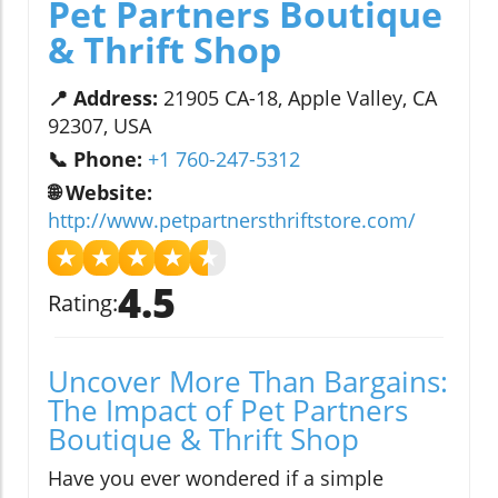
Pet Partners Boutique
& Thrift Shop
📍 Address:
21905 CA-18, Apple Valley, CA
92307, USA
📞 Phone:
+1 760-247-5312
🌐 Website:
http://www.petpartnersthriftstore.com/
★
★
★
★
★
4.5
Rating:
Uncover More Than Bargains:
The Impact of Pet Partners
Boutique & Thrift Shop
Have you ever wondered if a simple