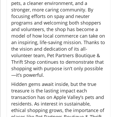
pets, a cleaner environment, and a
stronger, more caring community. By
focusing efforts on spay and neuter
programs and welcoming both shoppers
and volunteers, the shop has become a
model of how local commerce can take on
an inspiring, life-saving mission. Thanks to
the vision and dedication of its all-
volunteer team, Pet Partners Boutique &
Thrift Shop continues to demonstrate that
shopping with purpose isn’t only possible
—it’s powerful.
Hidden gems await inside, but the true
treasure is the lasting impact each
transaction has on Apple Valley’s pets and
residents. As interest in sustainable,
ethical shopping grows, the importance of
places like Pet Partners Boutique & Thrift