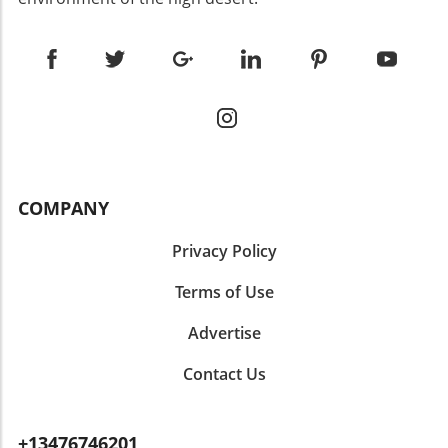
COMPANY
Privacy Policy
Terms of Use
Advertise
Contact Us
+13476746201