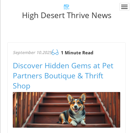
Togg
High Desert Thrive News
navi
September 10.2025
1 Minute Read
Discover Hidden Gems at Pet
Partners Boutique & Thrift
Shop