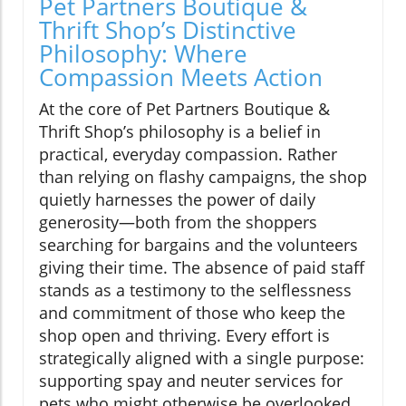
Pet Partners Boutique &
Thrift Shop’s Distinctive
Philosophy: Where
Compassion Meets Action
At the core of Pet Partners Boutique &
Thrift Shop’s philosophy is a belief in
practical, everyday compassion. Rather
than relying on flashy campaigns, the shop
quietly harnesses the power of daily
generosity—both from the shoppers
searching for bargains and the volunteers
giving their time. The absence of paid staff
stands as a testimony to the selflessness
and commitment of those who keep the
shop open and thriving. Every effort is
strategically aligned with a single purpose:
supporting spay and neuter services for
pets who might otherwise be overlooked