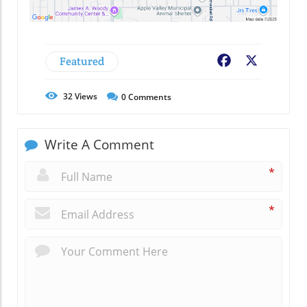
Featured
Facebook
X
32
Views
0
Comments
Write A Comment
*
*