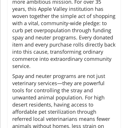
more ambitious mission. For over 35
years, this Apple Valley institution has
woven together the simple act of shopping
with a vital, community-wide pledge: to
curb pet overpopulation through funding
spay and neuter programs. Every donated
item and every purchase rolls directly back
into this cause, transforming ordinary
commerce into extraordinary community
service.
Spay and neuter programs are not just
veterinary services—they are powerful
tools for controlling the stray and
unwanted animal population. For high
desert residents, having access to
affordable pet sterilization through
referred local veterinarians means fewer
animals without homes, less strain on