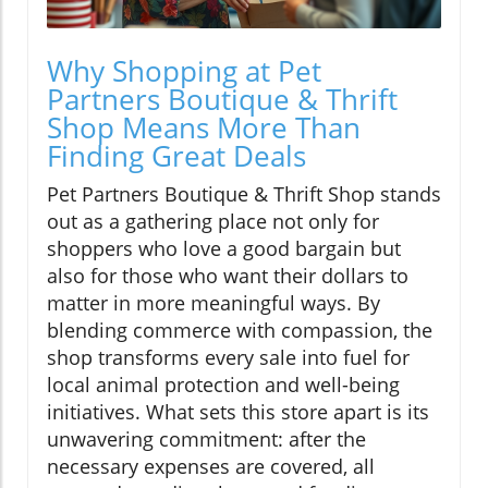
Why Shopping at Pet
Partners Boutique & Thrift
Shop Means More Than
Finding Great Deals
Pet Partners Boutique & Thrift Shop stands
out as a gathering place not only for
shoppers who love a good bargain but
also for those who want their dollars to
matter in more meaningful ways. By
blending commerce with compassion, the
shop transforms every sale into fuel for
local animal protection and well-being
initiatives. What sets this store apart is its
unwavering commitment: after the
necessary expenses are covered, all