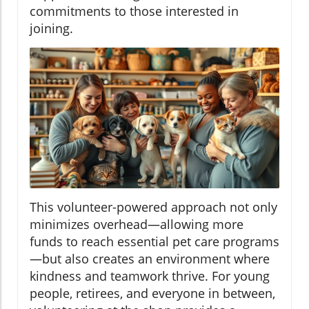
commitments to those interested in
joining.
This volunteer-powered approach not only
minimizes overhead—allowing more
funds to reach essential pet care programs
—but also creates an environment where
kindness and teamwork thrive. For young
people, retirees, and everyone in between,