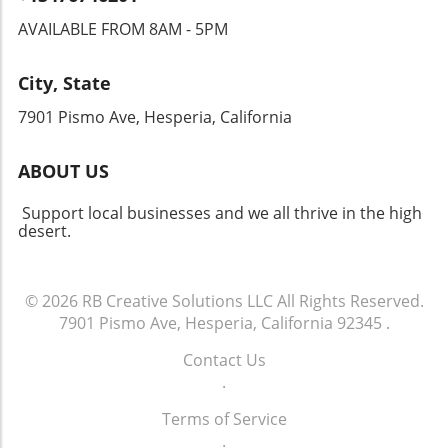
AVAILABLE FROM 8AM - 5PM
City, State
7901 Pismo Ave, Hesperia, California
ABOUT US
Support local businesses and we all thrive in the high
desert.
© 2026
RB Creative Solutions LLC
All Rights Reserved.
7901 Pismo Ave, Hesperia, California 92345
.
Contact Us
.
Terms of Service
.