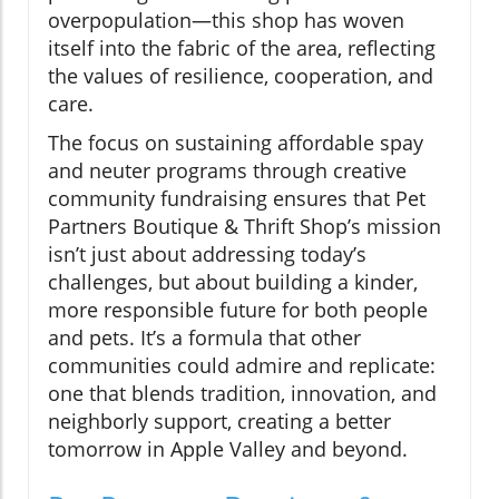
overpopulation—this shop has woven
itself into the fabric of the area, reflecting
the values of resilience, cooperation, and
care.
The focus on sustaining affordable spay
and neuter programs through creative
community fundraising ensures that Pet
Partners Boutique & Thrift Shop’s mission
isn’t just about addressing today’s
challenges, but about building a kinder,
more responsible future for both people
and pets. It’s a formula that other
communities could admire and replicate:
one that blends tradition, innovation, and
neighborly support, creating a better
tomorrow in Apple Valley and beyond.