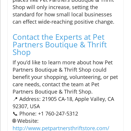
Shop will only increase, setting the
standard for how small local businesses
can effect wide-reaching positive change.
Contact the Experts at Pet
Partners Boutique & Thrift
Shop
If you’d like to learn more about how Pet
Partners Boutique & Thrift Shop could
benefit your shopping, volunteering, or pet
care needs, contact the team at Pet
Partners Boutique & Thrift Shop.
📍 Address: 21905 CA-18, Apple Valley, CA
92307, USA
📞 Phone: +1 760-247-5312
🌐 Website:
http://www.petpartnersthriftstore.com/