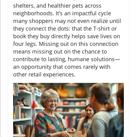
shelters, and healthier pets across
neighborhoods. It’s an impactful cycle
many shoppers may not even realize until
they connect the dots: that the T-shirt or
book they buy directly helps save lives on
four legs. Missing out on this connection
means missing out on the chance to
contribute to lasting, humane solutions—
an opportunity that comes rarely with
other retail experiences.