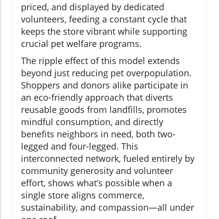
priced, and displayed by dedicated
volunteers, feeding a constant cycle that
keeps the store vibrant while supporting
crucial pet welfare programs.
The ripple effect of this model extends
beyond just reducing pet overpopulation.
Shoppers and donors alike participate in
an eco-friendly approach that diverts
reusable goods from landfills, promotes
mindful consumption, and directly
benefits neighbors in need, both two-
legged and four-legged. This
interconnected network, fueled entirely by
community generosity and volunteer
effort, shows what’s possible when a
single store aligns commerce,
sustainability, and compassion—all under