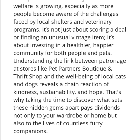
welfare is growing, especially as more
people become aware of the challenges
faced by local shelters and veterinary
programs. It’s not just about scoring a deal
or finding an unusual vintage item; it’s
about investing in a healthier, happier
community for both people and pets.
Understanding the link between patronage
at stores like Pet Partners Boutique &
Thrift Shop and the well-being of local cats
and dogs reveals a chain reaction of
kindness, sustainability, and hope. That's
why taking the time to discover what sets
these hidden gems apart pays dividends
not only to your wardrobe or home but
also to the lives of countless furry
companions.