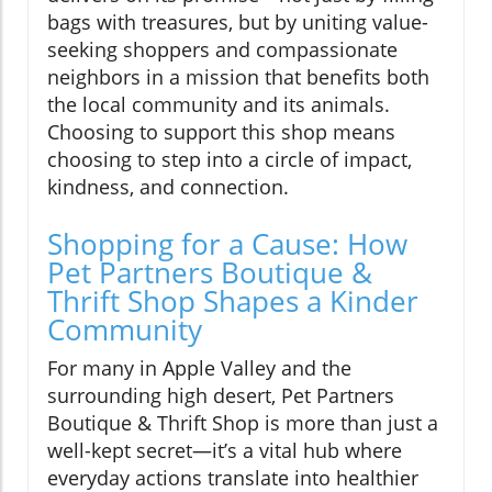
bags with treasures, but by uniting value-
seeking shoppers and compassionate
neighbors in a mission that benefits both
the local community and its animals.
Choosing to support this shop means
choosing to step into a circle of impact,
kindness, and connection.
Shopping for a Cause: How
Pet Partners Boutique &
Thrift Shop Shapes a Kinder
Community
For many in Apple Valley and the
surrounding high desert, Pet Partners
Boutique & Thrift Shop is more than just a
well-kept secret—it’s a vital hub where
everyday actions translate into healthier