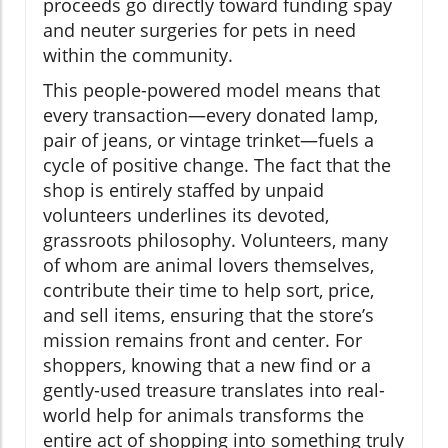
proceeds go directly toward funding spay
and neuter surgeries for pets in need
within the community.
This people-powered model means that
every transaction—every donated lamp,
pair of jeans, or vintage trinket—fuels a
cycle of positive change. The fact that the
shop is entirely staffed by unpaid
volunteers underlines its devoted,
grassroots philosophy. Volunteers, many
of whom are animal lovers themselves,
contribute their time to help sort, price,
and sell items, ensuring that the store’s
mission remains front and center. For
shoppers, knowing that a new find or a
gently-used treasure translates into real-
world help for animals transforms the
entire act of shopping into something truly