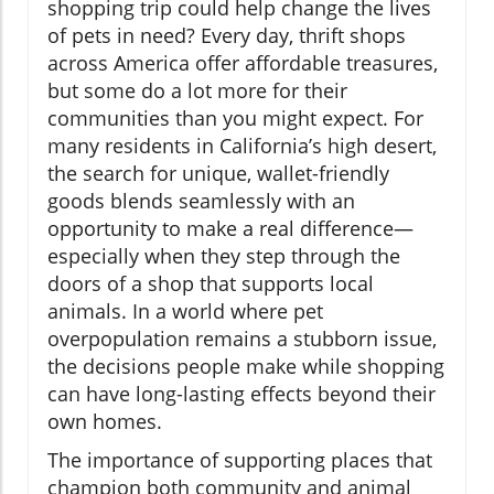
shopping trip could help change the lives
of pets in need? Every day, thrift shops
across America offer affordable treasures,
but some do a lot more for their
communities than you might expect. For
many residents in California’s high desert,
the search for unique, wallet-friendly
goods blends seamlessly with an
opportunity to make a real difference—
especially when they step through the
doors of a shop that supports local
animals. In a world where pet
overpopulation remains a stubborn issue,
the decisions people make while shopping
can have long-lasting effects beyond their
own homes.
The importance of supporting places that
champion both community and animal