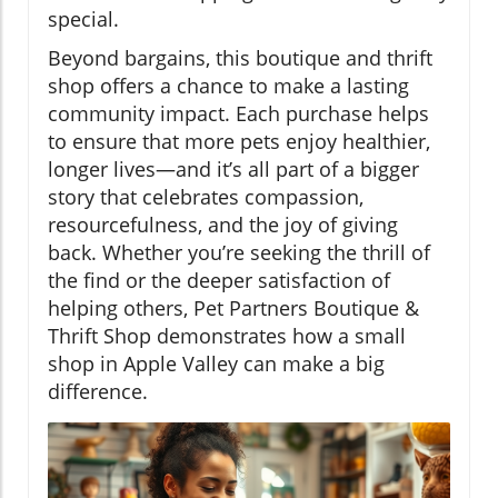
special.
Beyond bargains, this boutique and thrift
shop offers a chance to make a lasting
community impact. Each purchase helps
to ensure that more pets enjoy healthier,
longer lives—and it’s all part of a bigger
story that celebrates compassion,
resourcefulness, and the joy of giving
back. Whether you’re seeking the thrill of
the find or the deeper satisfaction of
helping others, Pet Partners Boutique &
Thrift Shop demonstrates how a small
shop in Apple Valley can make a big
difference.