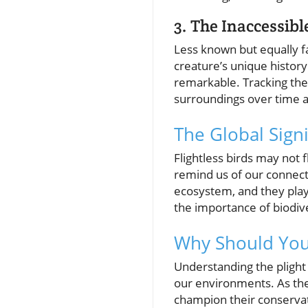
3. The Inaccessibl
Less known but equally fas
creature’s unique history
remarkable. Tracking thei
surroundings over time an
The Global Signi
Flightless birds may not 
remind us of our connecti
ecosystem, and they play 
the importance of biodiv
Why Should You 
Understanding the plight a
our environments. As they
champion their conservat