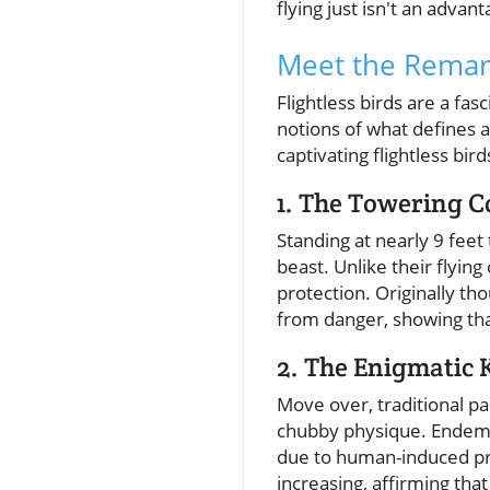
flying just isn't an advant
Meet the Remark
Flightless birds are a fa
notions of what defines a
captivating flightless bir
1. The Towering 
Standing at nearly 9 feet
beast. Unlike their flyin
protection. Originally tho
from danger, showing tha
2. The Enigmatic
Move over, traditional pa
chubby physique. Endemic
due to human-induced pre
increasing, affirming tha