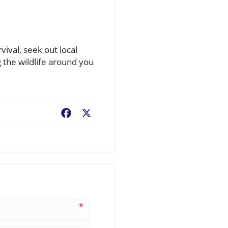
vival, seek out local
 the wildlife around you
Facebook
X
*