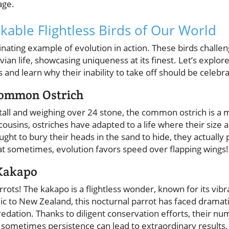
age.
able Flightless Birds of Our World
scinating example of evolution in action. These birds chall
vian life, showcasing uniqueness at its finest. Let’s explo
ds and learn why their inability to take off should be celebra
Common Ostrich
 tall and weighing over 24 stone, the common ostrich is a
g cousins, ostriches have adapted to a life where their size
ught to bury their heads in the sand to hide, they actually 
t sometimes, evolution favors speed over flapping wings!
 Kakapo
rrots! The kakapo is a flightless wonder, known for its vib
 to New Zealand, this nocturnal parrot has faced dramati
dation. Thanks to diligent conservation efforts, their nu
t sometimes persistence can lead to extraordinary results.