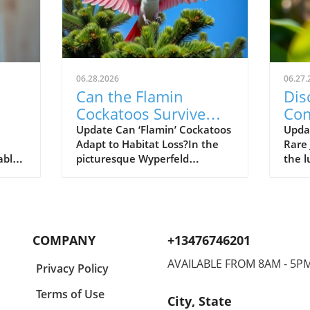
06.28.2026
06.27.
Can the Flamin
Dis
Cockatoos Survive
Con
rks
After Devastating
the
Update Can ‘Flamin’ Cockatoos
Updat
Adapt to Habitat Loss?In the
Rare
al
Bushfires?
able
picturesque Wyperfeld
the l
earch,
National Park in north-west
Tanza
y of
Victoria, a stunning sight
crea
en
unfolds as pink cockatoos,
elect
r her
affectionately nicknamed
(Lygo
plex
'flamin’ cockatoos', playfully
small
COMPANY
+13476746201
s. By
flutter among Aleppo pines.
beco
 Elie
This image of tranquility,
biolo
AVAILABLE FROM 8AM - 5P
Privacy Policy
however, belies a harsh reality
testa
n
for these endangered birds.
conse
Terms of Use
City, State
Recent bushfires devastated a
highl