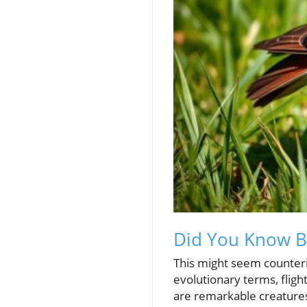
Did You Know Bir
This might seem counteri
evolutionary terms, fligh
are remarkable creatures 