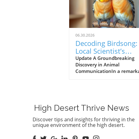
06.30.2026
Decoding Birdsong:
Local Scientist’s
$100,000 Prize Spa
Update A Groundbreaking
Discovery in Animal
New Hope for Anim
CommunicationIn a remark
Communication
leap forward for wildlife res
Dr. Julie Elie of the Universit
California, Berkeley, has be
awarded a $100,000 prize fo
efforts in decoding the com
High Desert Thrive News
vocalizations of zebra finche
understanding these sounds,
Discover tips and insights for thriving in the
aims to bridge the
unique environment of the high desert.
communication gap betwee
humans and animals, an