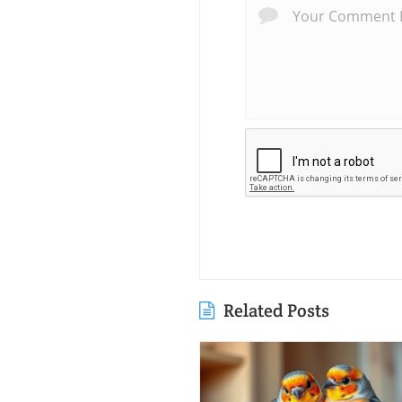
Related Posts