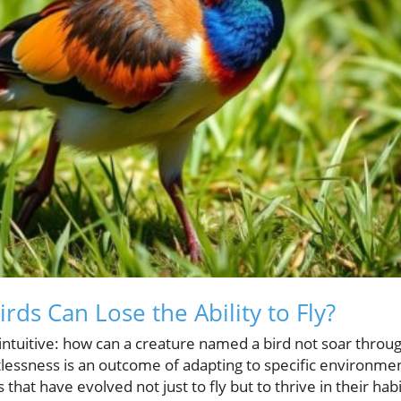
ds Can Lose the Ability to Fly?
ntuitive: how can a creature named a bird not soar throug
tlessness is an outcome of adapting to specific environme
that have evolved not just to fly but to thrive in their ha