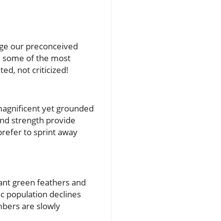
enge our preconceived
re some of the most
ted, not criticized!
 magnificent yet grounded
 and strength provide
prefer to sprint away
rant green feathers and
c population declines
mbers are slowly