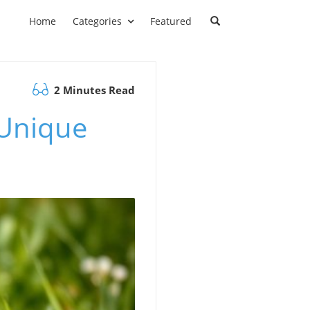
Home
Categories
Featured
2 Minutes Read
 Unique