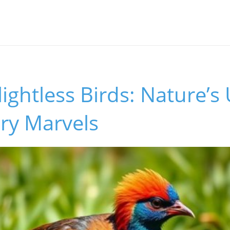
s
lightless Birds: Nature’s
ry Marvels