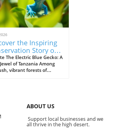
2026
cover the Inspiring
servation Story of
 Electric Blue Gecko
e The Electric Blue Gecko: A
 Jewel of Tanzania Among
ush, vibrant forests of
nia lives a captivating
ture known as the Williams
ric blue day gecko
dactylus williamsi). This
 yet striking reptile has
ABOUT US
me more than just a
gical marvel; it stands as a
M
Support local businesses and we
ment to successful
all thrive in the high desert.
rvation efforts that
ight the powerful impact of