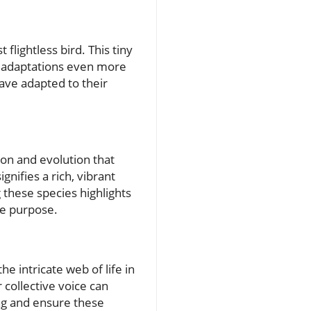
 flightless bird. This tiny
ts adaptations even more
have adapted to their
ion and evolution that
nifies a rich, vibrant
 these species highlights
ue purpose.
e intricate web of life in
 collective voice can
ng and ensure these