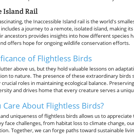
e Island Rail
cinating, the Inaccessible Island rail is the world's smallest
 includes a journey to a remote, isolated island, making i
r ancestors provides insights into how different species 
d offers hope for ongoing wildlife conservation efforts.
ficance of Flightless Birds
flutter above us, but they hold valuable lessons on adaptat
on to nature. The presence of these extraordinary birds sig
crucial roles in maintaining ecological balance. Preserving
ersity and drives home that every creature serves a uniq
Care About Flightless Birds?
nd uniqueness of flightless birds allows us to appreciate th
 face challenges, from habitat loss to climate change, our
ion. Together, we can forge paths toward sustainable livi