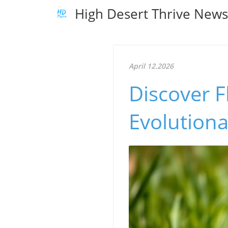
High Desert Thrive New
April 12.2026
Discover F
Evolutiona