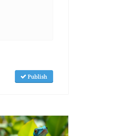
Publish