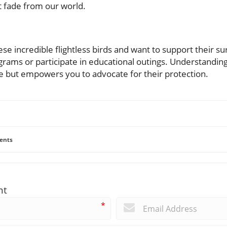
t fade from our world.
ese incredible flightless birds and want to support their sur
grams or participate in educational outings. Understanding
fe but empowers you to advocate for their protection.
ents
nt
*