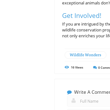
exceptional animals don'
Get Involved!
If you are intrigued by th
wildlife conservation pro
not only enriches your li
Wildlife Wonders
16
Views
0
Comm
Write A Comme