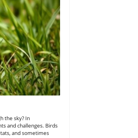
h the sky? In
nts and challenges. Birds
bitats, and sometimes