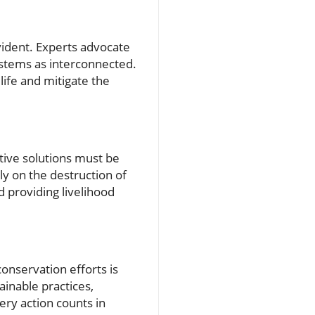
ident. Experts advocate
ystems as interconnected.
life and mitigate the
tive solutions must be
ly on the destruction of
nd providing livelihood
onservation efforts is
ainable practices,
ery action counts in