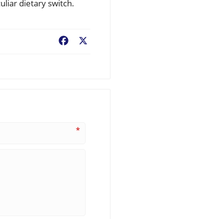
liar dietary switch.
Facebook
X
*