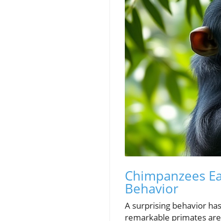
Chimpanzees Eat
Behavior
A surprising behavior 
remarkable primates are 