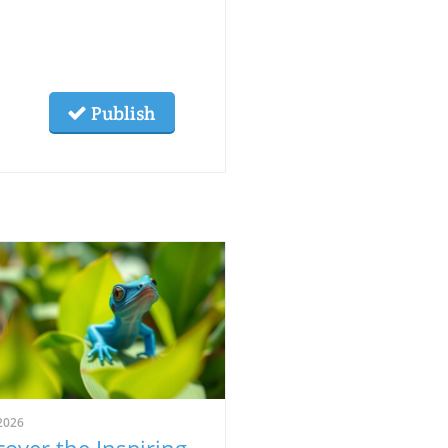
Publish
2026
cover the Inspiring