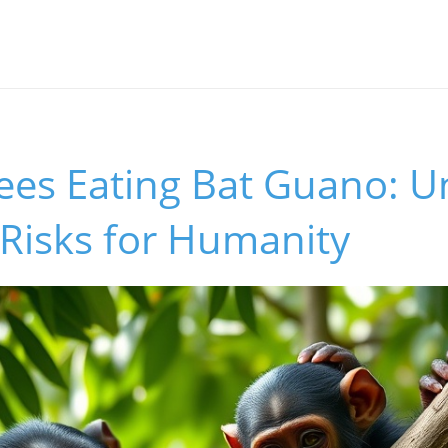
s
es Eating Bat Guano: U
Risks for Humanity