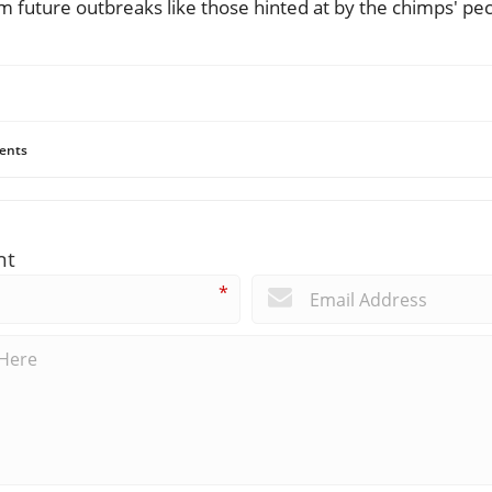
m future outbreaks like those hinted at by the chimps' pecu
ents
nt
*