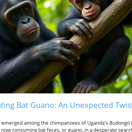
ing Bat Guano: An Unexpected Twist 
has emerged among the chimpanzees of Uganda's Budongo
now consuming bat feces, or guano, in a desperate search 