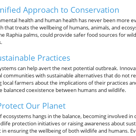
nified Approach to Conservation
nmental health and human health has never been more ev
h that treats the wellbeing of humans, animals, and ecos
 the Raphia palms, could provide safer food sources for wild
s.
stainable Practices
ystems can help avert the next potential outbreak. Innova
 communities with sustainable alternatives that do not re
ng local farmers about the implications of their practices a
re balanced coexistence between humans and wildlife.
Protect Our Planet
of ecosystems hangs in the balance, becoming involved in c
ldlife protection initiatives or raising awareness about sust
rt in ensuring the wellbeing of both wildlife and humans. Ev