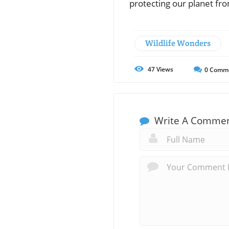
protecting our planet fro
Wildlife Wonders
47
Views
0
Comm
Write A Comme