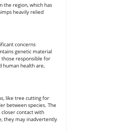
n the region, which has
himps heavily relied
ificant concerns
ntains genetic material
e those responsible for
nd human health are,
 like tree cutting for
sfer between species. The
o closer contact with
ue, they may inadvertently