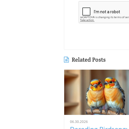
Related Posts
06.30.2026
Decoding Birdsong: