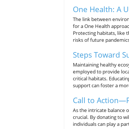
One Health: A U
The link between enviro
for a One Health approac
Protecting habitats, like
risks of future pandemic
Steps Toward Su
Maintaining healthy ecos
employed to provide local
critical habitats. Educati
support can foster a mo
Call to Action—
As the intricate balance 
crucial. By donating to wi
individuals can play a pa