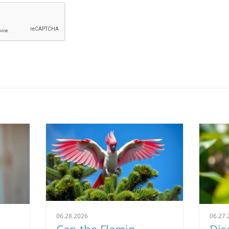
06.28.2026
06.27.
Can the Flamin
Dis