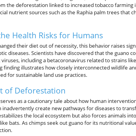
om the deforestation linked to increased tobacco farming i
ucial nutrient sources such as the Raphia palm trees that c
the Health Risks for Humans
nged their diet out of necessity, this behavior raises sign
tic diseases. Scientists have discovered that the guano co
 viruses, including a betacoronavirus related to strains lik
 finding illustrates how closely interconnected wildlife a
eed for sustainable land use practices.
t of Deforestation
serves as a cautionary tale about how human interventions,
an inadvertently create new pathways for diseases to tran
estabilizes the local ecosystem but also forces animals int
 like bats. As chimps seek out guano for its nutritional val
ction.