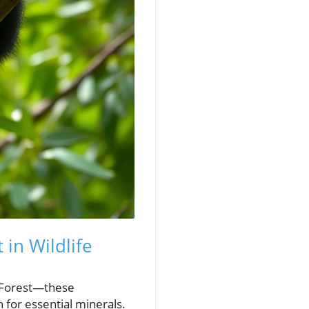
in Wildlife
 Forest—these
for essential minerals.