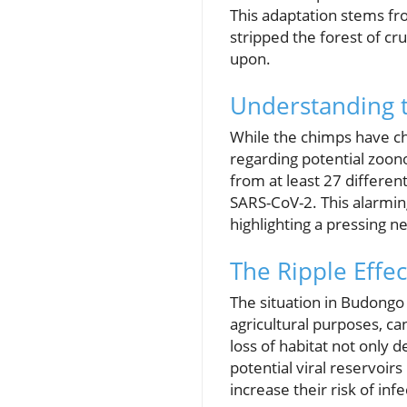
This adaptation stems fr
stripped the forest of cr
upon.
Understanding 
While the chimps have cha
regarding potential zoono
from at least 27 different
SARS-CoV-2. This alarming
highlighting a pressing n
The Ripple Effec
The situation in Budongo 
agricultural purposes, c
loss of habitat not only d
potential viral reservoirs
increase their risk of infe