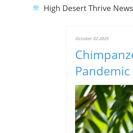
High Desert Thrive New
October 02.2025
Chimpanze
Pandemic 