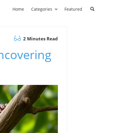
Home
Categories
Featured
2 Minutes Read
ncovering