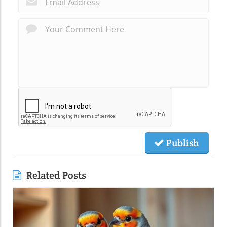
Publish
Related Posts