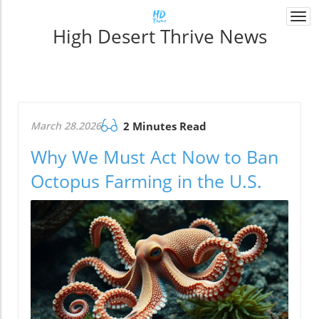
Togg
High Desert Thrive News
navi
March 28.2026
2 Minutes Read
Why We Must Act Now to Ban
Octopus Farming in the U.S.