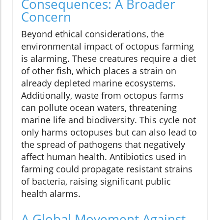
Consequences: A Broader
Concern
Beyond ethical considerations, the
environmental impact of octopus farming
is alarming. These creatures require a diet
of other fish, which places a strain on
already depleted marine ecosystems.
Additionally, waste from octopus farms
can pollute ocean waters, threatening
marine life and biodiversity. This cycle not
only harms octopuses but can also lead to
the spread of pathogens that negatively
affect human health. Antibiotics used in
farming could propagate resistant strains
of bacteria, raising significant public
health alarms.
A Global Movement Against