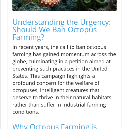
Understanding the Urgency:
Should We Ban Octopus
Farming?
In recent years, the call to ban octopus
farming has gained momentum across the
globe, culminating in a petition aimed at
preventing such practices in the United
States. This campaign highlights a
profound concern for the welfare of
octopuses, intelligent creatures that
deserve to thrive in their natural habitats
rather than suffer in industrial farming
conditions.
Why Octopus Farming is