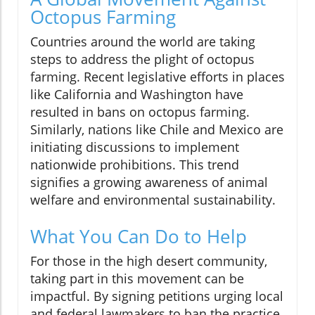
Octopus Farming
Countries around the world are taking
steps to address the plight of octopus
farming. Recent legislative efforts in places
like California and Washington have
resulted in bans on octopus farming.
Similarly, nations like Chile and Mexico are
initiating discussions to implement
nationwide prohibitions. This trend
signifies a growing awareness of animal
welfare and environmental sustainability.
What You Can Do to Help
For those in the high desert community,
taking part in this movement can be
impactful. By signing petitions urging local
and federal lawmakers to ban the practice