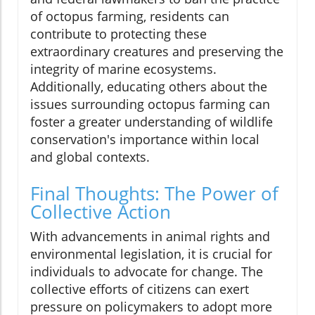
of octopus farming, residents can
contribute to protecting these
extraordinary creatures and preserving the
integrity of marine ecosystems.
Additionally, educating others about the
issues surrounding octopus farming can
foster a greater understanding of wildlife
conservation's importance within local
and global contexts.
Final Thoughts: The Power of
Collective Action
With advancements in animal rights and
environmental legislation, it is crucial for
individuals to advocate for change. The
collective efforts of citizens can exert
pressure on policymakers to adopt more