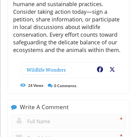
humane and sustainable practices.
Consider taking action today—sign a
petition, share information, or participate
in local discussions about wildlife
conservation. Every effort counts toward
safeguarding the delicate balance of our
ecosystems and the animals within them.
Wildlife Wonders
Facebook
X
24
Views
0
Comments
Write A Comment
*
*