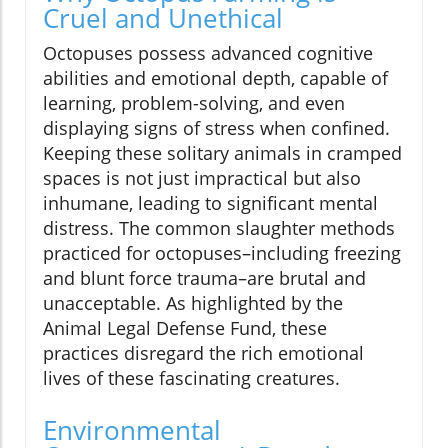
Cruel and Unethical
Octopuses possess advanced cognitive
abilities and emotional depth, capable of
learning, problem-solving, and even
displaying signs of stress when confined.
Keeping these solitary animals in cramped
spaces is not just impractical but also
inhumane, leading to significant mental
distress. The common slaughter methods
practiced for octopuses–including freezing
and blunt force trauma–are brutal and
unacceptable. As highlighted by the
Animal Legal Defense Fund, these
practices disregard the rich emotional
lives of these fascinating creatures.
Environmental