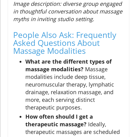
Image description: diverse group engaged
in thoughtful conversation about massage
myths in inviting studio setting.
People Also Ask: Frequently
Asked Questions About
Massage Modalities
What are the different types of
massage modalities?
Massage
modalities include deep tissue,
neuromuscular therapy, lymphatic
drainage, relaxation massage, and
more, each serving distinct
therapeutic purposes.
How often should I get a
therapeutic massage?
Ideally,
therapeutic massages are scheduled