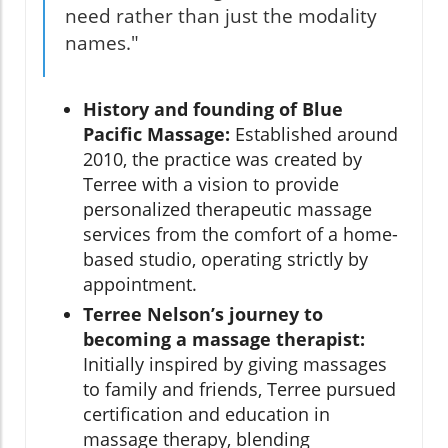
need rather than just the modality
names."
History and founding of Blue
Pacific Massage:
Established around
2010, the practice was created by
Terree with a vision to provide
personalized therapeutic massage
services from the comfort of a home-
based studio, operating strictly by
appointment.
Terree Nelson’s journey to
becoming a massage therapist:
Initially inspired by giving massages
to family and friends, Terree pursued
certification and education in
massage therapy, blending