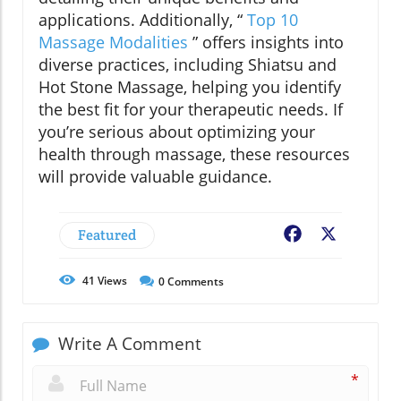
applications. Additionally, “
Top 10
Massage Modalities
” offers insights into
diverse practices, including Shiatsu and
Hot Stone Massage, helping you identify
the best fit for your therapeutic needs. If
you’re serious about optimizing your
health through massage, these resources
will provide valuable guidance.
Featured
Facebook
X
41
Views
0
Comments
Write A Comment
*