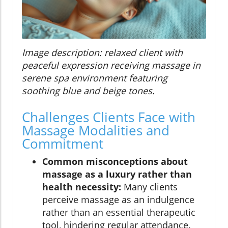
Image description: relaxed client with
peaceful expression receiving massage in
serene spa environment featuring
soothing blue and beige tones.
Challenges Clients Face with
Massage Modalities and
Commitment
Common misconceptions about
massage as a luxury rather than
health necessity:
Many clients
perceive massage as an indulgence
rather than an essential therapeutic
tool, hindering regular attendance.