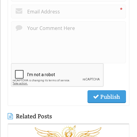
*
Publish
Related Posts