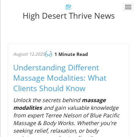
Togg
High Desert Thrive News
navi
August 12.2025
1 Minute Read
Understanding Different
Massage Modalities: What
Clients Should Know
Unlock the secrets behind
massage
modalities
and gain valuable knowledge
from expert Terree Nelson of Blue Pacific
Massage & Body Works. Whether you're
seeking relief, relaxation, or body