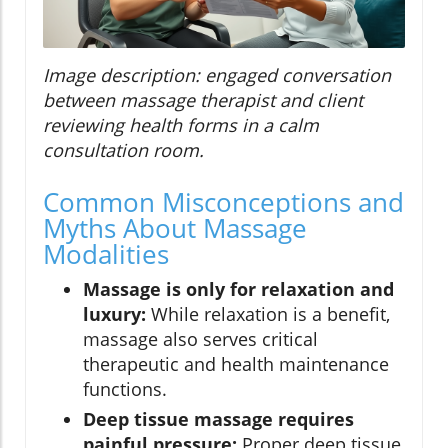
Image description: engaged conversation
between massage therapist and client
reviewing health forms in a calm
consultation room.
Common Misconceptions and
Myths About Massage
Modalities
Massage is only for relaxation and
luxury:
While relaxation is a benefit,
massage also serves critical
therapeutic and health maintenance
functions.
Deep tissue massage requires
painful pressure:
Proper deep tissue