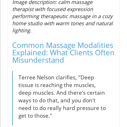
Image description: calm massage
therapist with focused expression
performing therapeutic massage in a cozy
home studio with warm tones and natural
lighting.
Common Massage Modalities
Explained: What Clients Often
Misunderstand
Terree Nelson clarifies, "Deep
tissue is reaching the muscles,
deep muscles. And there's certain
ways to do that, and you don't
need to do really hard pressure to
get to those."