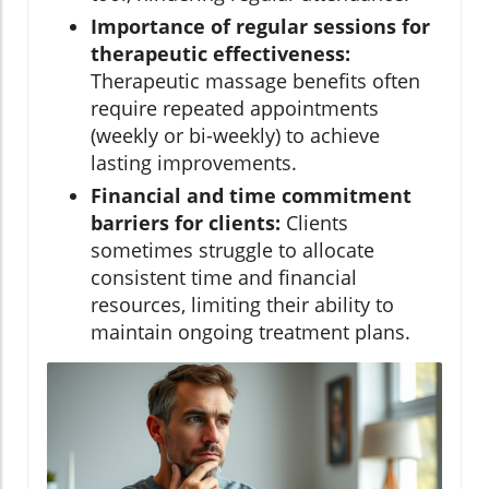
Importance of regular sessions for
therapeutic effectiveness:
Therapeutic massage benefits often
require repeated appointments
(weekly or bi-weekly) to achieve
lasting improvements.
Financial and time commitment
barriers for clients:
Clients
sometimes struggle to allocate
consistent time and financial
resources, limiting their ability to
maintain ongoing treatment plans.