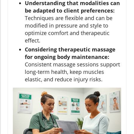
Understanding that modalities can
be adapted to client preferences:
Techniques are flexible and can be
modified in pressure and style to
optimize comfort and therapeutic
effect.
Considering therapeutic massage
for ongoing body maintenance:
Consistent massage sessions support
long-term health, keep muscles
elastic, and reduce injury risks.