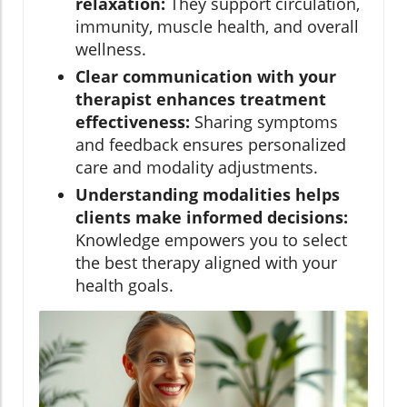
relaxation:
They support circulation,
immunity, muscle health, and overall
wellness.
Clear communication with your
therapist enhances treatment
effectiveness:
Sharing symptoms
and feedback ensures personalized
care and modality adjustments.
Understanding modalities helps
clients make informed decisions:
Knowledge empowers you to select
the best therapy aligned with your
health goals.