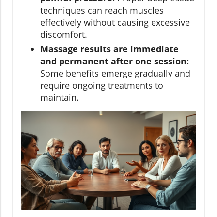
techniques can reach muscles
effectively without causing excessive
discomfort.
Massage results are immediate
and permanent after one session:
Some benefits emerge gradually and
require ongoing treatments to
maintain.