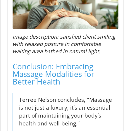
Image description: satisfied client smiling
with relaxed posture in comfortable
waiting area bathed in natural light.
Conclusion: Embracing
Massage Modalities for
Better Health
Terree Nelson concludes, "Massage
is not just a luxury; it’s an essential
part of maintaining your body’s
health and well-being."