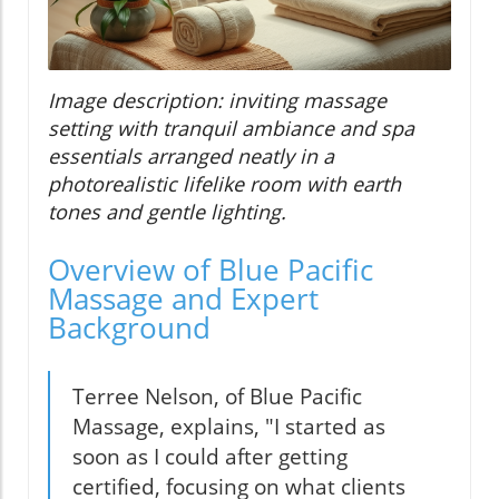
Image description: inviting massage
setting with tranquil ambiance and spa
essentials arranged neatly in a
photorealistic lifelike room with earth
tones and gentle lighting.
Overview of Blue Pacific
Massage and Expert
Background
Terree Nelson, of Blue Pacific
Massage, explains, "I started as
soon as I could after getting
certified, focusing on what clients