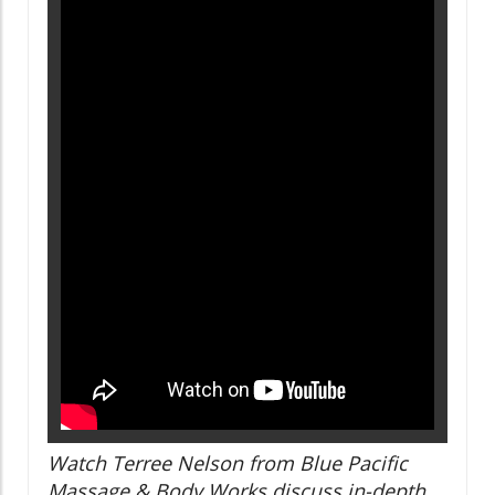
Watch Terree Nelson from Blue Pacific
Massage & Body Works discuss in-depth