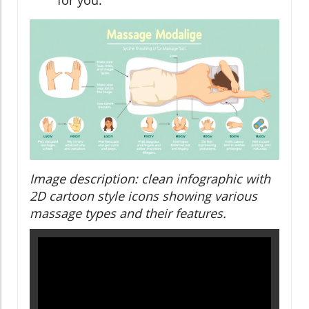
for you.
Image description: clean infographic with
2D cartoon style icons showing various
massage types and their features.