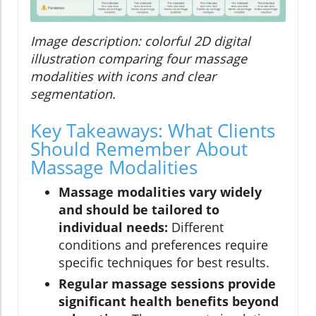
Image description: colorful 2D digital
illustration comparing four massage
modalities with icons and clear
segmentation.
Key Takeaways: What Clients
Should Remember About
Massage Modalities
Massage modalities vary widely
and should be tailored to
individual needs:
Different
conditions and preferences require
specific techniques for best results.
Regular massage sessions provide
significant health benefits beyond