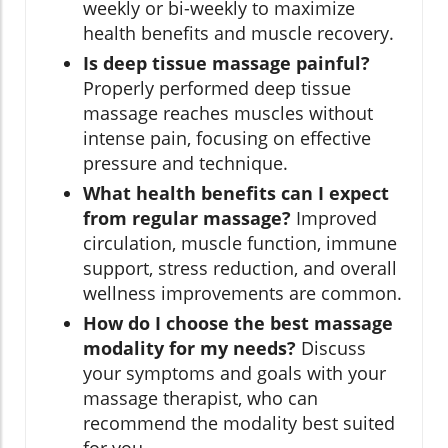
weekly or bi-weekly to maximize
health benefits and muscle recovery.
Is deep tissue massage painful?
Properly performed deep tissue
massage reaches muscles without
intense pain, focusing on effective
pressure and technique.
What health benefits can I expect
from regular massage?
Improved
circulation, muscle function, immune
support, stress reduction, and overall
wellness improvements are common.
How do I choose the best massage
modality for my needs?
Discuss
your symptoms and goals with your
massage therapist, who can
recommend the modality best suited