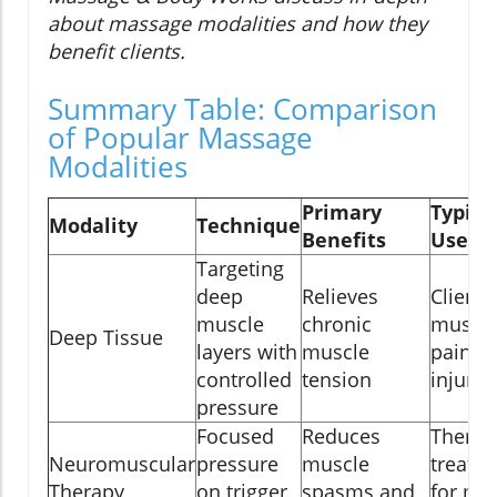
about massage modalities and how they
benefit clients.
Summary Table: Comparison
of Popular Massage
Modalities
Primary
Typica
Modality
Technique
Benefits
Use C
Targeting
deep
Relieves
Clients
muscle
chronic
muscl
Deep Tissue
layers with
muscle
pain or
controlled
tension
injury
pressure
Focused
Reduces
Therap
Neuromuscular
pressure
muscle
treatm
Therapy
on trigger
spasms and
for mu