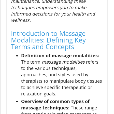
maintenance, understanding these
techniques empowers you to make
informed decisions for your health and
wellness.
Introduction to Massage
Modalities: Defining Key
Terms and Concepts
Definition of massage modalities:
The term
massage modalities
refers
to the various techniques,
approaches, and styles used by
therapists to manipulate body tissues
to achieve specific therapeutic or
relaxation goals.
Overview of common types of
massage techniques:
These range
from gentle relaxation massages to