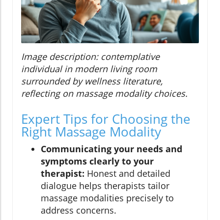
Image description: contemplative
individual in modern living room
surrounded by wellness literature,
reflecting on massage modality choices.
Expert Tips for Choosing the
Right Massage Modality
Communicating your needs and
symptoms clearly to your
therapist:
Honest and detailed
dialogue helps therapists tailor
massage modalities precisely to
address concerns.