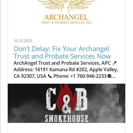
10.15.2025
Don’t Delay: Fix Your Archangel
Trust and Probate Services Now
ArchAngel Trust and Probate Services, APC 📍 Address: 16191 Kamana Rd #202, Apple Valley, CA 92307, USA 📞 Phone: +1 760-946-2233 🌐 Website: http://www.archangeltrust.com/ ★★★★★ Rating: 4.8 Why Waiting to Address Your Trust and Probate Services Could Put Your Family at RiskImagine spending your whole life working hard to build a stable home and a secure future for your loved ones, only to realize, too late, that a legal technicality or an outdated document could put everything at risk. Across California—and especially in the High Desert and Inland Empire regions—families are increasingly discovering the crucial role that robust trust and probate services play in protecting their assets. Yet, many wait until they’re faced with crisis or loss to address these critical decisions, opening their loved ones up to unnecessary delays, costs, and public exposure.Delaying proper estate planning can create complications that extend far beyond dollars and cents. When trusts or probate matters aren’t handled correctly or swiftly, families can find themselves tangled in court proceedings for over a year, their private affairs dragged into public records, and their wishes potentially lost in translation. The stakes are high: securing peace of mind now means sidestepping legal headaches and ensuring every detail of your wishes is honored. Understanding how trust and probate services work—and why immediate attention is so vital—is the first step toward safeguarding those you care about most.What You Must Know About Trust and Probate Services: The Gateway to Family SecurityTrust and probate services handle the core question: what happens to your property, savings, and legacy when you’re no longer able to speak for yourself? A living trust in California, for example, streamlines the transfer of assets by bypassing probate court—a process that can otherwise tie up your estate for 12 to 18 months. With trust administration, not only are assets distributed faster, but the process remains private, shielding sensitive details from the public eye. In contrast, a traditional will triggers formal probate, bringing court involvement, potential disputes, and public scrutiny.Many overlook just how much difference the right approach can make. Without urgent, expert guidance in setting up or updating trusts and probate documents, you risk saddling loved ones with avoidable financial burdens, time-consuming bureaucracy, and even the possibility of your intentions not being followed if incapacity arises. For California homeowners especially, proper deed preparation and precise county recording are vital—errors or oversights can invalidate your plans entirely. Archangel trust and probate services bring structure where chaos would reign, offering families not only legal assurance but the practical confidence that comes from diligent, knowledgeable planning.Why Timely Action on Trust and Probate Services Protects Your Family’s FutureAs a trusted contributor in estate planning and trust services, ArchAngel Trust and Probate Services, APC, emphasizes how proactive engagement in trust and probate affairs delivers clear results. The process of setting up a living trust, versus relying on a will alone, dramatically reduces the wait time for beneficiaries, allowing families to access necessary funds and resources in just four to twelve weeks—rather than enduring the drawn-out public process of probate for over a year. For many, this difference provides critical security during times of upheaval.Moreover, the privacy afforded by a living trust shields family matters from public records, reducing risk of disputes and minimizing stress during sensitive moments. Immediate transfer of asset management, especially in the event of incapacity, bypasses court intervention—meaning your carefully articulated intentions are enacted smoothly. The real-world benefit? Peace of mind, knowing every technical detail has been checked and double-checked by experienced professionals. This is more than just paperwork—it’s a strategic layer of protection for your life’s work and those you love.The Lasting Power of Family-Focused Estate PlanningEstate planning carries a human weight that extends beyond the legal jargon or signatures on a page. For over 20 years, ArchAngel Trust and Probate Services, APC, has engaged local communities with a philosophy rooted in genuine family care. They identify with the idea that clients become part of an extended family network—each planning meeting is a step towards making sure California families can rely on each other in moments of loss or transition.Whether families come from Victorville, Apple Valley, Hesperia, Barstow, Big Bear, Fontana, or Rancho Cucamonga, the same principle applies: having a trusted team by your side means no one has to navigate complex legal documentation or probate court alone. Their combined experience with deed preparation, county recording, and living trust management offers a sense of continuity and support at every stage of the process. It's a little bit of a roller coaster of emotions of like, okay, we know we have to get this dealt with. There's deadlines where we serve things and there's waiting periods for somebody to come out of the woodworks and potentially cause a problem. But once the judge of the probate signs an order, signs something that shows that, you know, the property is actually going to the family the way that they expect it. Then it's kind of a sigh of relief, like, oh, my goodness. Now we don't have to worry about this being a problem and fighting over it anymore. Now the judge actually has the signature. Like laying out exactly how everything's supposed to go. So that honestly has happened quite a few times with our clients. Steven Latham How Trust Administration Preserves Privacy and Avoids Probate PitfallsOne unique and vital advantage of living trusts is the remarkable level of privacy they provide. Unlike wills, which, once in probate, become part of public record, a trust allows families to keep intimate financial and personal decisions confidential. This discretion is especially valuable for those navigating sensitive family dynamics or hoping to prevent inheritance challenges among heirs. Trust administration also avoids the unpredictability of court schedules, alleviating the stress that comes with prolonged legal proceedings.Mistakes in trust documentation or deed recording can leave families vulnerable to the very complications they hope to avoid. This is why detail-oriented administration—performed by seasoned experts—matters so much. When assets are transferred smoothly and privately, the family’s unity and peace are preserved during otherwise trying times.Getting the Most from Living Trusts in California: Essential InsightsFor California residents, the intricacies of local law mean that establishing an effective living trust involves more than simply filling in a template. Property within the state, from primary residences to investment assets, must be transferred by way of carefully prepared deed and then officially recorded by county authorities. Neglecting even a small step can prevent the trust from functioning as intended—meaning families intended to benefit may instead face unexpected hurdles.Addressing these details now, rather than putting off the process, ensures your estate planning isn’t just legally secure but also fulfills your personal vision for your loved ones’ future. Seasoned trust services, especially in regions with a diverse range of family needs and property types like San Bernardino County, guide clients through every phase, from drafting to recording, and provide ongoing oversight as laws and circumstances evolve.ArchAngel’s Client-Centered Philosophy: Experience Rooted in Care and CommunityArchAngel Trust and Probate Services, APC, distinguishes itself through a blend of expertise and heartfelt service. As a long-standing presence in the High Desert and Inland Empire communities, their ethos is simple—offering help that extends beyond legal advice to make each family feel welcomed and understood. Their family-based approach means they listen closely to individual needs and craft plans that reflect each client’s unique wishes and circumstances.Their commitment is evident in the steps they take for every client: from clarifying the difference between a will and living trust, to handling critical tasks like proper deed preparation and ensuring documents are accurately recorded with local counties. The focus isn’t just technical—ArchAngel aims to equip families so that transitions, even in the toughest times, are marked by clarity, comfort, and lasting confidence.This commitment to care is why so many in Apple Valley and beyond trust them to guide families safely through estate planning, probate, and trust administration. Their expert knowledge isn’t merely about following procedures; it’s about honoring relationships and ensuring no family faces uncertainty alone. We know how the process goes, and as long as we stick to our template, then it's like a well-oiled machine. We just do one thing after another and get it all done as soon as possible. Steven Latham Peace of Mind in Action: Stories of Lives Changed by Expert Trust ServicesA well-designed trust isn’t just a legal safeguard—it’s a source of lasting reassurance, as reflected in the firsthand experiences of those who have taken the steps to secure their estates. One client, Rick Lopez, captures this transformation: I'm very pleased with everything that was handled by archangel trust and probate services. I would strongly encourage anyone to have a living trust. It was one of the best decisions of my life, and now i have peace of mind knowing that everything is set for my loved ones just in case anything happens to me or my spouse. I would recommend their services to anyone! The practical value of archangel trust and probate services is not found just in documents, but in the confidence and calm p