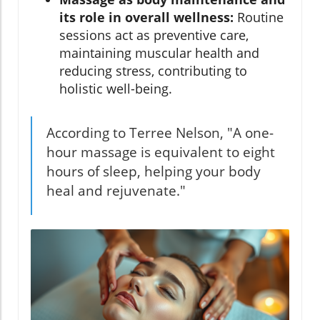
its role in overall wellness:
Routine
sessions act as preventive care,
maintaining muscular health and
reducing stress, contributing to
holistic well-being.
According to Terree Nelson, "A one-
hour massage is equivalent to eight
hours of sleep, helping your body
heal and rejuvenate."