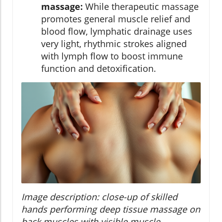
massage:
While therapeutic massage
promotes general muscle relief and
blood flow, lymphatic drainage uses
very light, rhythmic strokes aligned
with lymph flow to boost immune
function and detoxification.
Image description: close-up of skilled
hands performing deep tissue massage on
back muscles with visible muscle