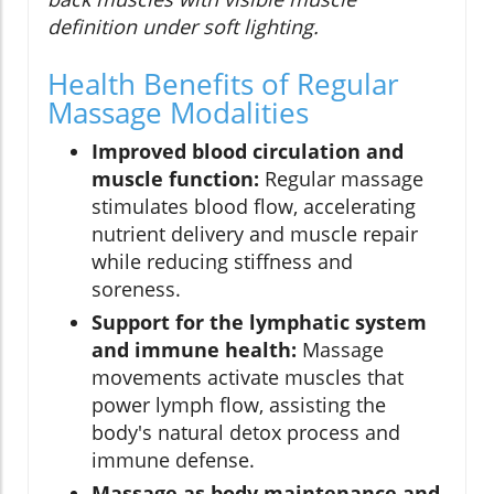
definition under soft lighting.
Health Benefits of Regular
Massage Modalities
Improved blood circulation and
muscle function:
Regular massage
stimulates blood flow, accelerating
nutrient delivery and muscle repair
while reducing stiffness and
soreness.
Support for the lymphatic system
and immune health:
Massage
movements activate muscles that
power lymph flow, assisting the
body's natural detox process and
immune defense.
Massage as body maintenance and