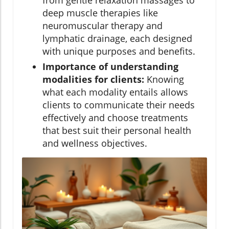
deep muscle therapies like
neuromuscular therapy and
lymphatic drainage, each designed
with unique purposes and benefits.
Importance of understanding
modalities for clients:
Knowing
what each modality entails allows
clients to communicate their needs
effectively and choose treatments
that best suit their personal health
and wellness objectives.