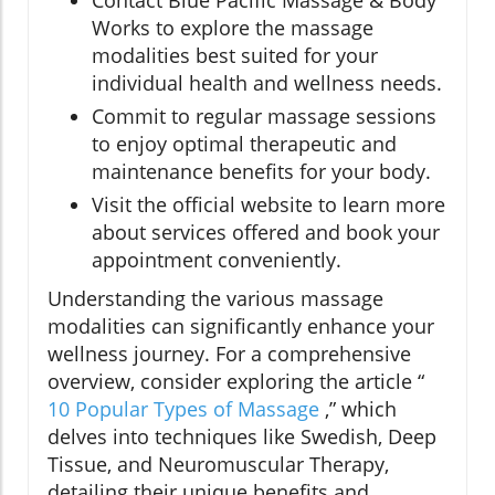
Works to explore the massage
modalities best suited for your
individual health and wellness needs.
Commit to regular massage sessions
to enjoy optimal therapeutic and
maintenance benefits for your body.
Visit the official website to learn more
about services offered and book your
appointment conveniently.
Understanding the various massage
modalities can significantly enhance your
wellness journey. For a comprehensive
overview, consider exploring the article “
10 Popular Types of Massage
,” which
delves into techniques like Swedish, Deep
Tissue, and Neuromuscular Therapy,
detailing their unique benefits and