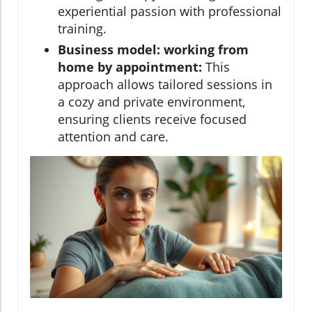
experiential passion with professional
training.
Business model: working from
home by appointment:
This
approach allows tailored sessions in
a cozy and private environment,
ensuring clients receive focused
attention and care.