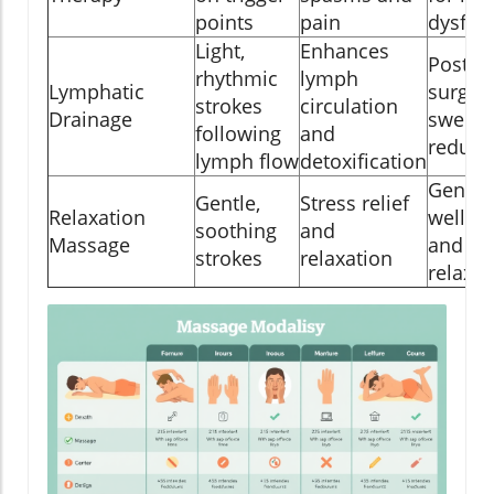
points
pain
dysfun
Light,
Enhances
Post-
rhythmic
lymph
Lymphatic
surger
strokes
circulation
Drainage
swelli
following
and
reduct
lymph flow
detoxification
Genera
Gentle,
Stress relief
Relaxation
wellne
soothing
and
Massage
and
strokes
relaxation
relaxat