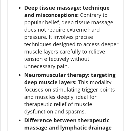
Deep tissue massage: technique
and misconceptions:
Contrary to
popular belief, deep tissue massage
does not require extreme hard
pressure. It involves precise
techniques designed to access deeper
muscle layers carefully to relieve
tension effectively without
unnecessary pain.
Neuromuscular therapy: targeting
deep muscle layers:
This modality
focuses on stimulating trigger points
and muscles deeply, ideal for
therapeutic relief of muscle
dysfunction and spasms.
Difference between therapeutic
massage and lymphatic drainage