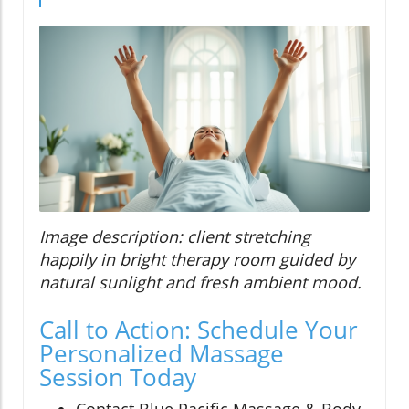
Image description: client stretching
happily in bright therapy room guided by
natural sunlight and fresh ambient mood.
Call to Action: Schedule Your
Personalized Massage
Session Today
Contact Blue Pacific Massage & Body