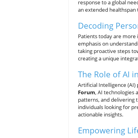
response to a global need
an extended healthspan t
Decoding Perso
Patients today are more i
emphasis on understandin
taking proactive steps to
creating a unique integra
The Role of AI i
Artificial Intelligence (AI
Forum
, AI technologies 
patterns, and delivering
individuals looking for p
actionable insights.
Empowering Life