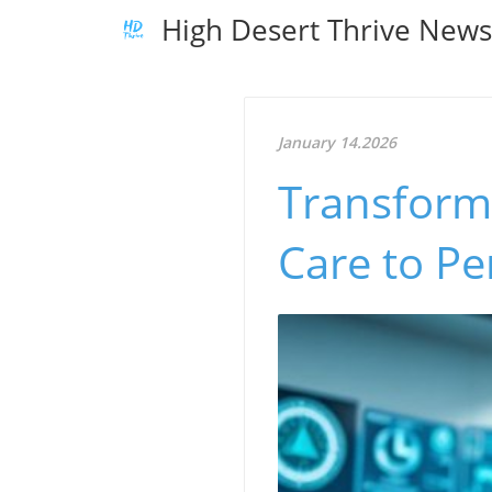
High Desert Thrive New
January 14.2026
Transformi
Care to Pe