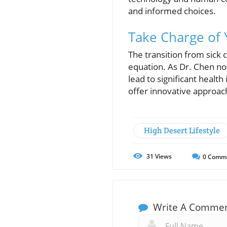
and informed choices.
Take Charge of 
The transition from sick
equation. As Dr. Chen no
lead to significant healt
offer innovative approac
High Desert Lifestyle
31
Views
0
Comm
Write A Comme