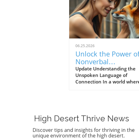
06.25.2026
Unlock the Power o
Nonverbal
Communication:
Update Understanding the
Unspoken Language of
Strengthening
Connection In a world wher
Community Bonds
communication is heavily re
on words, it's intriguing to
consider how much of what
feel is expressed without ut
a single syllable. Nonverbal
High Desert Thrive News
communication—the subtlet
of body language, facial
Discover tips and insights for thriving in the
expressions, and tonal infle
unique environment of the high desert.