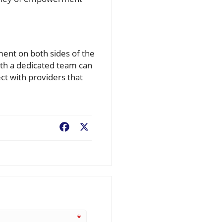
ment on both sides of the
ith a dedicated team can
ct with providers that
Facebook
X
*