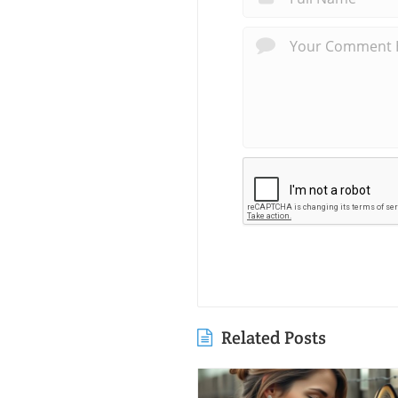
Related Posts