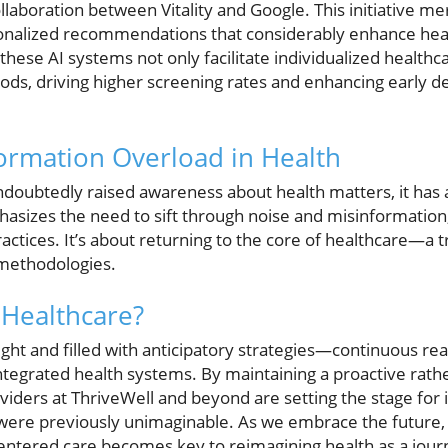
llaboration between Vitality and Google. This initiative me
rsonalized recommendations that considerably enhance he
 these AI systems not only facilitate individualized health
ds, driving higher screening rates and enhancing early de
ormation Overload in Health
ndoubtedly raised awareness about health matters, it has 
asizes the need to sift through noise and misinformation,
ctices. It’s about returning to the core of healthcare—a tr
methodologies.
 Healthcare?
right and filled with anticipatory strategies—continuous re
ntegrated health systems. By maintaining a proactive rath
viders at ThriveWell and beyond are setting the stage for
t were previously unimaginable. As we embrace the future,
ntered care becomes key to reimagining health as a jo