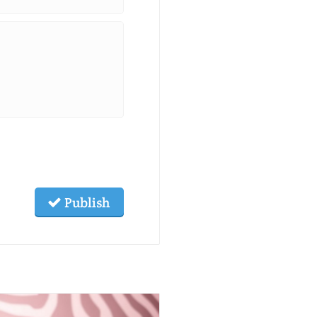
Publish