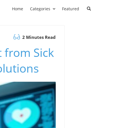
Home
Categories
Featured
2 Minutes Read
 from Sick
olutions