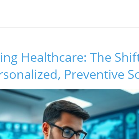
s
ng Healthcare: The Shift
rsonalized, Preventive S