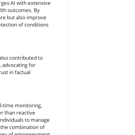
rges AI with extensive
alth outcomes. By
care but also improve
tection of conditions
also contributed to
 advocating for
ust in factual
al-time monitoring,
er than reactive
 individuals to manage
 the combination of
urney of empowerment