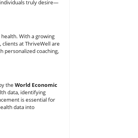
individuals truly desire—
 health. With a growing
clients at ThriveWell are
th personalized coaching,
 by the
World Economic
th data, identifying
cement is essential for
ealth data into