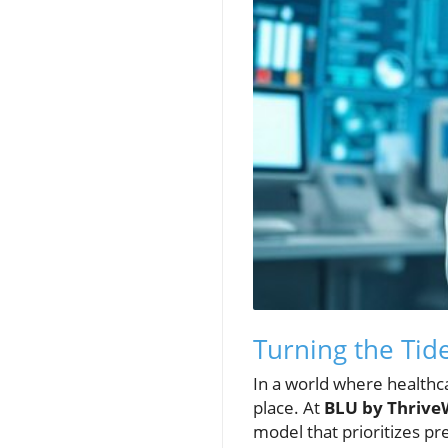
Turning the Tid
In a world where healthca
place. At
BLU by Thrive
model that prioritizes pr