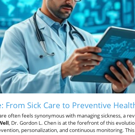
e: From Sick Care to Preventive Healt
re often feels synonymous with managing sickness, a revol
Well
, Dr. Gordon L. Chen is at the forefront of this evoluti
evention, personalization, and continuous monitoring. This 