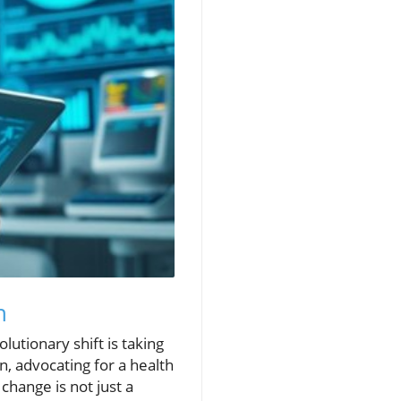
h
utionary shift is taking
on, advocating for a health
change is not just a