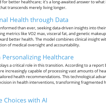
 for better healthcare; it's a long-awaited answer to what 
hat transcends merely living longer.
nal Health through Data
nformed than ever, seeking data-driven insights into their
g metrics like VO2 max, visceral fat, and genetic makeup, 
ward better health. The model combines clinical insight wi
tion of medical oversight and accountability.
n Personalizing Healthcare
) plays a critical role in this transition. According to a report
are increasingly capable of processing vast amounts of heal
 tailored health recommendations. This technological advan
recision in health interventions, transforming fragmented h
 Choices with AI