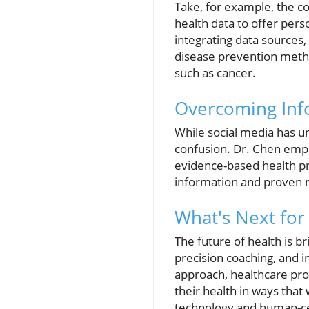
Take, for example, the co
health data to offer pe
integrating data sources,
disease prevention metho
such as cancer.
Overcoming Inf
While social media has u
confusion. Dr. Chen emph
evidence-based health pra
information and proven 
What's Next for
The future of health is b
precision coaching, and i
approach, healthcare pro
their health in ways tha
technology and human-ce