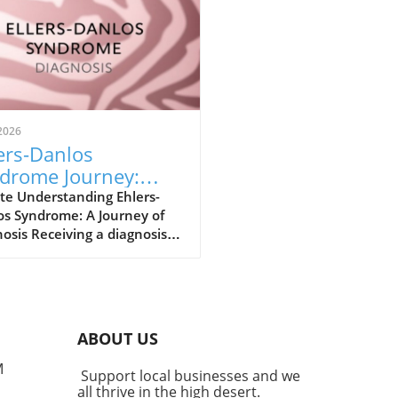
2026
ers-Danlos
drome Journey:
m Diagnosis to
te Understanding Ehlers-
os Syndrome: A Journey of
powerment
osis Receiving a diagnosis
lers-Danlos Syndrome (EDS)
e a pivotal moment for
, marking the beginning of
w chapter in understanding
 health. Recently diagnosed
ABOUT US
EDS myself, I was prepared
his news. My medical journey
M
Support local businesses and we
lready outlined several
all thrive in the high desert.