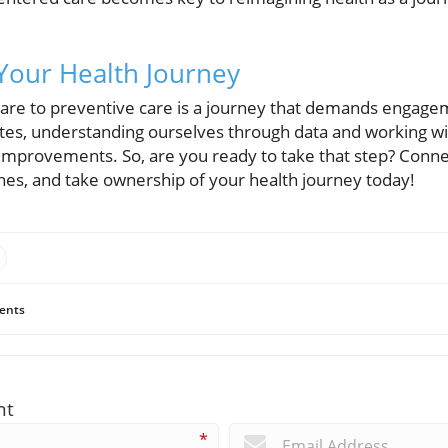
Your Health Journey
 care to preventive care is a journey that demands engage
tes, understanding ourselves through data and working w
h improvements. So, are you ready to take that step? Conne
hes, and take ownership of your health journey today!
ents
nt
*