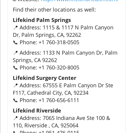
Find their other locations as well:
Lifekind Palm Springs
📍 Address: 1115 & 1117 N Palm Canyon
Dr, Palm Springs, CA, 92262
📞 Phone: +1 760-318-0505
📍 Address: 1133 N Palm Canyon Dr, Palm
Springs, CA 92262
📞 Phone: +1 760-320-8005
Lifekind Surgery Center
📍 Address: 67555 E Palm Canyon Dr Ste
F117, Cathedral City, CA, 92234
📞 Phone: +1 760-656-6111
Lifekind Riverside
📍 Address: 7065 Indiana Ave Ste 100 &
110, Riverside , CA, 925064
📞 Phone: +1 951-476-0115