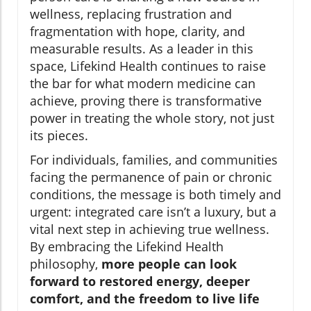
wellness, replacing frustration and
fragmentation with hope, clarity, and
measurable results. As a leader in this
space, Lifekind Health continues to raise
the bar for what modern medicine can
achieve, proving there is transformative
power in treating the whole story, not just
its pieces.
For individuals, families, and communities
facing the permanence of pain or chronic
conditions, the message is both timely and
urgent: integrated care isn’t a luxury, but a
vital next step in achieving true wellness.
By embracing the Lifekind Health
philosophy,
more people can look
forward to restored energy, deeper
comfort, and the freedom to live life