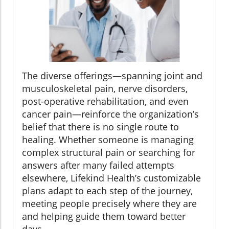
The diverse offerings—spanning joint and
musculoskeletal pain, nerve disorders,
post-operative rehabilitation, and even
cancer pain—reinforce the organization’s
belief that there is no single route to
healing. Whether someone is managing
complex structural pain or searching for
answers after many failed attempts
elsewhere, Lifekind Health’s customizable
plans adapt to each step of the journey,
meeting people precisely where they are
and helping guide them toward better
days.