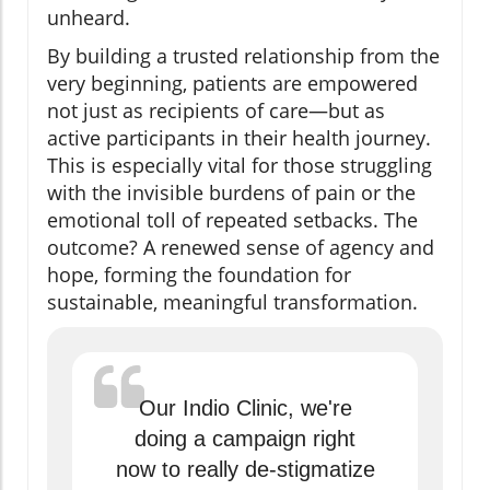
unheard.
By building a trusted relationship from the
very beginning, patients are empowered
not just as recipients of care—but as
active participants in their health journey.
This is especially vital for those struggling
with the invisible burdens of pain or the
emotional toll of repeated setbacks. The
outcome? A renewed sense of agency and
hope, forming the foundation for
sustainable, meaningful transformation.
Our Indio Clinic, we're
doing a campaign right
now to really de-stigmatize