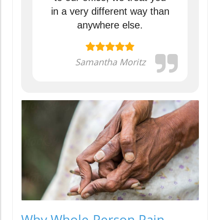
in a very different way than
anywhere else.
Samantha Moritz
Why Whole-Person Pain