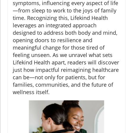
symptoms, influencing every aspect of life
—from sleep to work to the joys of family
time. Recognizing this, Lifekind Health
leverages an integrated approach
designed to address both body and mind,
opening doors to resilience and
meaningful change for those tired of
feeling unseen. As we unravel what sets
Lifekind Health apart, readers will discover
just how impactful reimagining healthcare
can be—not only for patients, but for
families, communities, and the future of
wellness itself.