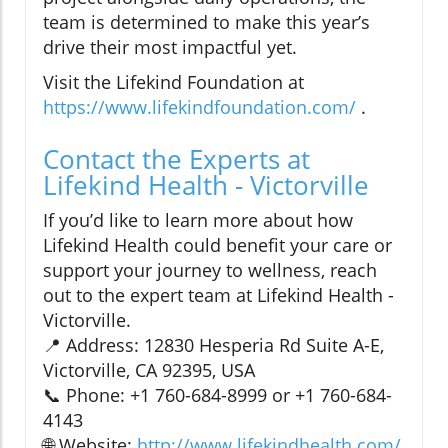
team is determined to make this year’s
drive their most impactful yet.
Visit the Lifekind Foundation at
https://www.lifekindfoundation.com/
.
Contact the Experts at
Lifekind Health - Victorville
If you’d like to learn more about how
Lifekind Health could benefit your care or
support your journey to wellness, reach
out to the expert team at Lifekind Health -
Victorville.
📍 Address: 12830 Hesperia Rd Suite A-E,
Victorville, CA 92395, USA
📞 Phone: +1 760-684-8999 or +1 760-684-
4143
🌐 Website:
http://www.lifekindhealth.com/