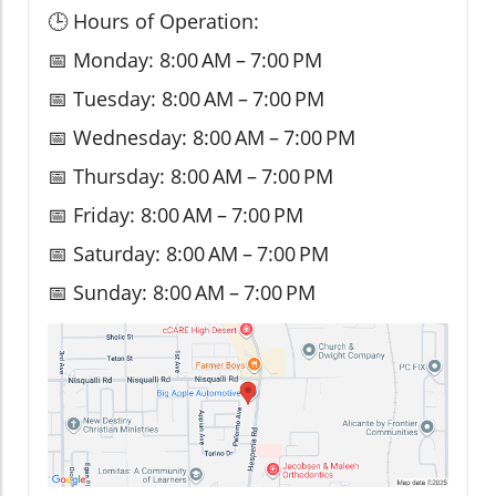
🕒 Hours of Operation:
📅 Monday: 8:00 AM – 7:00 PM
📅 Tuesday: 8:00 AM – 7:00 PM
📅 Wednesday: 8:00 AM – 7:00 PM
📅 Thursday: 8:00 AM – 7:00 PM
📅 Friday: 8:00 AM – 7:00 PM
📅 Saturday: 8:00 AM – 7:00 PM
📅 Sunday: 8:00 AM – 7:00 PM