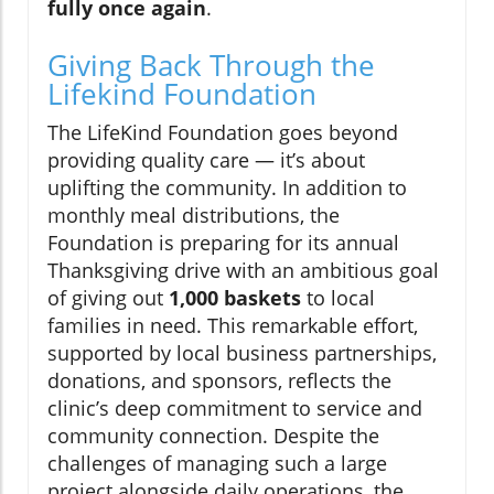
fully once again
.
Giving Back Through the
Lifekind Foundation
The LifeKind Foundation goes beyond
providing quality care — it’s about
uplifting the community. In addition to
monthly meal distributions, the
Foundation is preparing for its annual
Thanksgiving drive with an ambitious goal
of giving out
1,000 baskets
to local
families in need. This remarkable effort,
supported by local business partnerships,
donations, and sponsors, reflects the
clinic’s deep commitment to service and
community connection. Despite the
challenges of managing such a large
project alongside daily operations, the