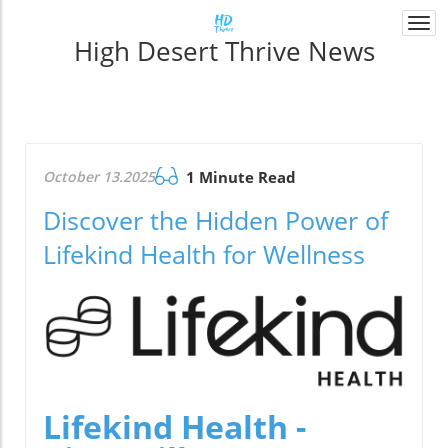
Togg
High Desert Thrive News
navi
October 13.2025
1 Minute Read
Discover the Hidden Power of
Lifekind Health for Wellness
Lifekind Health -