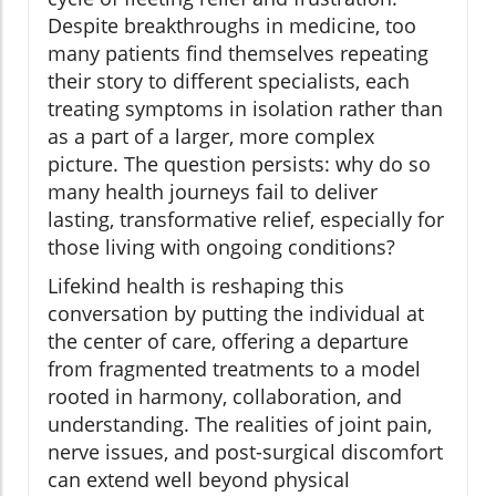
Despite breakthroughs in medicine, too
many patients find themselves repeating
their story to different specialists, each
treating symptoms in isolation rather than
as a part of a larger, more complex
picture. The question persists: why do so
many health journeys fail to deliver
lasting, transformative relief, especially for
those living with ongoing conditions?
Lifekind health is reshaping this
conversation by putting the individual at
the center of care, offering a departure
from fragmented treatments to a model
rooted in harmony, collaboration, and
understanding. The realities of joint pain,
nerve issues, and post-surgical discomfort
can extend well beyond physical