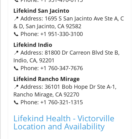
Lifekind San Jacinto
📍 Address: 1695 S San Jacinto Ave Ste A, C
& D, San Jacinto, CA 92582
📞 Phone: +1 951-330-3100
Lifekind Indio
📍 Address: 81800 Dr Carreon Blvd Ste B,
Indio, CA, 92201
📞 Phone: +1 760-347-7676
Lifekind Rancho Mirage
📍 Address: 36101 Bob Hope Dr Ste A-1,
Rancho Mirage, CA 92270
📞 Phone: +1 760-321-1315
Lifekind Health - Victorville
Location and Availability