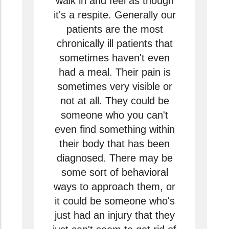
walk in and feel as though
it's a respite. Generally our
patients are the most
chronically ill patients that
sometimes haven't even
had a meal. Their pain is
sometimes very visible or
not at all. They could be
someone who you can't
even find something within
their body that has been
diagnosed. There may be
some sort of behavioral
ways to approach them, or
it could be someone who's
just had an injury that they