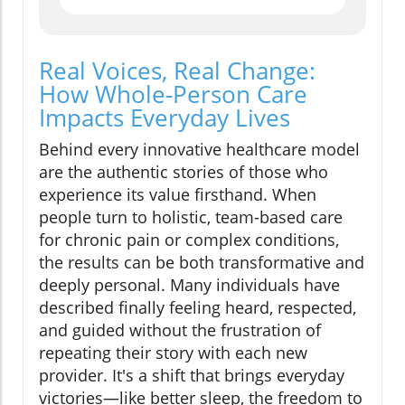
Real Voices, Real Change:
How Whole-Person Care
Impacts Everyday Lives
Behind every innovative healthcare model
are the authentic stories of those who
experience its value firsthand. When
people turn to holistic, team-based care
for chronic pain or complex conditions,
the results can be both transformative and
deeply personal. Many individuals have
described finally feeling heard, respected,
and guided without the frustration of
repeating their story with each new
provider. It's a shift that brings everyday
victories—like better sleep, the freedom to