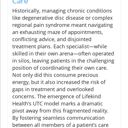
Care
Historically, managing chronic conditions
like degenerative disc disease or complex
regional pain syndrome meant navigating
an exhausting maze of appointments,
conflicting advice, and disjointed
treatment plans. Each specialist—while
skilled in their own arena—often operated
in silos, leaving patients in the challenging
position of coordinating their own care.
Not only did this consume precious
energy, but it also increased the risk of
gaps in treatment and overlooked
concerns. The emergence of Lifekind
Health’s UTC model marks a dramatic
pivot away from this fragmented reality.
By fostering seamless communication
between all members of a patient’s care