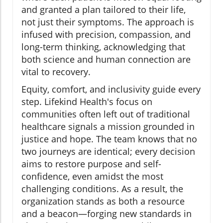
and granted a plan tailored to their life,
not just their symptoms. The approach is
infused with precision, compassion, and
long-term thinking, acknowledging that
both science and human connection are
vital to recovery.
Equity, comfort, and inclusivity guide every
step. Lifekind Health's focus on
communities often left out of traditional
healthcare signals a mission grounded in
justice and hope. The team knows that no
two journeys are identical; every decision
aims to restore purpose and self-
confidence, even amidst the most
challenging conditions. As a result, the
organization stands as both a resource
and a beacon—forging new standards in