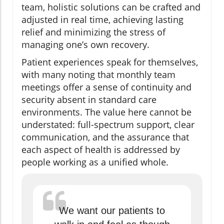
team, holistic solutions can be crafted and
adjusted in real time, achieving lasting
relief and minimizing the stress of
managing one’s own recovery.
Patient experiences speak for themselves,
with many noting that monthly team
meetings offer a sense of continuity and
security absent in standard care
environments. The value here cannot be
understated: full-spectrum support, clear
communication, and the assurance that
each aspect of health is addressed by
people working as a unified whole.
We want our patients to