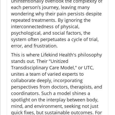
unintentionally overlook the complexity of
each person’s journey, leaving many
wondering why their pain persists despite
repeated treatments. By ignoring the
interconnectedness of physical,
psychological, and social factors, the
system often perpetuates a cycle of trial,
error, and frustration.
This is where Lifekind Health's philosophy
stands out. Their "Unitized
Transdisciplinary Care Model," or UTC,
unites a team of varied experts to
collaborate deeply, incorporating
perspectives from doctors, therapists, and
coordinators. Such a model shines a
spotlight on the interplay between body,
mind, and environment, seeking not just
quick fixes, but sustainable outcomes. For