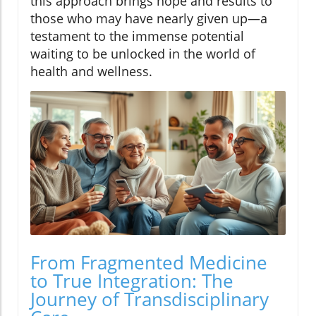
this approach brings hope and results to
those who may have nearly given up—a
testament to the immense potential
waiting to be unlocked in the world of
health and wellness.
From Fragmented Medicine
to True Integration: The
Journey of Transdisciplinary