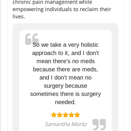
chronic pain management while
empowering individuals to reclaim their
lives.
So we take a very holistic
approach to it, and I don't
mean there's no meds
because there are meds,
and I don't mean no
surgery because
sometimes there is surgery
needed.
Samantha Moritz