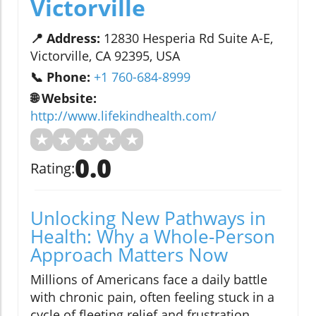
Victorville
📍 Address:
12830 Hesperia Rd Suite A-E,
Victorville, CA 92395, USA
📞 Phone:
+1 760-684-8999
🌐 Website:
http://www.lifekindhealth.com/
★
★
★
★
★
0.0
Rating:
Unlocking New Pathways in
Health: Why a Whole-Person
Approach Matters Now
Millions of Americans face a daily battle
with chronic pain, often feeling stuck in a
cycle of fleeting relief and frustration.