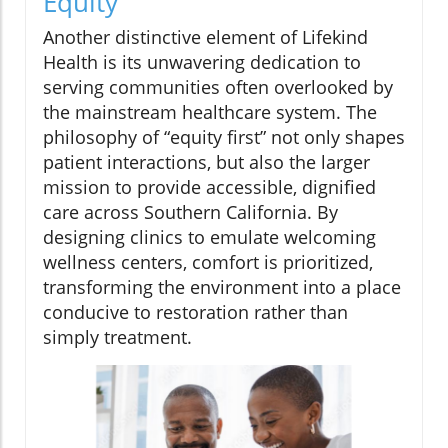
Equity
Another distinctive element of Lifekind
Health is its unwavering dedication to
serving communities often overlooked by
the mainstream healthcare system. The
philosophy of “equity first” not only shapes
patient interactions, but also the larger
mission to provide accessible, dignified
care across Southern California. By
designing clinics to emulate welcoming
wellness centers, comfort is prioritized,
transforming the environment into a place
conducive to restoration rather than
simply treatment.