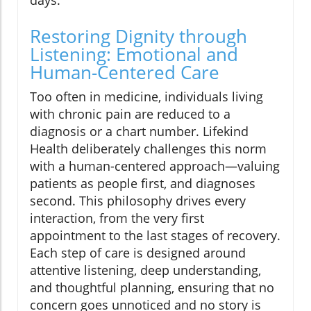
Restoring Dignity through
Listening: Emotional and
Human-Centered Care
Too often in medicine, individuals living
with chronic pain are reduced to a
diagnosis or a chart number. Lifekind
Health deliberately challenges this norm
with a human-centered approach—valuing
patients as people first, and diagnoses
second. This philosophy drives every
interaction, from the very first
appointment to the last stages of recovery.
Each step of care is designed around
attentive listening, deep understanding,
and thoughtful planning, ensuring that no
concern goes unnoticed and no story is