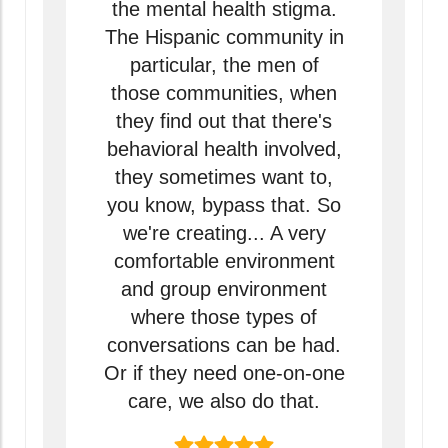
the mental health stigma.
The Hispanic community in
particular, the men of
those communities, when
they find out that there's
behavioral health involved,
they sometimes want to,
you know, bypass that. So
we're creating... A very
comfortable environment
and group environment
where those types of
conversations can be had.
Or if they need one-on-one
care, we also do that.