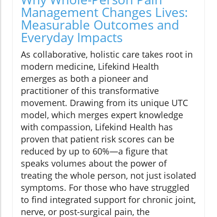
Management Changes Lives:
Measurable Outcomes and
Everyday Impacts
As collaborative, holistic care takes root in
modern medicine, Lifekind Health
emerges as both a pioneer and
practitioner of this transformative
movement. Drawing from its unique UTC
model, which merges expert knowledge
with compassion, Lifekind Health has
proven that patient risk scores can be
reduced by up to 60%—a figure that
speaks volumes about the power of
treating the whole person, not just isolated
symptoms. For those who have struggled
to find integrated support for chronic joint,
nerve, or post-surgical pain, the