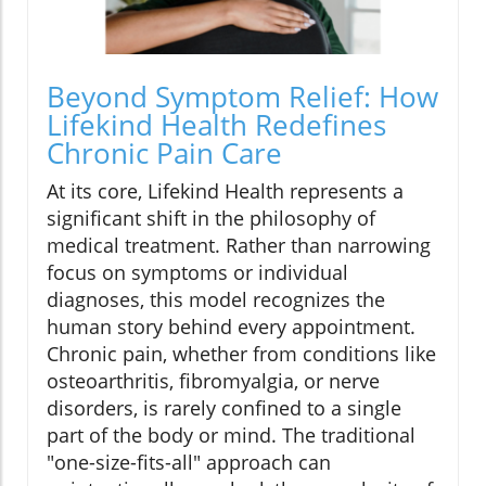
Beyond Symptom Relief: How
Lifekind Health Redefines
Chronic Pain Care
At its core, Lifekind Health represents a
significant shift in the philosophy of
medical treatment. Rather than narrowing
focus on symptoms or individual
diagnoses, this model recognizes the
human story behind every appointment.
Chronic pain, whether from conditions like
osteoarthritis, fibromyalgia, or nerve
disorders, is rarely confined to a single
part of the body or mind. The traditional
"one-size-fits-all" approach can