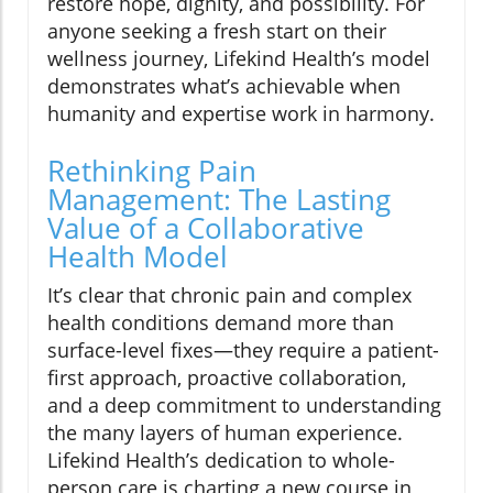
restore hope, dignity, and possibility. For
anyone seeking a fresh start on their
wellness journey, Lifekind Health’s model
demonstrates what’s achievable when
humanity and expertise work in harmony.
Rethinking Pain
Management: The Lasting
Value of a Collaborative
Health Model
It’s clear that chronic pain and complex
health conditions demand more than
surface-level fixes—they require a patient-
first approach, proactive collaboration,
and a deep commitment to understanding
the many layers of human experience.
Lifekind Health’s dedication to whole-
person care is charting a new course in