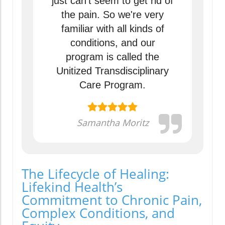
just can't seem to get rid of
the pain. So we're very
familiar with all kinds of
conditions, and our
program is called the
Unitized Transdisciplinary
Care Program.
Samantha Moritz
The Lifecycle of Healing:
Lifekind Health’s
Commitment to Chronic Pain,
Complex Conditions, and