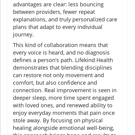
advantages are clear: less bouncing
between providers, fewer repeat
explanations, and truly personalized care
plans that adapt to every individual
journey.
This kind of collaboration means that
every voice is heard, and no diagnosis
defines a person’s path. Lifekind Health
demonstrates that blending disciplines
can restore not only movement and
comfort, but also confidence and
connection. Real improvement is seen in
deeper sleep, more time spent engaged
with loved ones, and renewed ability to
enjoy everyday moments that pain once
stole away. By focusing on physical
healing alongside emotional well-being,