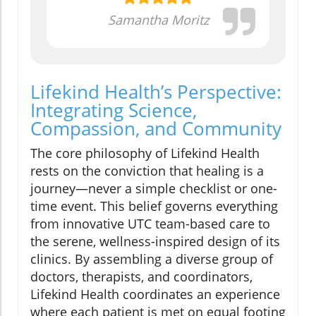
Samantha Moritz
Lifekind Health’s Perspective:
Integrating Science,
Compassion, and Community
The core philosophy of Lifekind Health
rests on the conviction that healing is a
journey—never a simple checklist or one-
time event. This belief governs everything
from innovative UTC team-based care to
the serene, wellness-inspired design of its
clinics. By assembling a diverse group of
doctors, therapists, and coordinators,
Lifekind Health coordinates an experience
where each patient is met on equal footing