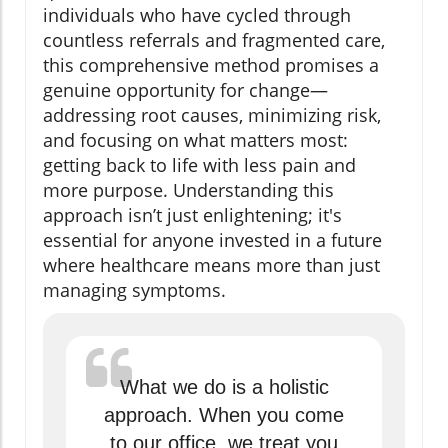
individuals who have cycled through
countless referrals and fragmented care,
this comprehensive method promises a
genuine opportunity for change—
addressing root causes, minimizing risk,
and focusing on what matters most:
getting back to life with less pain and
more purpose. Understanding this
approach isn’t just enlightening; it's
essential for anyone invested in a future
where healthcare means more than just
managing symptoms.
What we do is a holistic
approach. When you come
to our office, we treat you