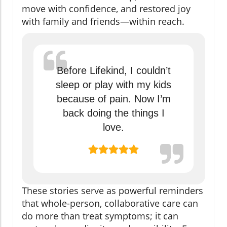
move with confidence, and restored joy
with family and friends—within reach.
Before Lifekind, I couldn’t
sleep or play with my kids
because of pain. Now I’m
back doing the things I
love.
These stories serve as powerful reminders
that whole-person, collaborative care can
do more than treat symptoms; it can