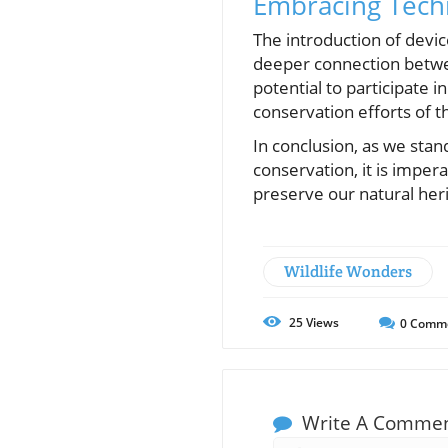
Embracing Techn
The introduction of devic
deeper connection betwee
potential to participate 
conservation efforts of 
In conclusion, as we stan
conservation, it is imper
preserve our natural her
Wildlife Wonders
25
Views
0
Comm
Write A Comme