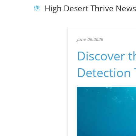
High Desert Thrive New
June 06.2026
Discover 
Detection 