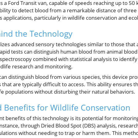
as a Ford Transit van, capable of speeds reaching up to 50
ability to detect blood from a remarkable distance of three 
pplications, particularly in wildlife conservation and ecol
hind the Technology
utilizes advanced sensory technologies similar to those that
apid tests can distinguish human blood from animal blood 
ectroscopy combined with statistical analysis to identify
ildlife research and monitoring.
can distinguish blood from various species, this device pro
 that are typically difficult to access. This ability ensures 
ife populations without disturbing their natural behaviors.
 Benefits for Wildlife Conservation
nt benefits of this technology is its potential for monitori
 instance, through Dried Blood Spot (DBS) analysis, researc
lations without needing to trap or harm them. This meth