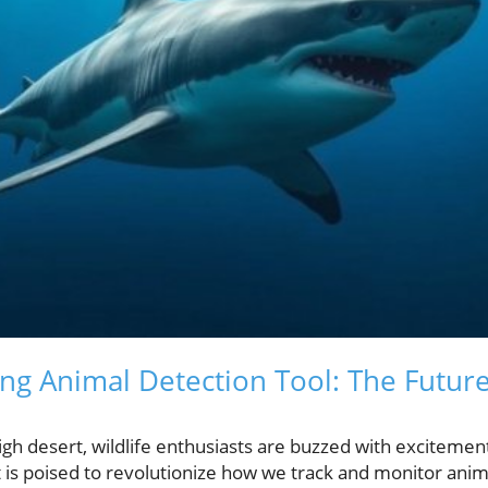
g Animal Detection Tool: The Future 
igh desert, wildlife enthusiasts are buzzed with excitemen
 is poised to revolutionize how we track and monitor anima