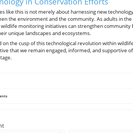
ology in Conservation Efforts
es like this is not merely about harnessing new technology;
n the environment and the community. As adults in the h
in wildlife monitoring initiatives can strengthen community 
their unique landscapes and ecosystems.
d on the cusp of this technological revolution within wild
ative that we remain engaged, informed, and supportive of 
itage.
ents
nt