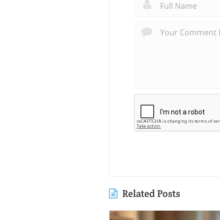
Related Posts