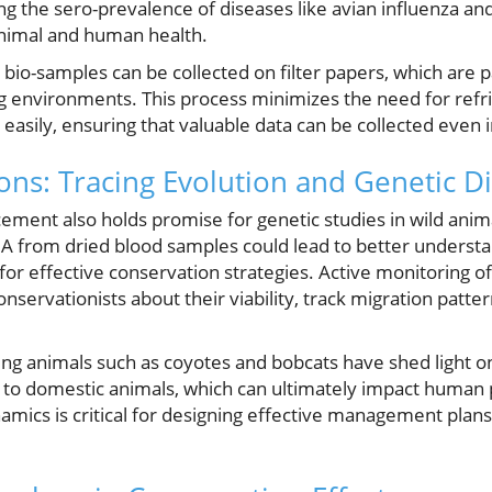
ng the sero-prevalence of diseases like avian influenza an
 animal and human health.
bio-samples can be collected on filter papers, which are 
g environments. This process minimizes the need for refri
easily, ensuring that valuable data can be collected even i
ons: Tracing Evolution and Genetic Di
ement also holds promise for genetic studies in wild anima
A from dried blood samples could lead to better understa
l for effective conservation strategies. Active monitoring of
nservationists about their viability, track migration patter
ng animals such as coyotes and bobcats have shed light on
e to domestic animals, which can ultimately impact human 
ics is critical for designing effective management plans 