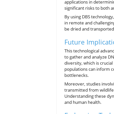
applications in determini
significant risks to both
By using DBS technology, 
in remote and challengin
be dried and transported 
Future Implicati
This technological advanc
to gather and analyze DN
diversity, which is crucia
populations can inform co
bottlenecks.
Moreover, studies involvi
transmitted from wildlif
Understanding these dynam
and human health.