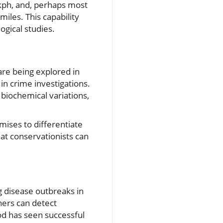
 kph, and, perhaps most
miles. This capability
ogical studies.
 are being explored in
in crime investigations.
 biochemical variations,
mises to differentiate
that conservationists can
ng disease outbreaks in
hers can detect
od has seen successful