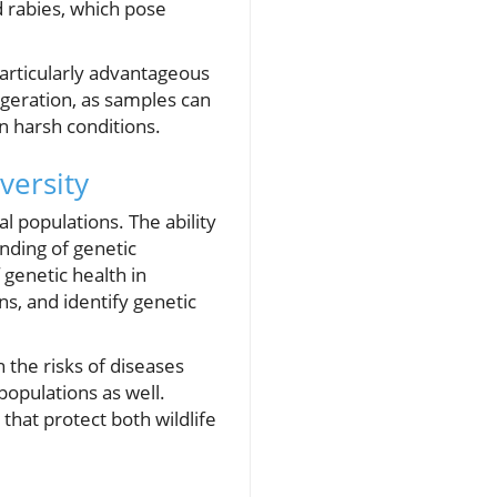
d rabies, which pose
particularly advantageous
geration, as samples can
n harsh conditions.
versity
l populations. The ability
nding of genetic
 genetic health in
ns, and identify genetic
 the risks of diseases
populations as well.
that protect both wildlife