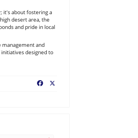
 it's about fostering a
igh desert area, the
bonds and pride in local
life management and
initiatives designed to
Facebook
X