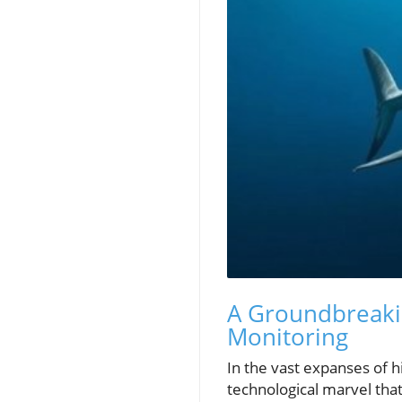
A Groundbreakin
Monitoring
In the vast expanses of h
technological marvel that