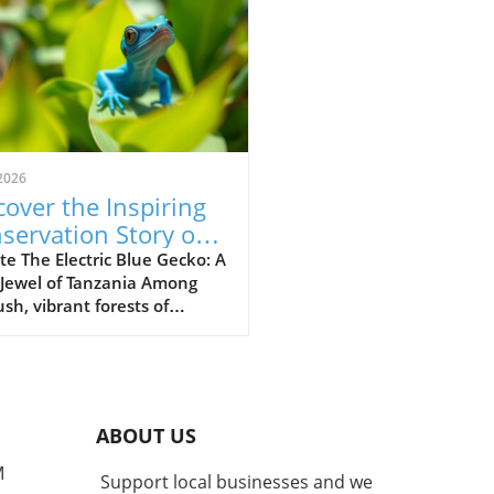
2026
cover the Inspiring
servation Story of
 Electric Blue Gecko
e The Electric Blue Gecko: A
 Jewel of Tanzania Among
ush, vibrant forests of
nia lives a captivating
ture known as the Williams
ric blue day gecko
dactylus williamsi). This
 yet striking reptile has
ABOUT US
me more than just a
gical marvel; it stands as a
M
Support local businesses and we
ment to successful