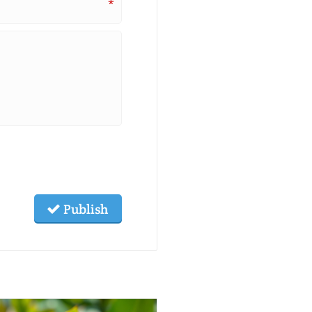
*
Publish