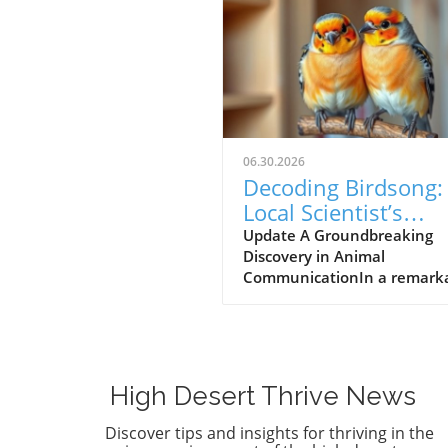
06.30.2026
Decoding Birdsong:
Local Scientist’s
$100,000 Prize Spa
Update A Groundbreaking
Discovery in Animal
New Hope for Anim
CommunicationIn a remark
Communication
leap forward for wildlife res
Dr. Julie Elie of the Universit
California, Berkeley, has be
awarded a $100,000 prize fo
efforts in decoding the com
High Desert Thrive News
vocalizations of zebra finche
understanding these sounds,
Discover tips and insights for thriving in the
aims to bridge the