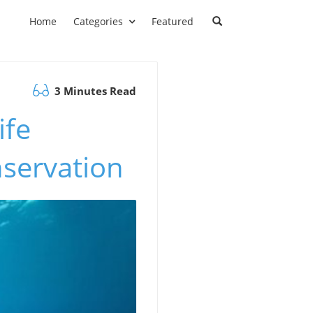
Home
Categories
Featured
3 Minutes Read
ife
nservation