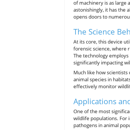
of machinery is as large 
astonishingly, it has the 
opens doors to numerous a
The Science Be
At its core, this device 
forensic science, where r
The technology employs sp
significantly impacting w
Much like how scientists 
animal species in habitats
effectively monitor wildl
Applications and
One of the most significa
wildlife populations. For
pathogens in animal popu