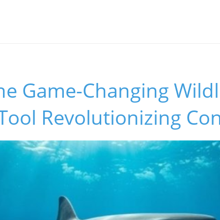
s
the Game-Changing Wildl
Tool Revolutionizing Co