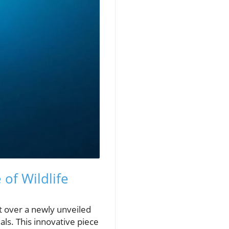
of Wildlife
t over a newly unveiled
ls. This innovative piece