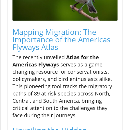
Mapping Migration: The
Importance of the Americas
Flyways Atlas
The recently unveiled
Atlas for the
Americas Flyways
serves as a game-
changing resource for conservationists,
policymakers, and bird enthusiasts alike.
This pioneering tool tracks the migratory
paths of 89 at-risk species across North,
Central, and South America, bringing
critical attention to the challenges they
face during their journeys.