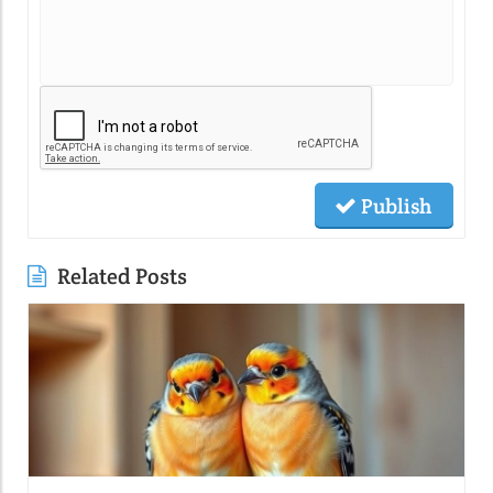
Publish
Related Posts