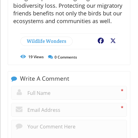
biodiversity loss. Protecting our migratory
friends benefits not only the birds but our
ecosystems and communities as well.
Wildlife Wonders
Facebook
X
19
Views
0
Comments
Write A Comment
*
*