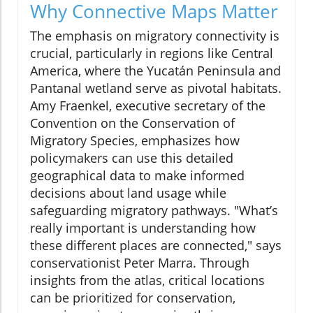
Why Connective Maps Matter
The emphasis on migratory connectivity is
crucial, particularly in regions like Central
America, where the Yucatán Peninsula and
Pantanal wetland serve as pivotal habitats.
Amy Fraenkel, executive secretary of the
Convention on the Conservation of
Migratory Species, emphasizes how
policymakers can use this detailed
geographical data to make informed
decisions about land usage while
safeguarding migratory pathways. "What’s
really important is understanding how
these different places are connected," says
conservationist Peter Marra. Through
insights from the atlas, critical locations
can be prioritized for conservation,