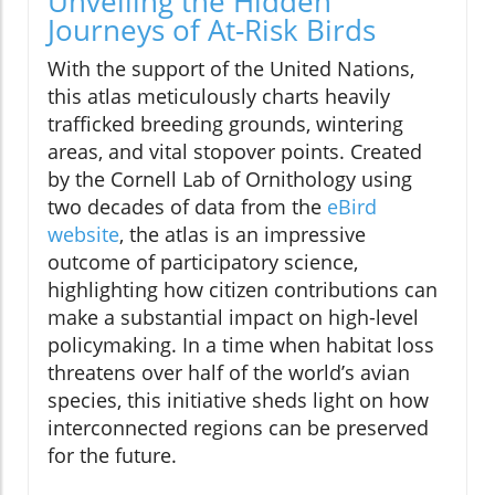
Unveiling the Hidden
Journeys of At-Risk Birds
With the support of the United Nations,
this atlas meticulously charts heavily
trafficked breeding grounds, wintering
areas, and vital stopover points. Created
by the Cornell Lab of Ornithology using
two decades of data from the
eBird
website
, the atlas is an impressive
outcome of participatory science,
highlighting how citizen contributions can
make a substantial impact on high-level
policymaking. In a time when habitat loss
threatens over half of the world’s avian
species, this initiative sheds light on how
interconnected regions can be preserved
for the future.