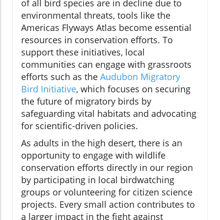
of all bird species are in decline due to
environmental threats, tools like the
Americas Flyways Atlas become essential
resources in conservation efforts. To
support these initiatives, local
communities can engage with grassroots
efforts such as the
Audubon Migratory
Bird Initiative
, which focuses on securing
the future of migratory birds by
safeguarding vital habitats and advocating
for scientific-driven policies.
As adults in the high desert, there is an
opportunity to engage with wildlife
conservation efforts directly in our region
by participating in local birdwatching
groups or volunteering for citizen science
projects. Every small action contributes to
a larger impact in the fight against