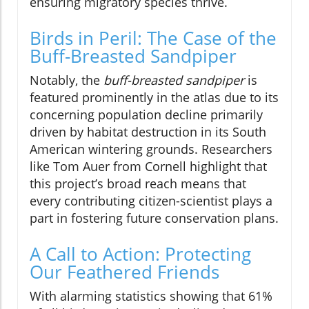
ensuring migratory species thrive.
Birds in Peril: The Case of the
Buff-Breasted Sandpiper
Notably, the
buff-breasted sandpiper
is
featured prominently in the atlas due to its
concerning population decline primarily
driven by habitat destruction in its South
American wintering grounds. Researchers
like Tom Auer from Cornell highlight that
this project’s broad reach means that
every contributing citizen-scientist plays a
part in fostering future conservation plans.
A Call to Action: Protecting
Our Feathered Friends
With alarming statistics showing that 61%