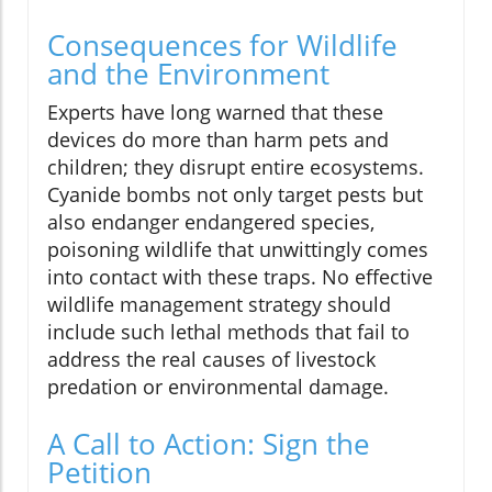
Consequences for Wildlife
and the Environment
Experts have long warned that these
devices do more than harm pets and
children; they disrupt entire ecosystems.
Cyanide bombs not only target pests but
also endanger endangered species,
poisoning wildlife that unwittingly comes
into contact with these traps. No effective
wildlife management strategy should
include such lethal methods that fail to
address the real causes of livestock
predation or environmental damage.
A Call to Action: Sign the
Petition