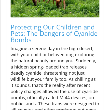
Protecting Our Children and
Pets: The Dangers of Cyanide
Bombs
Imagine a serene day in the high desert,
with your child or beloved dog exploring
the natural beauty around you. Suddenly,
a hidden spring-loaded trap releases
deadly cyanide, threatening not just
wildlife but your family too. As chilling as
it sounds, that's the reality after recent
policy changes allowed the use of cyanide
bombs, officially called M-44 devices, on
public lands. These traps were designed to
kill coyotes and other predators but pose