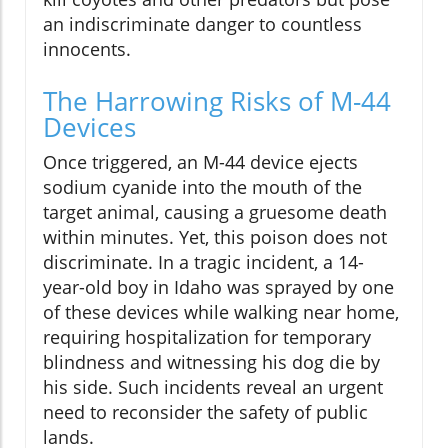
an indiscriminate danger to countless
innocents.
The Harrowing Risks of M-44
Devices
Once triggered, an M-44 device ejects
sodium cyanide into the mouth of the
target animal, causing a gruesome death
within minutes. Yet, this poison does not
discriminate. In a tragic incident, a 14-
year-old boy in Idaho was sprayed by one
of these devices while walking near home,
requiring hospitalization for temporary
blindness and witnessing his dog die by
his side. Such incidents reveal an urgent
need to reconsider the safety of public
lands.