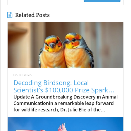
Related Posts
06.30.2026
Decoding Birdsong: Local
Scientist’s $100,000 Prize Sparks
New Hope for Animal
Update A Groundbreaking Discovery in Animal
Communication
CommunicationIn a remarkable leap forward
for wildlife research, Dr. Julie Elie of the
University of California, Berkeley, has been
awarded a $100,000 prize for her efforts in
decoding the complex vocalizations of zebra