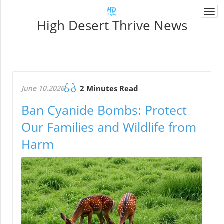
Togg
High Desert Thrive News
navi
June 10.2026
2 Minutes Read
Ban Cyanide Bombs: Protect
Our Families and Wildlife from
Harm