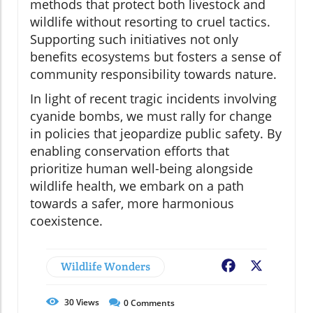
methods that protect both livestock and
wildlife without resorting to cruel tactics.
Supporting such initiatives not only
benefits ecosystems but fosters a sense of
community responsibility towards nature.
In light of recent tragic incidents involving
cyanide bombs, we must rally for change
in policies that jeopardize public safety. By
enabling conservation efforts that
prioritize human well-being alongside
wildlife health, we embark on a path
towards a safer, more harmonious
coexistence.
Wildlife Wonders
Facebook
X
30
Views
0
Comments