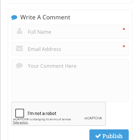
Write A Comment
*
*
Publish