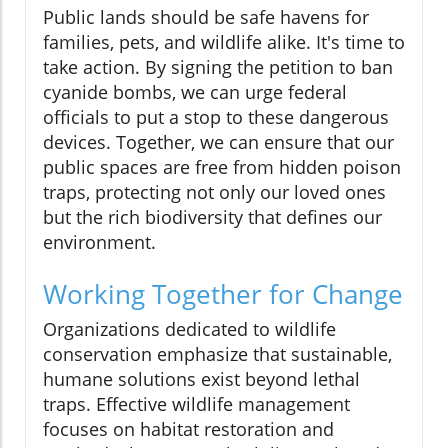
Public lands should be safe havens for
families, pets, and wildlife alike. It's time to
take action. By signing the petition to ban
cyanide bombs, we can urge federal
officials to put a stop to these dangerous
devices. Together, we can ensure that our
public spaces are free from hidden poison
traps, protecting not only our loved ones
but the rich biodiversity that defines our
environment.
Working Together for Change
Organizations dedicated to wildlife
conservation emphasize that sustainable,
humane solutions exist beyond lethal
traps. Effective wildlife management
focuses on habitat restoration and